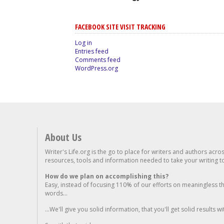
FACEBOOK SITE VISIT TRACKING
Log in
Entries feed
Comments feed
WordPress.org
About Us
Writer's Life.org is the go to place for writers and authors acro
resources, tools and information needed to take your writing to 
How do we plan on accomplishing this?
Easy, instead of focusing 110% of our efforts on meaningless t
words...
...We'll give you solid information, that you'll get solid results w