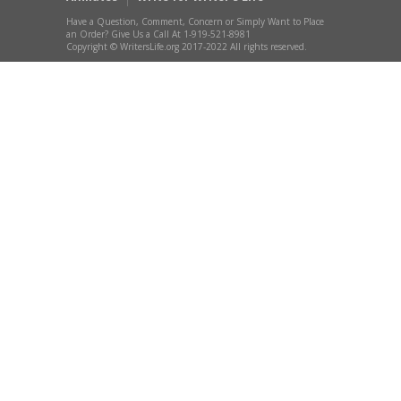
Have a Question, Comment, Concern or Simply Want to Place
an Order? Give Us a Call At 1-919-521-8981
Copyright © WritersLife.org 2017-2022 All rights reserved.