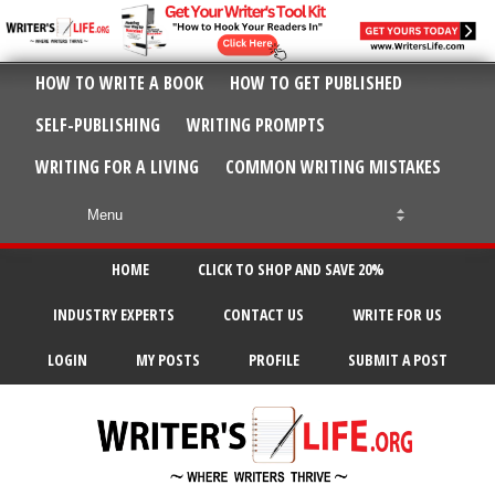
HOW TO WRITE A BOOK
HOW TO GET PUBLISHED
SELF-PUBLISHING
WRITING PROMPTS
WRITING FOR A LIVING
COMMON WRITING MISTAKES
HOME
CLICK TO SHOP AND SAVE 20%
INDUSTRY EXPERTS
CONTACT US
WRITE FOR US
LOGIN
MY POSTS
PROFILE
SUBMIT A POST