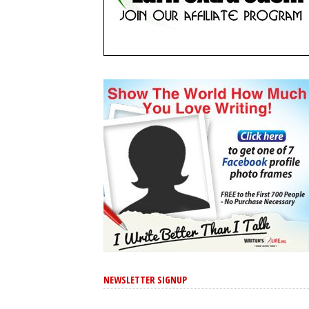
NEWSLETTER SIGNUP