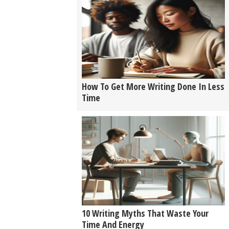
How To Get More Writing Done In Less
Time
10 Writing Myths That Waste Your
Time And Energy