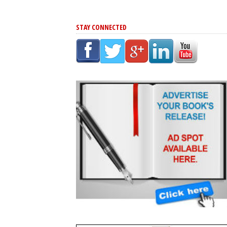
STAY CONNECTED