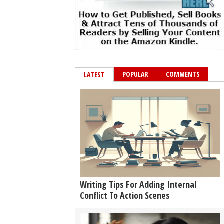
POPULAR
COMMENTS
LATEST
Writing Tips For Adding Internal
Conflict To Action Scenes