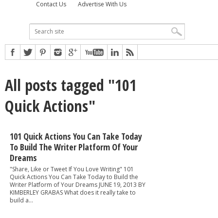
Contact Us
Advertise With Us
All posts tagged "101
Quick Actions"
101 Quick Actions You Can Take Today
To Build The Writer Platform Of Your
Dreams
"Share, Like or Tweet If You Love Writing" 101
Quick Actions You Can Take Today to Build the
Writer Platform of Your Dreams JUNE 19, 2013 BY
KIMBERLEY GRABAS What does it really take to
build a...