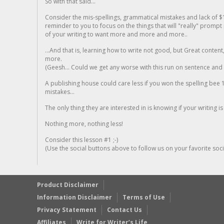
So with that said...
Consider the mis-spellings, grammatical mistakes and lack of $
reminder to you to focus on the things that will "really" promp
of your writing to want more and more and more..
...And that is, learning how to write not good, but Great conten
more.
(Geesh... Could we get any worse with this run on sentence and la
A publishing house could care less if you won the spelling bee 1
mistakes...
The only thing they are interested in is knowing if your writing is
Nothing more, nothing less!
Consider this lesson #1 ;-)
(Use the social buttons above to follow us on your favorite socia
Product Disclaimer
Information Disclaimer
Terms of Use
Privacy Statement
Contact Us
Affiliates
Write for Writer’s Life