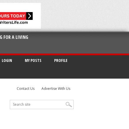
G FOR A LIVING
LOGIN
MY POSTS
PROFILE
Contact Us
Advertise With Us