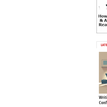
LAT
Writ
Conf