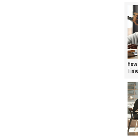
How 
Tim