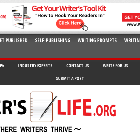
ET PUBLISHED
SELF-PUBLISHING
WRITING PROMPTS
WRITIN
20%
INDUSTRY EXPERTS
CONTACT US
WRITE FOR US
SUBMIT A POST