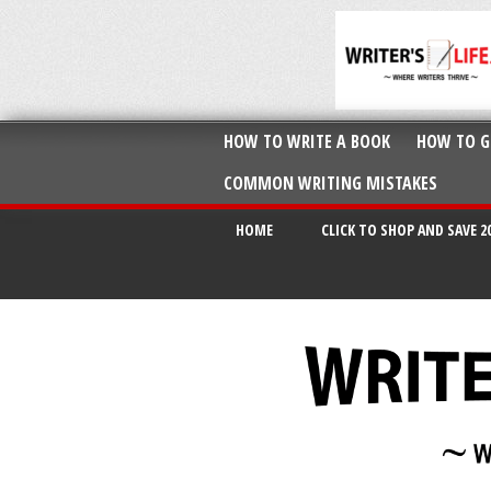
HOW TO WRITE A BOOK
HOW TO G
COMMON WRITING MISTAKES
HOME
CLICK TO SHOP AND SAVE 