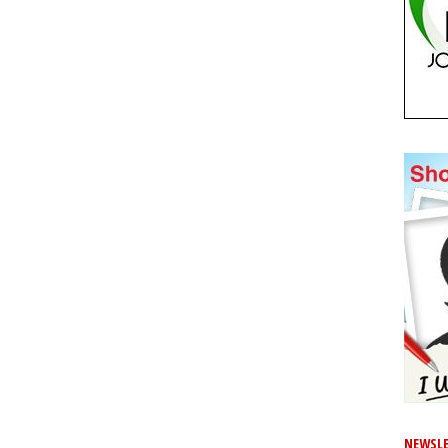
NEWSLE