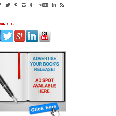
ONNECTED