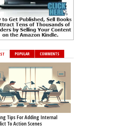
POPULAR
COMMENTS
EST
ing Tips For Adding Internal
lict To Action Scenes