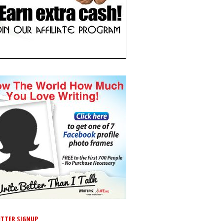
TTER SIGNUP