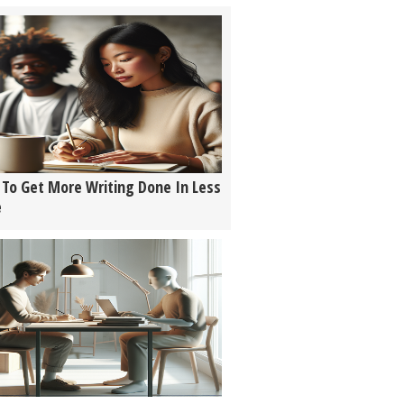
To Get More Writing Done In Less
e