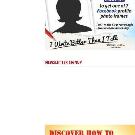
NEWSLETTER SIGNUP