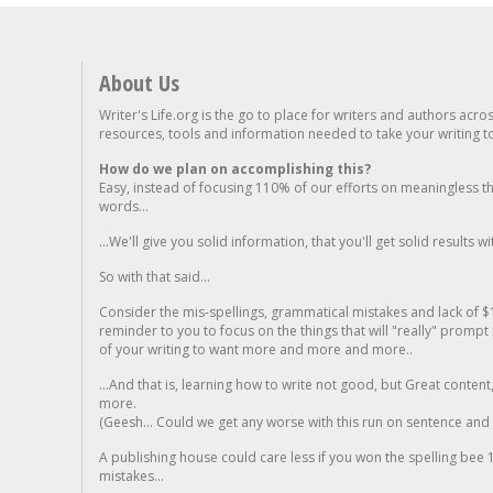
About Us
Writer's Life.org is the go to place for writers and authors acro
resources, tools and information needed to take your writing to 
How do we plan on accomplishing this?
Easy, instead of focusing 110% of our efforts on meaningless t
words...
...We'll give you solid information, that you'll get solid results w
So with that said...
Consider the mis-spellings, grammatical mistakes and lack of $
reminder to you to focus on the things that will "really" promp
of your writing to want more and more and more..
...And that is, learning how to write not good, but Great conten
more.
(Geesh... Could we get any worse with this run on sentence and la
A publishing house could care less if you won the spelling bee 1
mistakes...