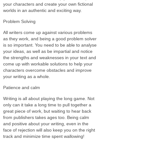
your characters and create your own fictional
worlds in an authentic and exciting way.
Problem Solving
All writers come up against various problems
as they work, and being a good problem solver
is so important. You need to be able to analyse
your ideas, as well as be impartial and notice
the strengths and weaknesses in your text and
come up with workable solutions to help your
characters overcome obstacles and improve
your writing as a whole.
Patience and calm
Writing is all about playing the long game. Not
only can it take a long time to pull together a
great piece of work, but waiting to hear back
from publishers takes ages too. Being calm
and positive about your writing, even in the
face of rejection will also keep you on the right
track and minimize time spent wallowing!