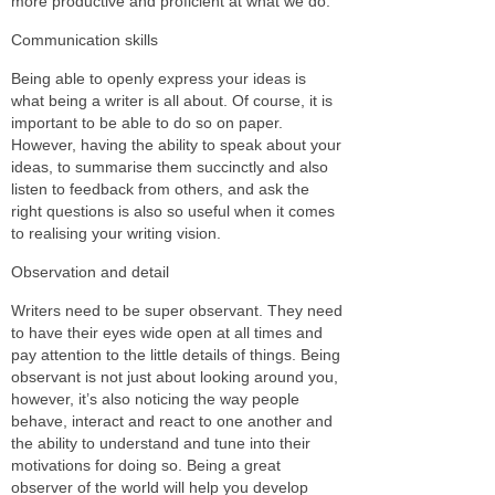
more productive and proficient at what we do.
Communication skills
Being able to openly express your ideas is
what being a writer is all about. Of course, it is
important to be able to do so on paper.
However, having the ability to speak about your
ideas, to summarise them succinctly and also
listen to feedback from others, and ask the
right questions is also so useful when it comes
to realising your writing vision.
Observation and detail
Writers need to be super observant. They need
to have their eyes wide open at all times and
pay attention to the little details of things. Being
observant is not just about looking around you,
however, it’s also noticing the way people
behave, interact and react to one another and
the ability to understand and tune into their
motivations for doing so. Being a great
observer of the world will help you develop