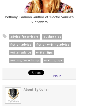
Bethany Cadman -author of 'Doctor Vanilla's
Sunflowers'
advice for writers
author tips
fiction advice
fiction writing advice
writer advice
writer tips
writing for a living
writing tips
Pin It
About Ty Cohen