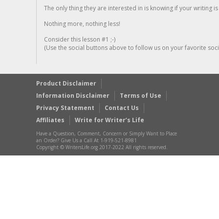
The only thing they are interested in is knowing if your writing is
Nothing more, nothing less!
Consider this lesson #1 ;-)
(Use the social buttons above to follow us on your favorite socia
Product Disclaimer
Information Disclaimer
Terms of Use
Privacy Statement
Contact Us
Affiliates
Write for Writer’s Life
Have a Question, Comment, Concern or Simply Want to Place
an Order? Give Us a Call At 1-919-521-8981
Copyright © WritersLife.org 2017-2022 All rights reserved.