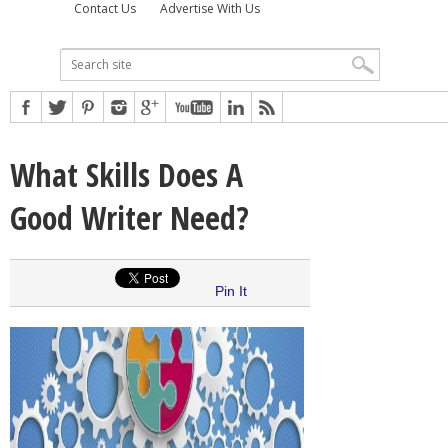
Contact Us
Advertise With Us
What Skills Does A
Good Writer Need?
Pin It