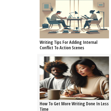
Writing Tips For Adding Internal
Conflict To Action Scenes
How To Get More Writing Done In Less
Time