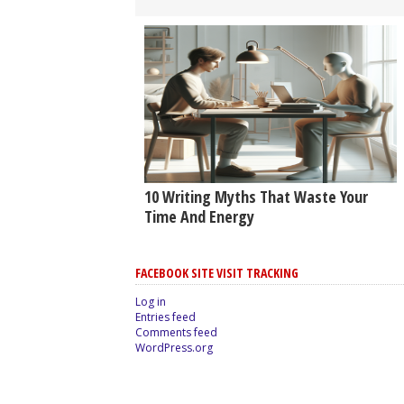
10 Writing Myths That Waste Your
Time And Energy
FACEBOOK SITE VISIT TRACKING
Log in
Entries feed
Comments feed
WordPress.org