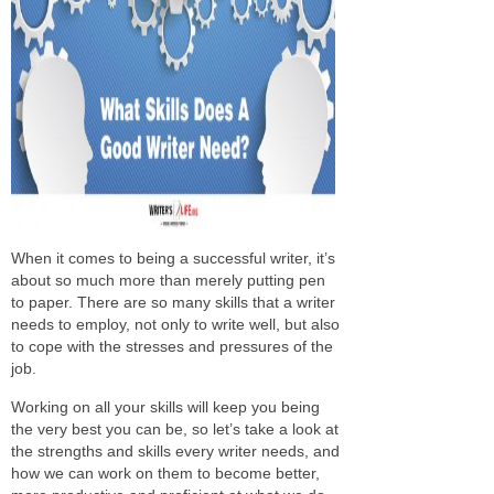
When it comes to being a successful writer, it’s
about so much more than merely putting pen
to paper. There are so many skills that a writer
needs to employ, not only to write well, but also
to cope with the stresses and pressures of the
job.
Working on all your skills will keep you being
the very best you can be, so let’s take a look at
the strengths and skills every writer needs, and
how we can work on them to become better,