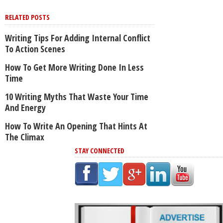
RELATED POSTS
Writing Tips For Adding Internal Conflict
To Action Scenes
How To Get More Writing Done In Less
Time
10 Writing Myths That Waste Your Time
And Energy
How To Write An Opening That Hints At
The Climax
STAY CONNECTED