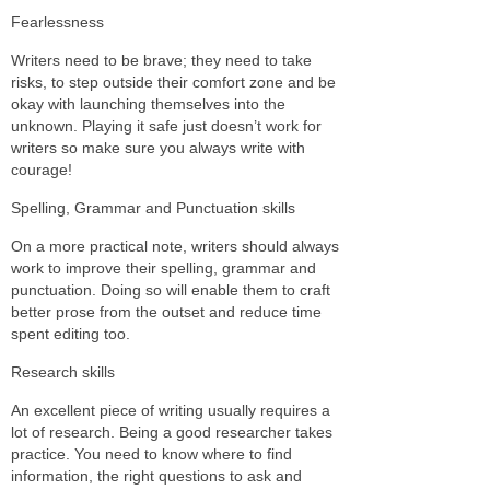
Fearlessness
Writers need to be brave; they need to take
risks, to step outside their comfort zone and be
okay with launching themselves into the
unknown. Playing it safe just doesn’t work for
writers so make sure you always write with
courage!
Spelling, Grammar and Punctuation skills
On a more practical note, writers should always
work to improve their spelling, grammar and
punctuation. Doing so will enable them to craft
better prose from the outset and reduce time
spent editing too.
Research skills
An excellent piece of writing usually requires a
lot of research. Being a good researcher takes
practice. You need to know where to find
information, the right questions to ask and