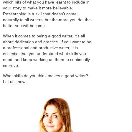
which bits of what you have learnt to include in
your story to make it more believable.
Researching is a skill that doesn’t come
naturally to all writers, but the more you do, the
better you will become.
When it comes to being a good writer, it’s all
about dedication and practice. If you want to be
a professional and productive writer, it is
essential that you understand what skills you
need, and keep working on them to continually
improve.
What skills do you think makes a good writer?
Let us know!