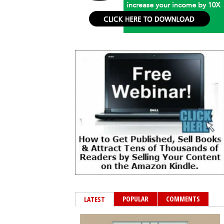
POPULAR
COMMENTS
LATEST