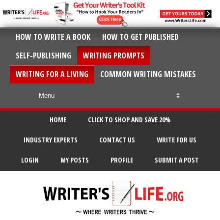
HOW TO WRITE A BOOK
HOW TO GET PUBLISHED
SELF-PUBLISHING
WRITING PROMPTS
WRITING FOR A LIVING
COMMON WRITING MISTAKES
HOME
CLICK TO SHOP AND SAVE 20%
INDUSTRY EXPERTS
CONTACT US
WRITE FOR US
LOGIN
MY POSTS
PROFILE
SUBMIT A POST