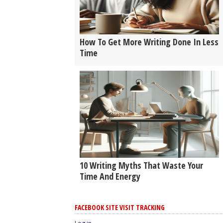
How To Get More Writing Done In Less
Time
10 Writing Myths That Waste Your
Time And Energy
FACEBOOK SITE VISIT TRACKING