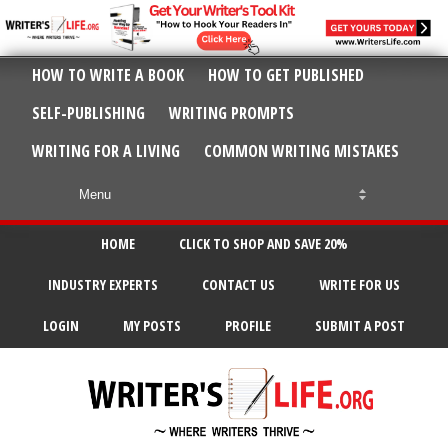
HOW TO WRITE A BOOK
HOW TO GET PUBLISHED
SELF-PUBLISHING
WRITING PROMPTS
WRITING FOR A LIVING
COMMON WRITING MISTAKES
HOME
CLICK TO SHOP AND SAVE 20%
INDUSTRY EXPERTS
CONTACT US
WRITE FOR US
LOGIN
MY POSTS
PROFILE
SUBMIT A POST