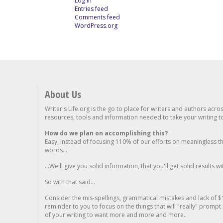
Log in
Entries feed
Comments feed
WordPress.org
About Us
Writer's Life.org is the go to place for writers and authors acro
resources, tools and information needed to take your writing to 
How do we plan on accomplishing this?
Easy, instead of focusing 110% of our efforts on meaningless t
words...
...We'll give you solid information, that you'll get solid results w
So with that said...
Consider the mis-spellings, grammatical mistakes and lack of $
reminder to you to focus on the things that will "really" promp
of your writing to want more and more and more..