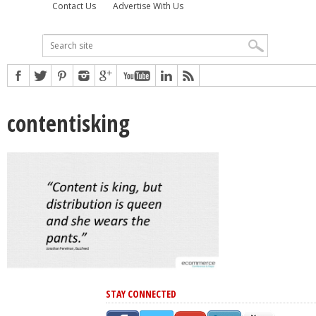
Contact Us
Advertise With Us
contentisking
STAY CONNECTED