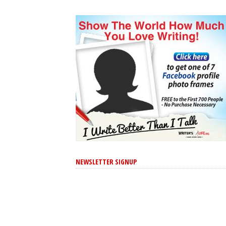
NEWSLETTER SIGNUP