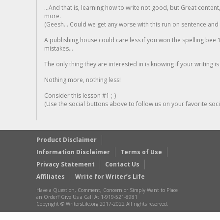
...And that is, learning how to write not good, but Great conten
more.
(Geesh... Could we get any worse with this run on sentence and la
A publishing house could care less if you won the spelling bee 1
mistakes...
The only thing they are interested in is knowing if your writing is
Nothing more, nothing less!
Consider this lesson #1 ;-)
(Use the social buttons above to follow us on your favorite socia
Product Disclaimer
Information Disclaimer
Terms of Use
Privacy Statement
Contact Us
Affiliates
Write for Writer’s Life
Have a Question, Comment, Concern or Simply Want to Place
an Order? Give Us a Call At 1-919-521-8981
Copyright © WritersLife.org 2017-2022 All rights reserved.