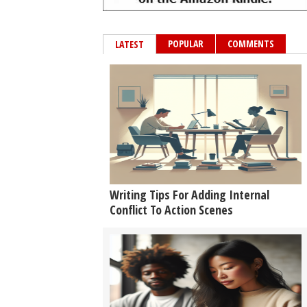
POPULAR
COMMENTS
LATEST
Writing Tips For Adding Internal
Conflict To Action Scenes