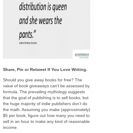
Share, Pin or Retweet If You Love Writing.
S
hould you give away books for free? The
value of book give­aways can’t be assessed by
for­mula. The pre­vail­ing mythol­ogy sug­gests
that the goal of pub­lish­ing is to sell books, but
the huge major­ity of indie pub­lish­ers don’t do
the math. Assuming you make (approx­i­mately)
$5 per book, fig­ure out how many you need to
sell in an hour to make any kind of rea­son­able
income.