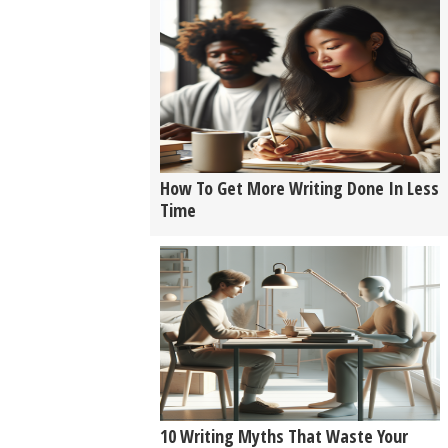
How To Get More Writing Done In Less
Time
10 Writing Myths That Waste Your