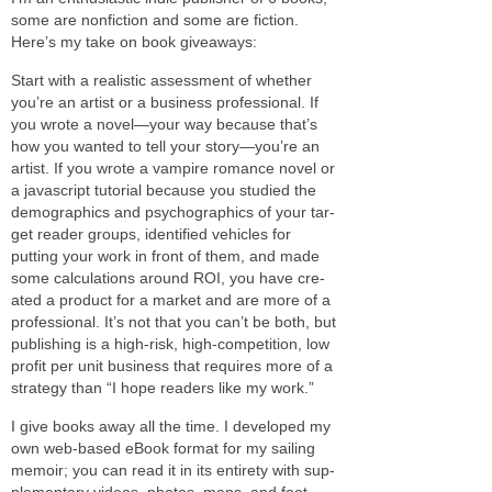
some are non­fic­tion and some are fic­tion.
Here’s my take on book giveaways:
Start with a real­is­tic assess­ment of whether
you’re an artist or a busi­ness pro­fes­sional. If
you wrote a novel—your way because that’s
how you wanted to tell your story—you’re an
artist. If you wrote a vam­pire romance novel or
a javascript tuto­r­ial because you stud­ied the
demo­graph­ics and psy­cho­graph­ics of your tar­
get reader groups, iden­ti­fied vehi­cles for
putting your work in front of them, and made
some cal­cu­la­tions around
ROI
, you have cre­
ated a prod­uct for a mar­ket and are more of a
pro­fes­sional. It’s not that you can’t be both, but
pub­lish­ing is a high-risk, high-competition, low
profit per unit busi­ness that requires more of a
strat­egy than “I hope read­ers like my work.”
I give books away all the time. I devel­oped my
own web-based eBook for­mat for my sail­ing
mem­oir; you can read it in its entirety with sup­
ple­men­tary videos, pho­tos, maps, and foot­