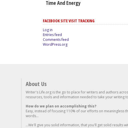
Time And Energy
FACEBOOK SITE VISIT TRACKING
Log in
Entries feed
Comments feed
WordPress.org
About Us
Writer's Life.org is the go to place for writers and authors acro
resources, tools and information needed to take your writing to 
How do we plan on accomplishing this?
Easy, instead of focusing 110% of our efforts on meaningless t
words...
...We'll give you solid information, that you'll get solid results w