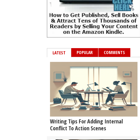
POPULAR
COMMENTS
LATEST
Writing Tips For Adding Internal
Conflict To Action Scenes