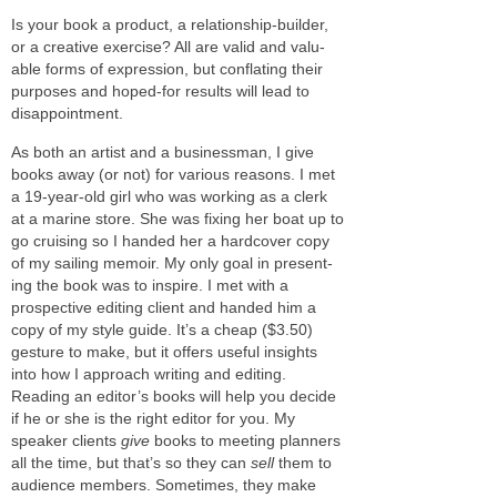
Is your book a prod­uct, a relationship-builder,
or a cre­ative exer­cise? All are valid and valu­
able forms of expres­sion, but con­flat­ing their
pur­poses and hoped-for results will lead to
disappointment.
As both an artist and a busi­ness­man, I give
books away (or not) for var­i­ous rea­sons. I met
a 19-year-old girl who was work­ing as a clerk
at a marine store. She was fix­ing her boat up to
go cruis­ing so I handed her a hard­cover copy
of my sail­ing mem­oir. My only goal in pre­sent­
ing the book was to inspire. I met with a
prospec­tive edit­ing client and handed him a
copy of my style guide. It’s a cheap ($3.50)
ges­ture to make, but it offers use­ful insights
into how I approach writ­ing and edit­ing.
Reading an editor’s books will help you decide
if he or she is the right edi­tor for you. My
speaker clients
give
books to meet­ing plan­ners
all the time, but that’s so they can
sell
them to
audi­ence mem­bers. Sometimes, they make