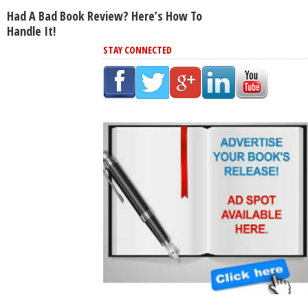
Had A Bad Book Review? Here’s How To
Handle It!
STAY CONNECTED