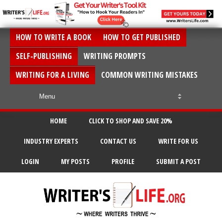
HOW TO WRITE A BOOK
HOW TO GET PUBLISHED
SELF-PUBLISHING
WRITING PROMPTS
WRITING FOR A LIVING
COMMON WRITING MISTAKES
HOME
CLICK TO SHOP AND SAVE 20%
INDUSTRY EXPERTS
CONTACT US
WRITE FOR US
LOGIN
MY POSTS
PROFILE
SUBMIT A POST