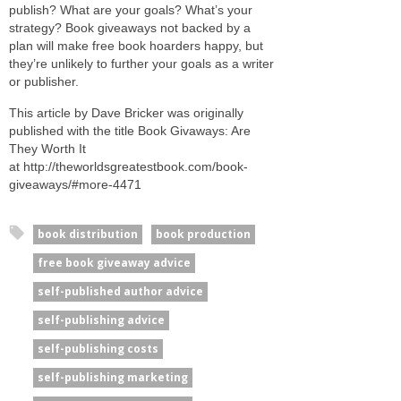
pub­lish? What are your goals? What’s your
strat­egy? Book give­aways not backed by a
plan will make free book hoard­ers happy, but
they’re unlikely to fur­ther your goals as a writer
or publisher.
This article by Dave Bricker was originally
published with the title Book Givaways: Are
They Worth It
at http://theworldsgreatestbook.com/book-
giveaways/#more-4471
book distribution
book production
free book giveaway advice
self-published author advice
self-publishing advice
self-publishing costs
self-publishing marketing