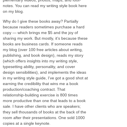
notes. You can read my writ­ing style book here
on my blog.
Why do I give these books away? Partially
because read­ers some­times pur­chase a hard
copy — which brings me $5 and the joy of
shar­ing my work. But mostly, it’s because these
books are busi­ness cards. If some­one reads
my blog (over 100 free arti­cles about writ­ing,
pub­lish­ing, and book design), reads my story
(which offers insights into my writ­ing style,
type­set­ting abil­ity, per­son­al­ity, and cover
design sen­si­bil­i­ties), and imple­ments the ideas
in my writ­ing style guide, I’ve got a good shot at
earn­ing the cred­i­bil­ity that wins me a book
production/coaching con­tract. That
relationship-building exer­cise is 800 times
more pro­duc­tive than one that leads to a book
sale. I have other clients who are speak­ers;
they sell thou­sands of books at the back of the
room after their pre­sen­ta­tions. One sold 1000
copies at a sin­gle keynote.