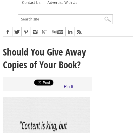
Contact Us
Advertise With Us
Should You Give Away
Copies of Your Book?
Pin It