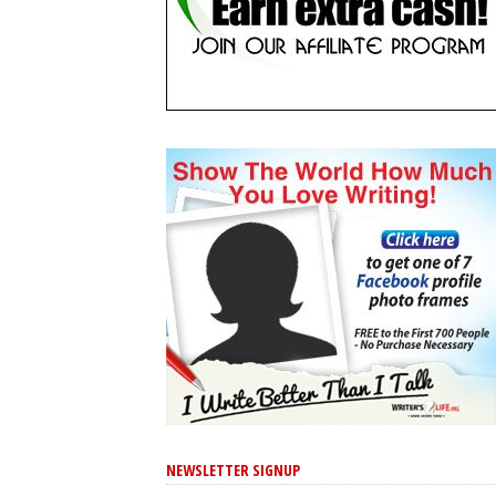
NEWSLETTER SIGNUP