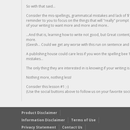
So with that said...
Consider the mis-spellings, grammatical mistakes and lack of $
reminder to you to focus on the things that will "really" promp
of your writing to want more and more and more..
...And that is, learning how to write not good, but Great conten
more.
(Geesh... Could we get any worse with this run on sentence and la
A publishing house could care less if you won the spelling bee 1
mistakes...
The only thing they are interested in is knowing if your writing is
Nothing more, nothing less!
Consider this lesson #1 ;-)
(Use the social buttons above to follow us on your favorite socia
Product Disclaimer
Information Disclaimer
Terms of Use
Privacy Statement
Contact Us