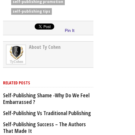
self-publishing promotion
self-publishing tips
Pin It
About Ty Cohen
RELATED POSTS
Self-Publishing Shame -Why Do We Feel
Embarrassed ?
Self-Publishing Vs Traditional Publishing
Self-Publishing Success – The Authors
That Made It