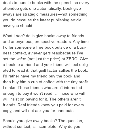
deals to bun­dle books with the speech so every
attendee gets one auto­mat­i­cally. Book give­
aways are strate­gic measures—not some­thing
you do because the lat­est pub­lish­ing arti­cle
says you should.
What I
don’t
do is give books away to friends
and anony­mous, prospec­tive read­ers. Any time
I offer some­one a free book out­side of a busi­
ness con­text,
it never gets read
because I’ve
set the
value
(not just the price) at
ZERO
. Give
a book to a friend and your friend will feel oblig­
ated to read it; that guilt fac­tor sul­lies the book.
I’d rather have my friend buy the book and
then buy him a cup of cof­fee with the tiny profit
I make. Those friends who aren’t inter­ested
enough to buy it won’t read it. Those who will
will insist on pay­ing for it. The oth­ers aren’t
friends. Real friends know you paid for every
copy, and will not ask you for handouts.
Should you give away books? The ques­tion,
with­out con­text, is incom­plete. Why do you