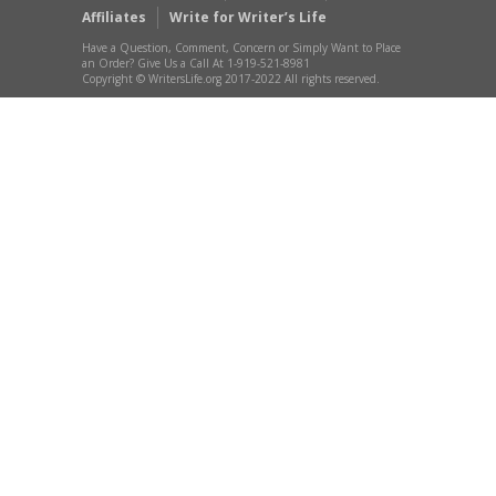
Affiliates
Write for Writer’s Life
Have a Question, Comment, Concern or Simply Want to Place
an Order? Give Us a Call At 1-919-521-8981
Copyright © WritersLife.org 2017-2022 All rights reserved.