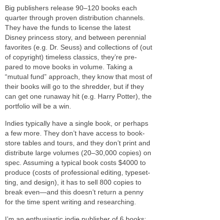
Big pub­lish­ers release 90–120 books each
quar­ter through proven dis­tri­b­u­tion chan­nels.
They have the funds to license the lat­est
Disney princess story, and between peren­nial
favorites (e.g. Dr. Seuss) and col­lec­tions of (out
of copy­right) time­less clas­sics, they’re pre­
pared to move books in vol­ume. Taking a
“mutual fund” approach, they know that most of
their books will go to the shred­der, but if they
can get one run­away hit (e.g. Harry Potter), the
port­fo­lio will be a win.
Indies typ­i­cally have a sin­gle book, or per­haps
a few more. They don’t have access to book­
store tables and tours, and they don’t print and
dis­trib­ute large vol­umes (20–30,000 copies) on
spec. Assuming a typ­i­cal book costs $4000 to
pro­duce (costs of pro­fes­sional edit­ing, type­set­
ting, and design), it has to sell 800 copies to
break even—and this doesn’t return a penny
for the time spent writ­ing and researching.
I’m an enthu­si­as­tic indie pub­lisher of 6 books;