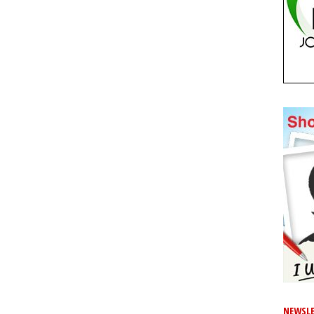
NEWSLE