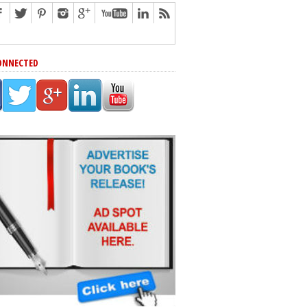
ONNECTED