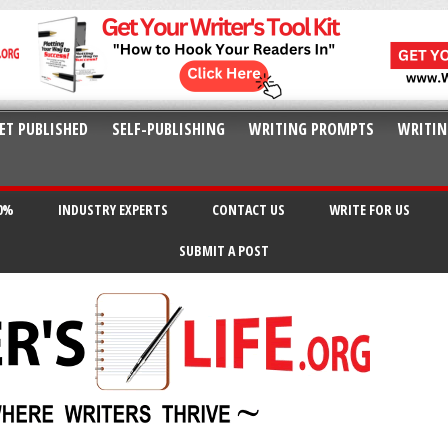
ET PUBLISHED
SELF-PUBLISHING
WRITING PROMPTS
WRITIN
20%
INDUSTRY EXPERTS
CONTACT US
WRITE FOR US
SUBMIT A POST