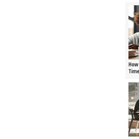
How 
Tim