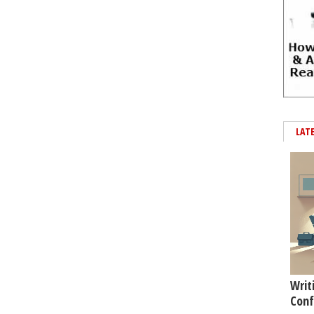
LAT
Writ
Conf