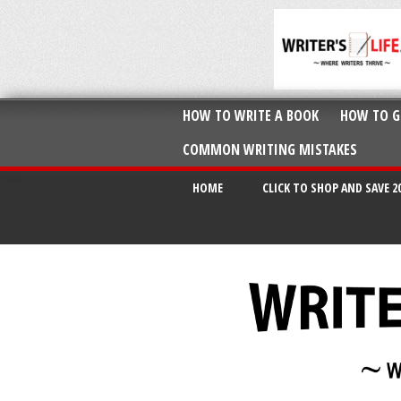
HOW TO WRITE A BOOK
HOW TO G
COMMON WRITING MISTAKES
HOME
CLICK TO SHOP AND SAVE 