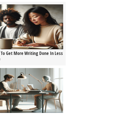
To Get More Writing Done In Less
e