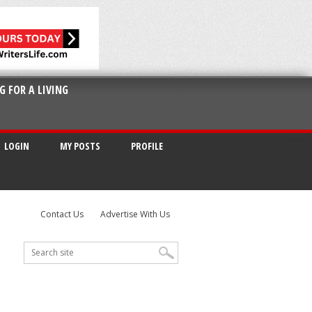
G FOR A LIVING
LOGIN
MY POSTS
PROFILE
Contact Us
Advertise With Us