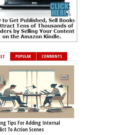
POPULAR
COMMENTS
EST
ing Tips For Adding Internal
lict To Action Scenes