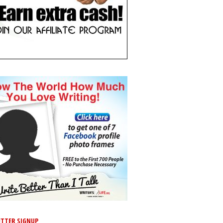
TTER SIGNUP