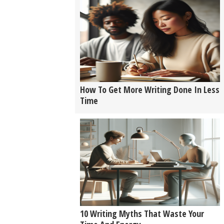
How To Get More Writing Done In Less
Time
10 Writing Myths That Waste Your