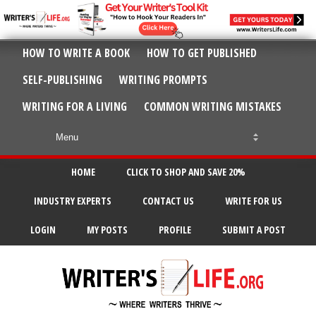
HOW TO WRITE A BOOK
HOW TO GET PUBLISHED
SELF-PUBLISHING
WRITING PROMPTS
WRITING FOR A LIVING
COMMON WRITING MISTAKES
HOME
CLICK TO SHOP AND SAVE 20%
INDUSTRY EXPERTS
CONTACT US
WRITE FOR US
LOGIN
MY POSTS
PROFILE
SUBMIT A POST