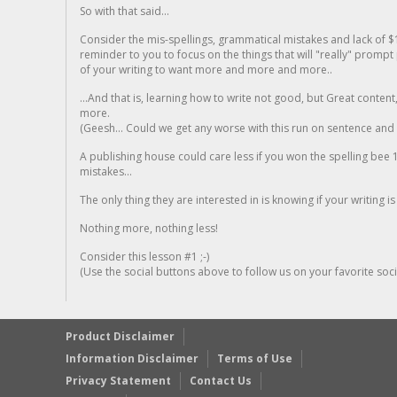
So with that said...
Consider the mis-spellings, grammatical mistakes and lack of $
reminder to you to focus on the things that will "really" promp
of your writing to want more and more and more..
...And that is, learning how to write not good, but Great conten
more.
(Geesh... Could we get any worse with this run on sentence and la
A publishing house could care less if you won the spelling bee 1
mistakes...
The only thing they are interested in is knowing if your writing is
Nothing more, nothing less!
Consider this lesson #1 ;-)
(Use the social buttons above to follow us on your favorite socia
Product Disclaimer
Information Disclaimer
Terms of Use
Privacy Statement
Contact Us