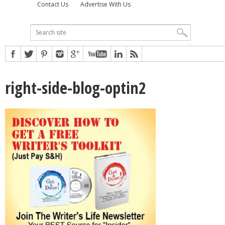
Contact Us
Advertise With Us
right-side-blog-optin2