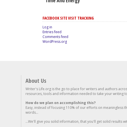
Time And Energy
FACEBOOK SITE VISIT TRACKING
Log in
Entries feed
Comments feed
WordPress.org
About Us
Writer's Life.org is the go to place for writers and authors acro
resources, tools and information needed to take your writing to 
How do we plan on accomplishing this?
Easy, instead of focusing 110% of our efforts on meaningless t
words...
...We'll give you solid information, that you'll get solid results w