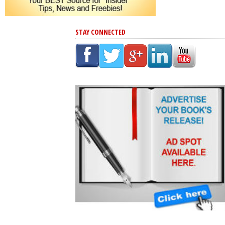
STAY CONNECTED