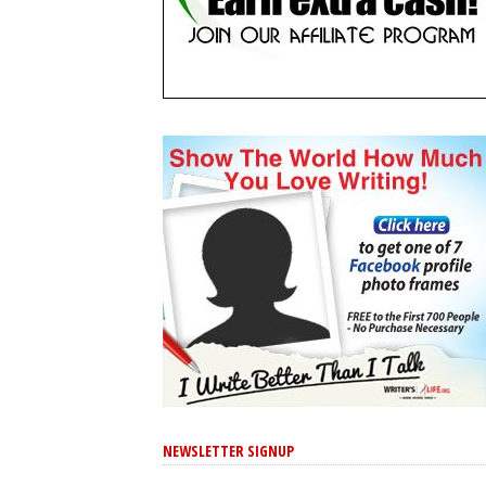
NEWSLETTER SIGNUP