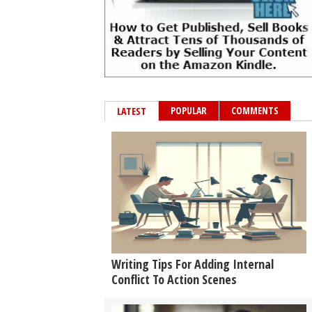
POPULAR
COMMENTS
LATEST
Writing Tips For Adding Internal
Conflict To Action Scenes