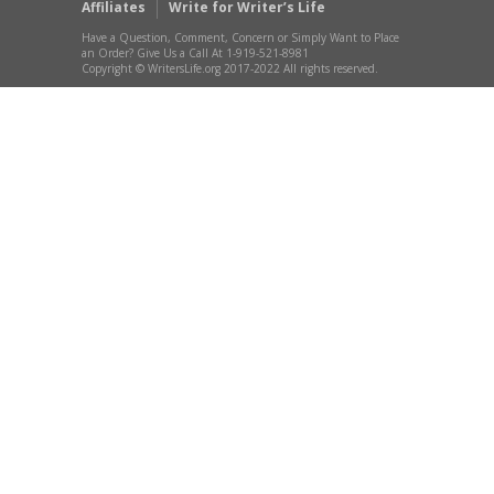
Affiliates
Write for Writer’s Life
Have a Question, Comment, Concern or Simply Want to Place
an Order? Give Us a Call At 1-919-521-8981
Copyright © WritersLife.org 2017-2022 All rights reserved.