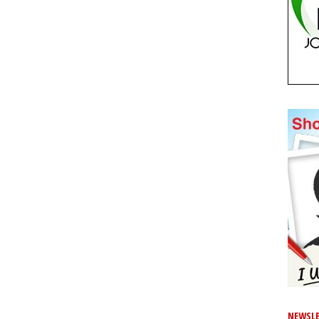
NEWSLE