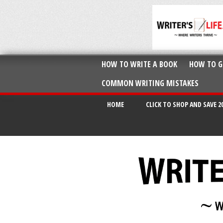
HOW TO WRITE A BOOK
HOW TO G
COMMON WRITING MISTAKES
HOME
CLICK TO SHOP AND SAVE 