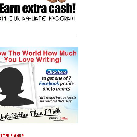
TTER SIGNUP