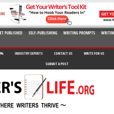
ET PUBLISHED
SELF-PUBLISHING
WRITING PROMPTS
WRITIN
20%
INDUSTRY EXPERTS
CONTACT US
WRITE FOR US
SUBMIT A POST