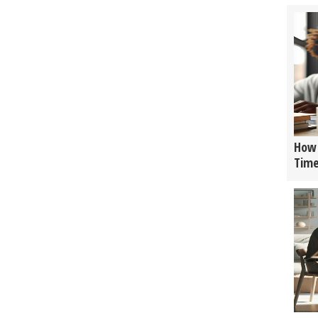
How 
Tim