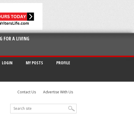
G FOR A LIVING
LOGIN
MY POSTS
PROFILE
Contact Us
Advertise With Us