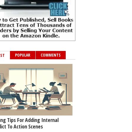
POPULAR
COMMENTS
EST
ing Tips For Adding Internal
lict To Action Scenes