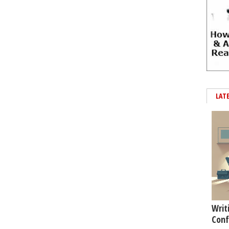
LAT
Writ
Conf