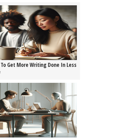
To Get More Writing Done In Less
e