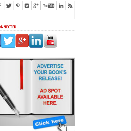
ONNECTED