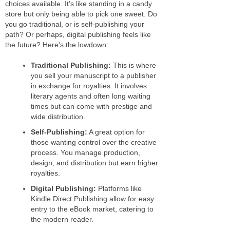
choices available. It’s like standing in a candy
store but only being able to pick one sweet. Do
you go traditional, or is self-publishing your
path? Or perhaps, digital publishing feels like
the future? Here's the lowdown:
Traditional Publishing:
This is where
you sell your manuscript to a publisher
in exchange for royalties. It involves
literary agents and often long waiting
times but can come with prestige and
wide distribution.
Self-Publishing:
A great option for
those wanting control over the creative
process. You manage production,
design, and distribution but earn higher
royalties.
Digital Publishing:
Platforms like
Kindle Direct Publishing allow for easy
entry to the eBook market, catering to
the modern reader.