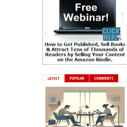
POPULAR
COMMENTS
LATEST