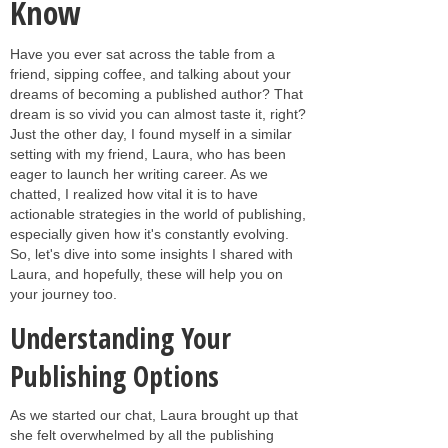
Know
Have you ever sat across the table from a
friend, sipping coffee, and talking about your
dreams of becoming a published author? That
dream is so vivid you can almost taste it, right?
Just the other day, I found myself in a similar
setting with my friend, Laura, who has been
eager to launch her writing career. As we
chatted, I realized how vital it is to have
actionable strategies in the world of publishing,
especially given how it's constantly evolving.
So, let's dive into some insights I shared with
Laura, and hopefully, these will help you on
your journey too.
Understanding Your
Publishing Options
As we started our chat, Laura brought up that
she felt overwhelmed by all the publishing