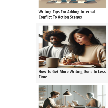
Writing Tips For Adding Internal
Conflict To Action Scenes
How To Get More Writing Done In Less
Time