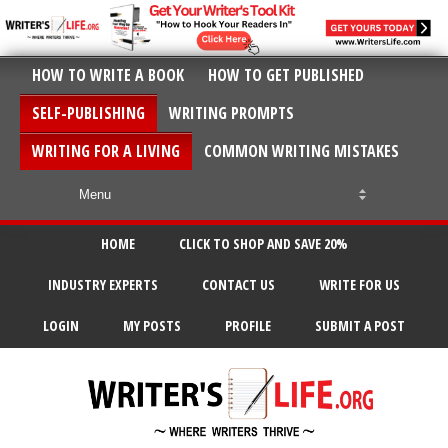
HOW TO WRITE A BOOK
HOW TO GET PUBLISHED
SELF-PUBLISHING
WRITING PROMPTS
WRITING FOR A LIVING
COMMON WRITING MISTAKES
HOME
CLICK TO SHOP AND SAVE 20%
INDUSTRY EXPERTS
CONTACT US
WRITE FOR US
LOGIN
MY POSTS
PROFILE
SUBMIT A POST