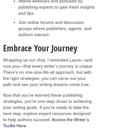
Attend webinars and podcasts by
publishing experts to gain fresh insights
and tips.
Join online forums and discussion
groups where publishers, agents, and
authors interact.
Embrace Your Journey
Wrapping up our chat, I reminded Laura—and
now you—that every writer’s journey is unique.
There’s no one-size-fits-all approach, but with
the right strategies, you can carve out your
path and see your writing dreams come true.
Now that you've learned these publishing
strategies, you're one step closer to achieving
your writing goals. If you're ready to take the
next step, explore expert resources designed
to help authors succeed.
Access the Writer’s
Toolkit Here
.