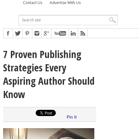
Contact Us
Advertise With Us
7 Proven Publishing
Strategies Every
Aspiring Author Should
Know
Pin It