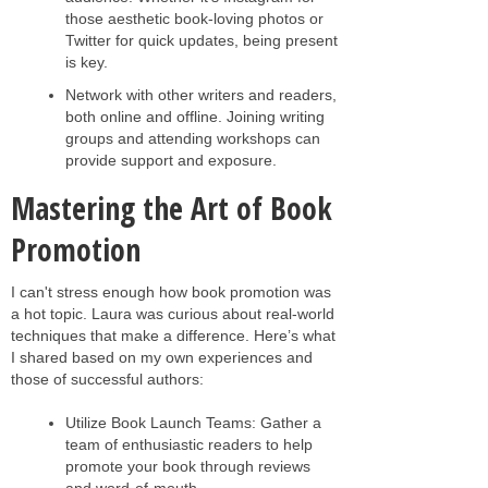
those aesthetic book-loving photos or
Twitter for quick updates, being present
is key.
Network with other writers and readers,
both online and offline. Joining writing
groups and attending workshops can
provide support and exposure.
Mastering the Art of Book
Promotion
I can't stress enough how book promotion was
a hot topic. Laura was curious about real-world
techniques that make a difference. Here’s what
I shared based on my own experiences and
those of successful authors:
Utilize Book Launch Teams: Gather a
team of enthusiastic readers to help
promote your book through reviews
and word-of-mouth.