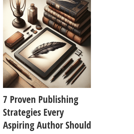
7 Proven Publishing
Strategies Every
Aspiring Author Should