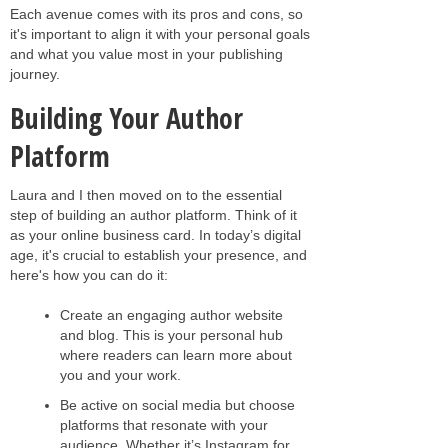
Each avenue comes with its pros and cons, so
it's important to align it with your personal goals
and what you value most in your publishing
journey.
Building Your Author
Platform
Laura and I then moved on to the essential
step of building an author platform. Think of it
as your online business card. In today’s digital
age, it's crucial to establish your presence, and
here's how you can do it:
Create an engaging author website
and blog. This is your personal hub
where readers can learn more about
you and your work.
Be active on social media but choose
platforms that resonate with your
audience. Whether it’s Instagram for