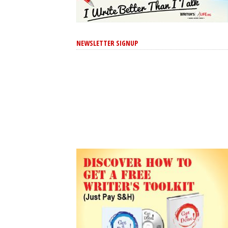
NEWSLETTER SIGNUP