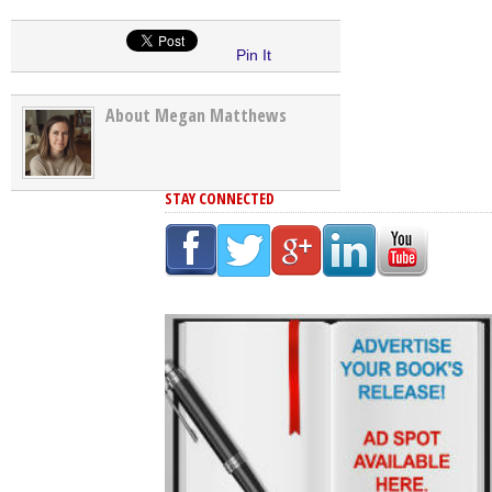
Pin It
About Megan Matthews
STAY CONNECTED