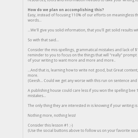
How do we plan on accomplishing this?
Easy, instead of focusing 110% of our efforts on meaningless t
words...
...We'll give you solid information, that you'll get solid results w
So with that said...
Consider the mis-spellings, grammatical mistakes and lack of $
reminder to you to focus on the things that will "really" promp
of your writing to want more and more and more..
...And that is, learning how to write not good, but Great conten
more.
(Geesh... Could we get any worse with this run on sentence and la
A publishing house could care less if you won the spelling bee 1
mistakes...
The only thing they are interested in is knowing if your writing is
Nothing more, nothing less!
Consider this lesson #1 ;-)
(Use the social buttons above to follow us on your favorite socia