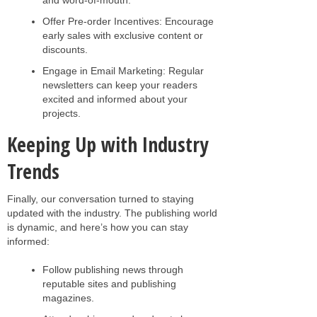
Offer Pre-order Incentives: Encourage
early sales with exclusive content or
discounts.
Engage in Email Marketing: Regular
newsletters can keep your readers
excited and informed about your
projects.
Keeping Up with Industry
Trends
Finally, our conversation turned to staying
updated with the industry. The publishing world
is dynamic, and here’s how you can stay
informed:
Follow publishing news through
reputable sites and publishing
magazines.