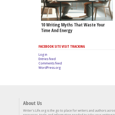
10 Writing Myths That Waste Your
Time And Energy
FACEBOOK SITE VISIT TRACKING
Log in
Entries feed
Comments feed
WordPress.org
About Us
Writer's Life.org is the go to place for writers and authors acro
resources, tools and information needed to take your writing to 