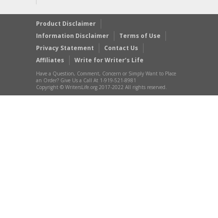
Product Disclaimer
Information Disclaimer
Terms of Use
Privacy Statement
Contact Us
Affiliates
Write for Writer’s Life
Have a Question, Comment, Concern or Simply Want to Place
an Order? Give Us a Call At 1-919-521-8981
Copyright © WritersLife.org 2017-2022 All rights reserved.