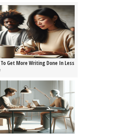
To Get More Writing Done In Less
e