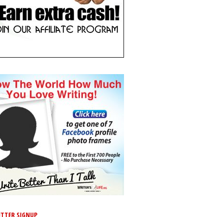
TTER SIGNUP