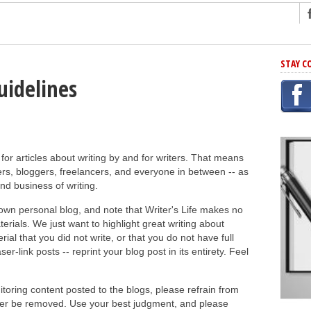
ng
STAY C
r Has In Common
uidelines
shing Scams
Grammar Mistakes At Some Point
h Rejection
 for articles about writing by and for writers. That means
 Novel
rs, bloggers, freelancers, and everyone in between -- as
takes
and business of writing.
 own personal blog, and note that Writer's Life makes no
iting
rials. We just want to highlight great writing about
ial that you did not write, or that you do not have full
er-link posts -- reprint your blog post in its entirety. Feel
nitoring content posted to the blogs, please refrain from
later be removed. Use your best judgment, and please