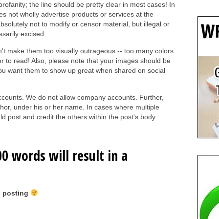
ofanity; the line should be pretty clear in most cases! In
es not wholly advertise products or services at the
absolutely not to modify or censor material, but illegal or
ssarily excised.
on't make them too visually outrageous -- too many colors
er to read! Also, please note that your images should be
you want them to show up great when shared on social
 accounts. We do not allow company accounts. Further,
hor, under his or her name. In cases where multiple
d post and credit the others within the post's body.
0 words will result in a
 posting