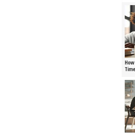
How 
Tim