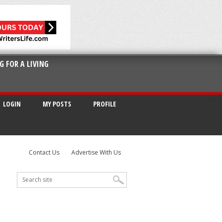
G FOR A LIVING
LOGIN
MY POSTS
PROFILE
Contact Us
Advertise With Us