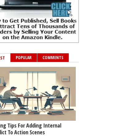
POPULAR
COMMENTS
EST
ing Tips For Adding Internal
lict To Action Scenes