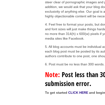
steer clear of pornographic images and pr
addition, we would ask that your blog do
exclusivity of anything else. Our goal is 
highly objectionable content will be nece
4. Feel free to format your posts, but d
and font sizes will just make things hard
no more than 314(h) x 600(w) pixels if 
media sites like Facebook.
5. All blog accounts must be individual
each blog post must be posted by its aut
authors contribute to one post, one shoul
6. Post must be no less than 300 words.
Note:
Post less than 30
submission error.
To get started
CLICK HERE
and begin