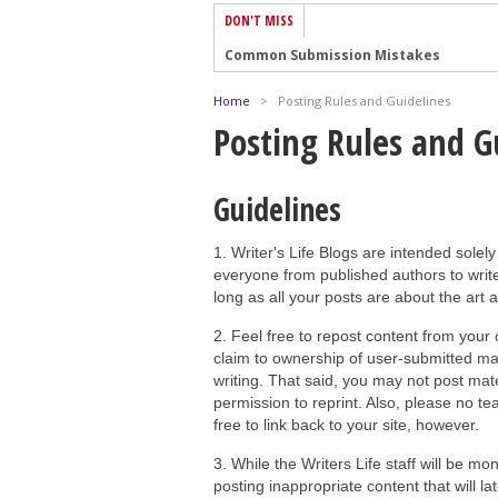
DON'T MISS
Common Submission Mistakes
How To Stop Your Blog Becoming Bori
Home
>
Posting Rules and Guidelines
The One Thing Every Successful Write
Posting Rules and G
How To Make Yourself Aware Of Publi
Why Almost ALL Writers Make These 
Guidelines
5 Tips For Authors On How To Deal Wit
1. Writer's Life Blogs are intended solely
Top Mistakes to Avoid When Writing a
everyone from published authors to write
How to Avoid Common New Writer Mis
long as all your posts are about the art 
10 Mistakes New Fiction Writers Make
2. Feel free to repost content from your
How To Tackle Jealousy In Creative Wr
claim to ownership of user-submitted mate
writing. That said, you may not post mater
permission to reprint. Also, please no teas
free to link back to your site, however.
3. While the Writers Life staff will be mo
posting inappropriate content that will 