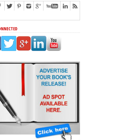
ONNECTED