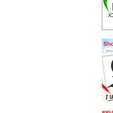
NEWSLE