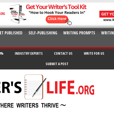
ET PUBLISHED
SELF-PUBLISHING
WRITING PROMPTS
WRITIN
20%
INDUSTRY EXPERTS
CONTACT US
WRITE FOR US
SUBMIT A POST