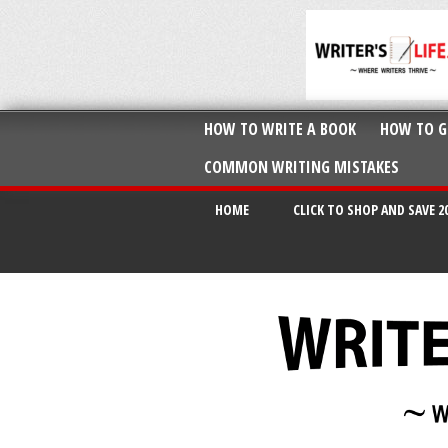
HOW TO WRITE A BOOK
HOW TO G
COMMON WRITING MISTAKES
HOME
CLICK TO SHOP AND SAVE 