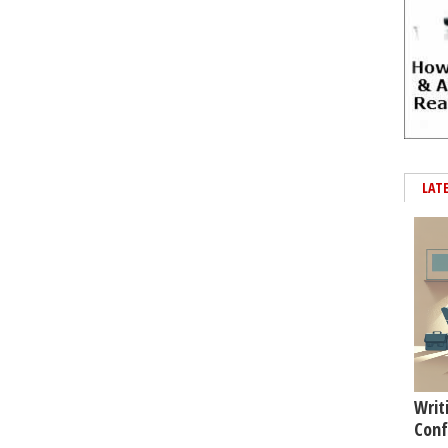
LAT
Writ
Conf