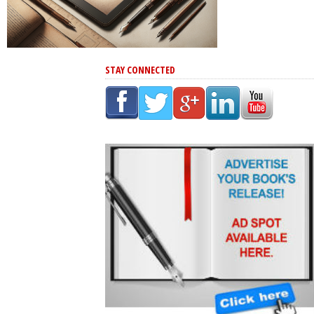
STAY CONNECTED