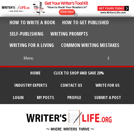
HOW TO WRITE A BOOK
HOW TO GET PUBLISHED
SELF-PUBLISHING
WRITING PROMPTS
WRITING FOR A LIVING
COMMON WRITING MISTAKES
HOME
CLICK TO SHOP AND SAVE 20%
INDUSTRY EXPERTS
CONTACT US
WRITE FOR US
LOGIN
MY POSTS
PROFILE
SUBMIT A POST