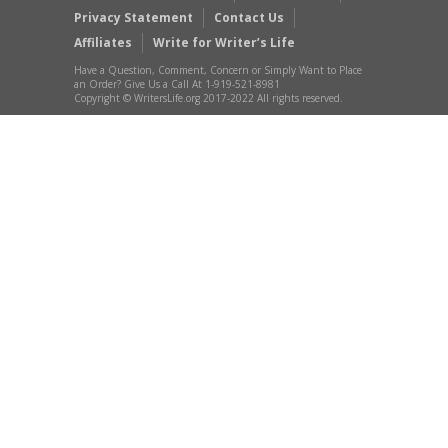
Privacy Statement
Contact Us
Affiliates
Write for Writer’s Life
Have a Question, Comment, Concern or Simply Want to Place
an Order? Give Us a Call At 1-919-521-8981
Copyright © WritersLife.org 2017-2022 All rights reserved.