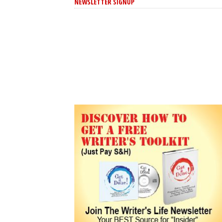
NEWSLETTER SIGNUP