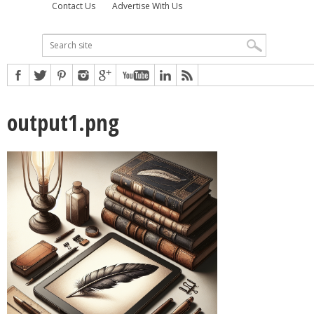
Contact Us
Advertise With Us
output1.png