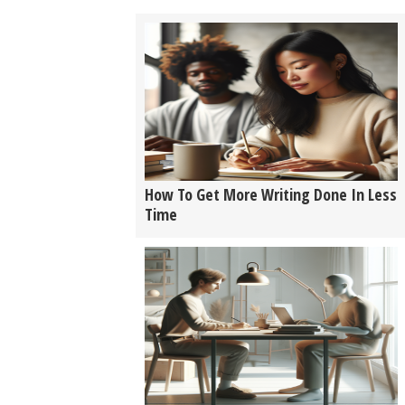
How To Get More Writing Done In Less
Time