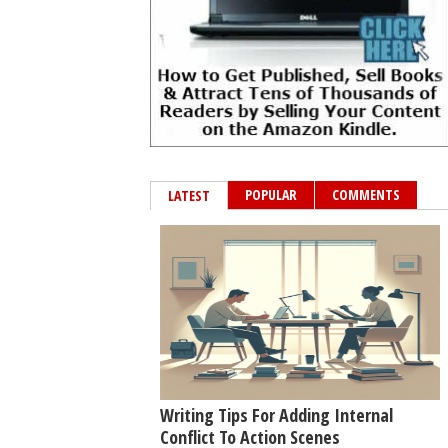
POPULAR
COMMENTS
LATEST
Writing Tips For Adding Internal
Conflict To Action Scenes