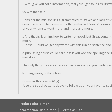
...We'll give you solid information, that you'll get solid results w
So with that said...
Consider the mis-spellings, grammatical mistakes and lack of $
reminder to you to focus on the things that will "really" promp
of your writing to want more and more and more..
...And that is, learning how to write not good, but Great conten
more.
(Geesh... Could we get any worse with this run on sentence and la
A publishing house could care less if you won the spelling bee 1
mistakes...
The only thing they are interested in is knowing if your writing is
Nothing more, nothing less!
Consider this lesson #1 ;-)
(Use the social buttons above to follow us on your favorite socia
Product Disclaimer
Information Disclaimer
Terms of Use