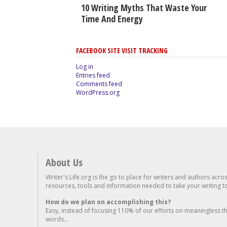
10 Writing Myths That Waste Your
Time And Energy
FACEBOOK SITE VISIT TRACKING
Log in
Entries feed
Comments feed
WordPress.org
About Us
Writer's Life.org is the go to place for writers and authors acro
resources, tools and information needed to take your writing to 
How do we plan on accomplishing this?
Easy, instead of focusing 110% of our efforts on meaningless t
words...