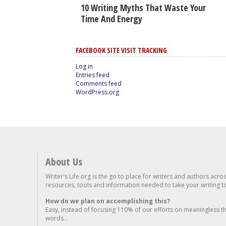
10 Writing Myths That Waste Your
Time And Energy
FACEBOOK SITE VISIT TRACKING
Log in
Entries feed
Comments feed
WordPress.org
About Us
Writer's Life.org is the go to place for writers and authors acro
resources, tools and information needed to take your writing to 
How do we plan on accomplishing this?
Easy, instead of focusing 110% of our efforts on meaningless t
words...