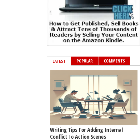
POPULAR
COMMENTS
LATEST
Writing Tips For Adding Internal
Conflict To Action Scenes