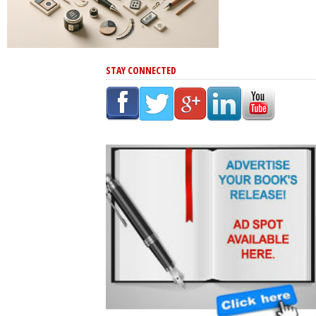
STAY CONNECTED