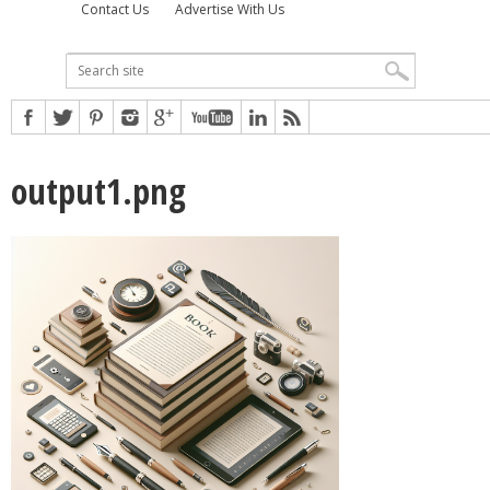
Contact Us
Advertise With Us
output1.png