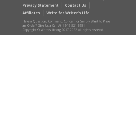
Privacy Statement
Contact Us
Affiliates
Write for Writer’s Life
Have a Question, Comment, Concern or Simply Want to Place
an Order? Give Us a Call At 1-919-521-8981
Copyright © WritersLife.org 2017-2022 All rights reserved.