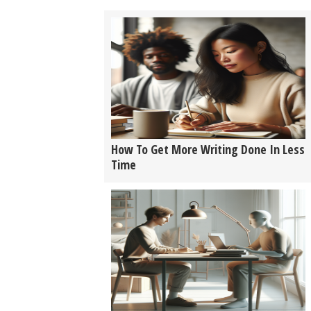
How To Get More Writing Done In Less
Time