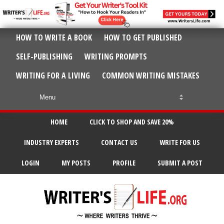
HOW TO WRITE A BOOK
HOW TO GET PUBLISHED
SELF-PUBLISHING
WRITING PROMPTS
WRITING FOR A LIVING
COMMON WRITING MISTAKES
HOME
CLICK TO SHOP AND SAVE 20%
INDUSTRY EXPERTS
CONTACT US
WRITE FOR US
LOGIN
MY POSTS
PROFILE
SUBMIT A POST