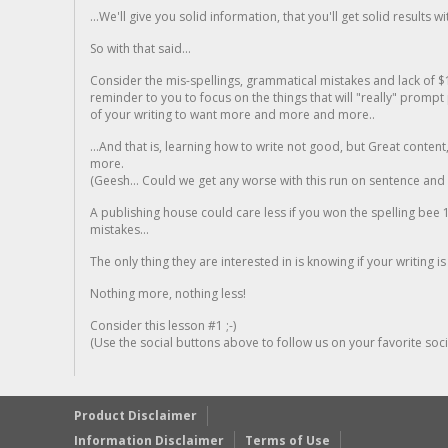
...We'll give you solid information, that you'll get solid results w
So with that said...
Consider the mis-spellings, grammatical mistakes and lack of $
reminder to you to focus on the things that will "really" promp
of your writing to want more and more and more..
...And that is, learning how to write not good, but Great conten
more.
(Geesh... Could we get any worse with this run on sentence and la
A publishing house could care less if you won the spelling bee 1
mistakes...
The only thing they are interested in is knowing if your writing is
Nothing more, nothing less!
Consider this lesson #1 ;-)
(Use the social buttons above to follow us on your favorite socia
Product Disclaimer
Information Disclaimer
Terms of Use