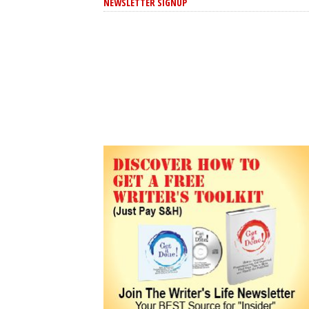
NEWSLETTER SIGNUP