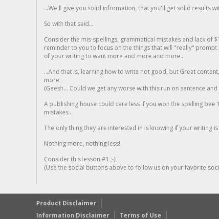
...We'll give you solid information, that you'll get solid results w
So with that said...
Consider the mis-spellings, grammatical mistakes and lack of $
reminder to you to focus on the things that will "really" promp
of your writing to want more and more and more..
...And that is, learning how to write not good, but Great conten
more.
(Geesh... Could we get any worse with this run on sentence and la
A publishing house could care less if you won the spelling bee 1
mistakes...
The only thing they are interested in is knowing if your writing is
Nothing more, nothing less!
Consider this lesson #1 ;-)
(Use the social buttons above to follow us on your favorite socia
Product Disclaimer
Information Disclaimer
Terms of Use