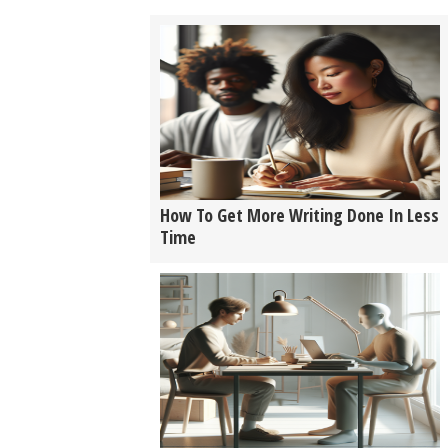
How To Get More Writing Done In Less
Time