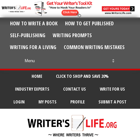
HOW TO WRITE A BOOK
HOW TO GET PUBLISHED
SELF-PUBLISHING
WRITING PROMPTS
WRITING FOR A LIVING
COMMON WRITING MISTAKES
HOME
CLICK TO SHOP AND SAVE 20%
INDUSTRY EXPERTS
CONTACT US
WRITE FOR US
LOGIN
MY POSTS
PROFILE
SUBMIT A POST