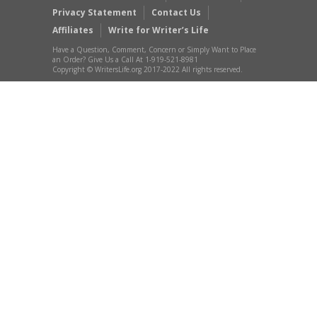
Privacy Statement
Contact Us
Affiliates
Write for Writer’s Life
Have a Question, Comment, Concern or Simply Want to Place
an Order? Give Us a Call At 1-919-521-8981
Copyright © WritersLife.org 2017-2022 All rights reserved.