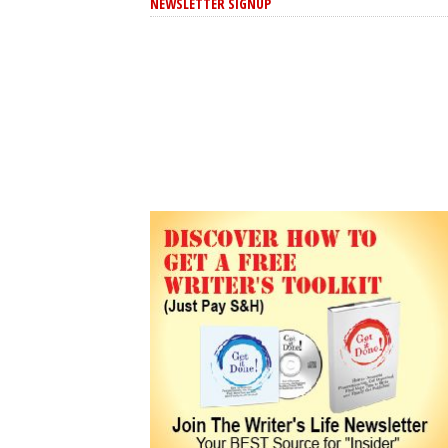
NEWSLETTER SIGNUP