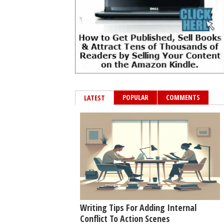
POPULAR
COMMENTS
LATEST
Writing Tips For Adding Internal
Conflict To Action Scenes