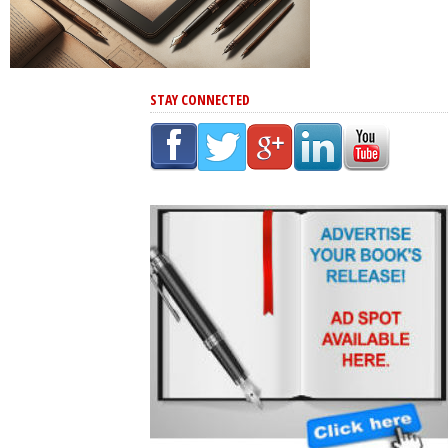
STAY CONNECTED