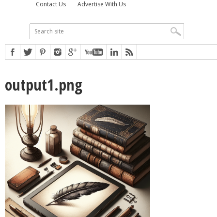
Contact Us
Advertise With Us
output1.png