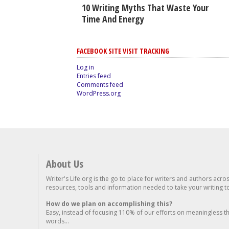
10 Writing Myths That Waste Your
Time And Energy
FACEBOOK SITE VISIT TRACKING
Log in
Entries feed
Comments feed
WordPress.org
About Us
Writer's Life.org is the go to place for writers and authors acro
resources, tools and information needed to take your writing to 
How do we plan on accomplishing this?
Easy, instead of focusing 110% of our efforts on meaningless t
words...