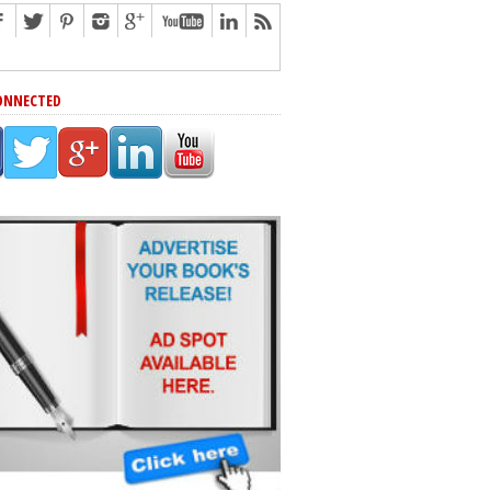
ONNECTED