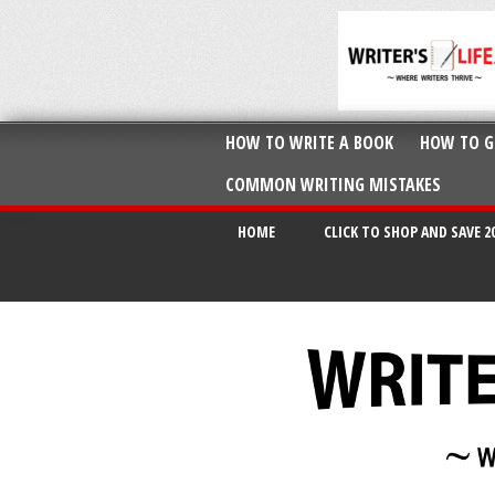
HOW TO WRITE A BOOK
HOW TO G
COMMON WRITING MISTAKES
HOME
CLICK TO SHOP AND SAVE 