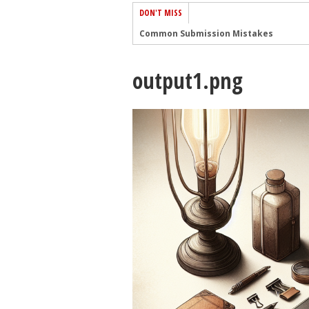
DON'T MISS
Common Submission Mistakes
How To Stop Your Blog Becoming Bori
output1.png
The One Thing Every Successful Write
How To Make Yourself Aware Of Publi
Why Almost ALL Writers Make These 
5 Tips For Authors On How To Deal Wit
Top Mistakes to Avoid When Writing a
How to Avoid Common New Writer Mis
10 Mistakes New Fiction Writers Make
How To Tackle Jealousy In Creative Wr