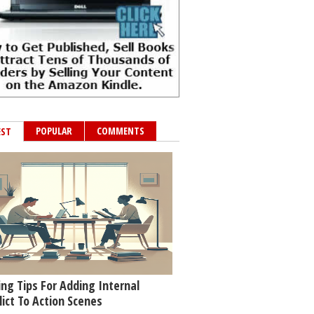
POPULAR
COMMENTS
EST
ing Tips For Adding Internal
lict To Action Scenes