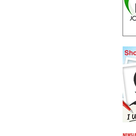
NEWSLE