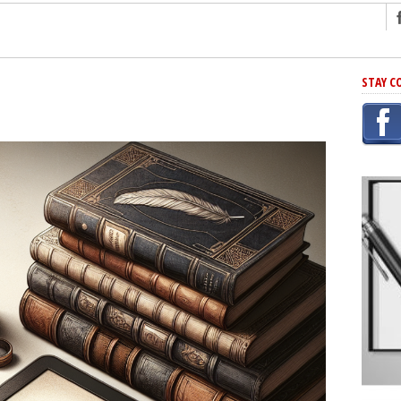
ng
STAY C
r Has In Common
shing Scams
Grammar Mistakes At Some Point
h Rejection
 Novel
takes
iting