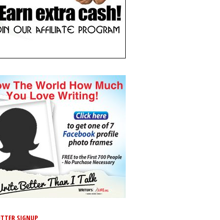
TTER SIGNUP