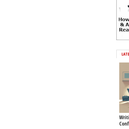
LAT
Writ
Conf