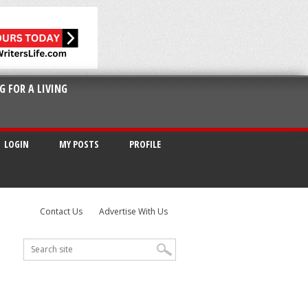
G FOR A LIVING
LOGIN
MY POSTS
PROFILE
Contact Us
Advertise With Us