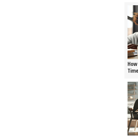
How 
Tim