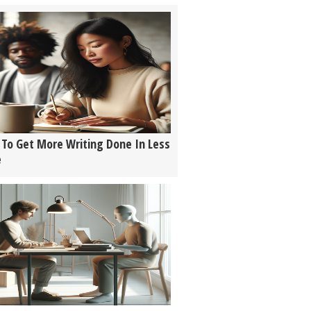
To Get More Writing Done In Less
e