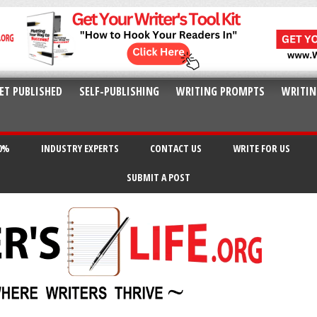
ET PUBLISHED
SELF-PUBLISHING
WRITING PROMPTS
WRITIN
20%
INDUSTRY EXPERTS
CONTACT US
WRITE FOR US
SUBMIT A POST