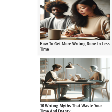
How To Get More Writing Done In Less
Time
10 Writing Myths That Waste Your
Time And Energy