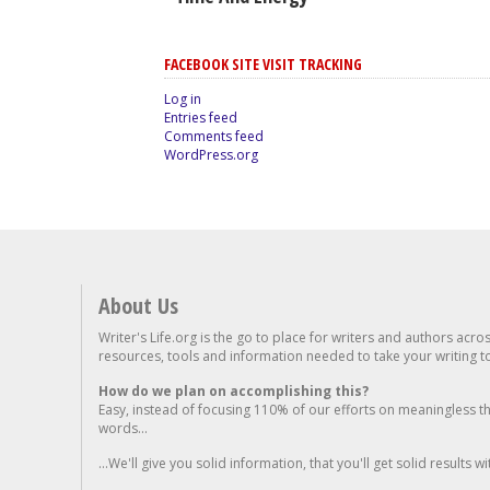
FACEBOOK SITE VISIT TRACKING
Log in
Entries feed
Comments feed
WordPress.org
About Us
Writer's Life.org is the go to place for writers and authors acro
resources, tools and information needed to take your writing to 
How do we plan on accomplishing this?
Easy, instead of focusing 110% of our efforts on meaningless t
words...
...We'll give you solid information, that you'll get solid results w