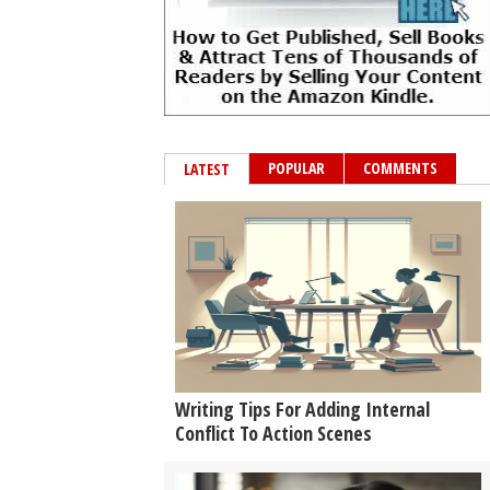
POPULAR
COMMENTS
LATEST
Writing Tips For Adding Internal
Conflict To Action Scenes