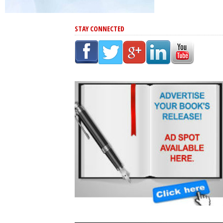
STAY CONNECTED