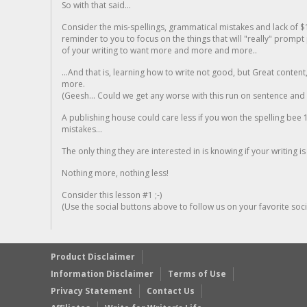
So with that said...
Consider the mis-spellings, grammatical mistakes and lack of $
reminder to you to focus on the things that will "really" promp
of your writing to want more and more and more..
...And that is, learning how to write not good, but Great conten
more.
(Geesh... Could we get any worse with this run on sentence and la
A publishing house could care less if you won the spelling bee 1
mistakes...
The only thing they are interested in is knowing if your writing is
Nothing more, nothing less!
Consider this lesson #1 ;-)
(Use the social buttons above to follow us on your favorite socia
Product Disclaimer
Information Disclaimer
Terms of Use
Privacy Statement
Contact Us