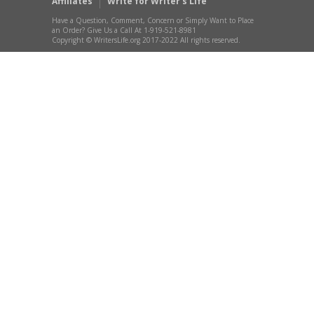
Affiliates
Write for Writer’s Life
Have a Question, Comment, Concern or Simply Want to Place
an Order? Give Us a Call At 1-919-521-8981
Copyright © WritersLife.org 2017-2022 All rights reserved.