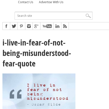
Contact Us
Advertise With Us
i-live-in-fear-of-not-
being-misunderstood-
fear-quote