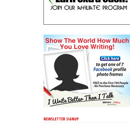
NEWSLETTER SIGNUP