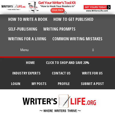
HOW TO WRITE A BOOK
HOW TO GET PUBLISHED
SELF-PUBLISHING
WRITING PROMPTS
WRITING FOR A LIVING
COMMON WRITING MISTAKES
HOME
CLICK TO SHOP AND SAVE 20%
INDUSTRY EXPERTS
CONTACT US
WRITE FOR US
LOGIN
MY POSTS
PROFILE
SUBMIT A POST