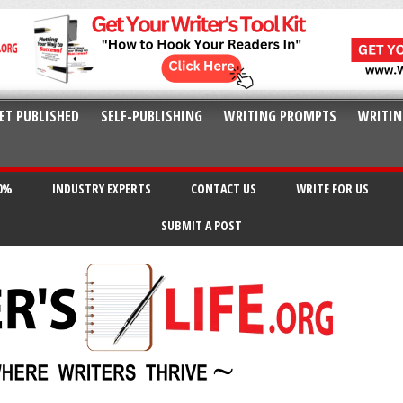
ET PUBLISHED
SELF-PUBLISHING
WRITING PROMPTS
WRITIN
20%
INDUSTRY EXPERTS
CONTACT US
WRITE FOR US
SUBMIT A POST