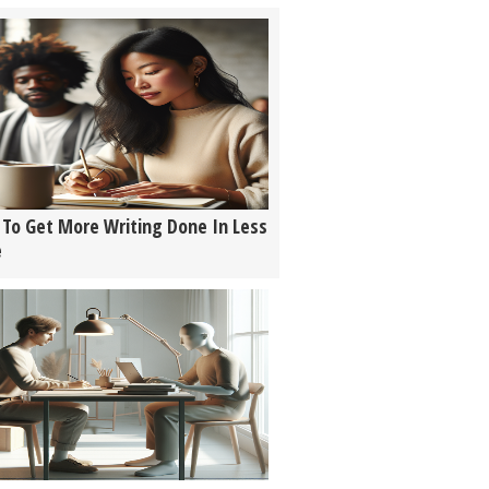
To Get More Writing Done In Less
e