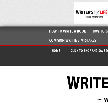
HOW TO WRITE A BOOK
HOW TO G
COMMON WRITING MISTAKES
HOME
CLICK TO SHOP AND SAVE 