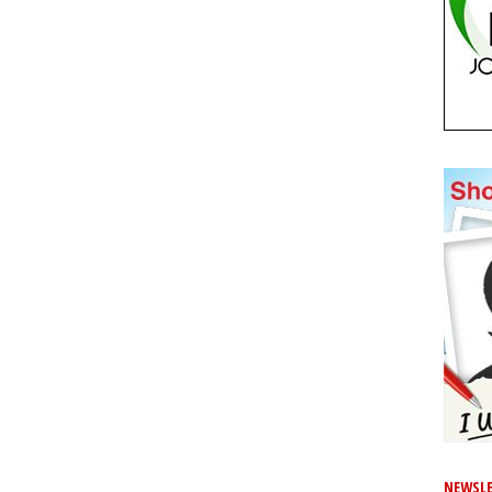
NEWSLE