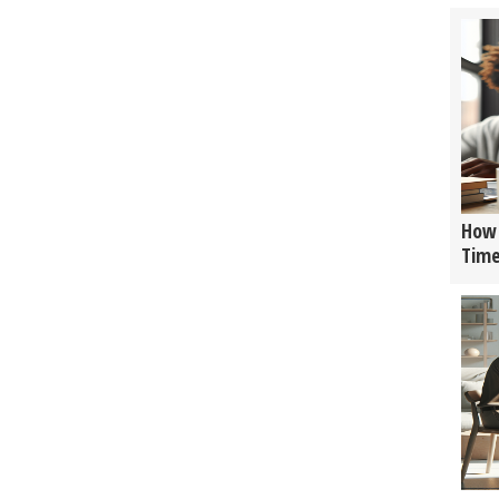
How 
Tim