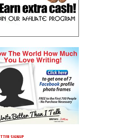
TTER SIGNUP