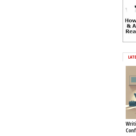
LAT
Writ
Conf