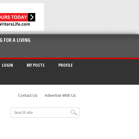
G FOR A LIVING
LOGIN
MY POSTS
PROFILE
Contact Us
Advertise With Us