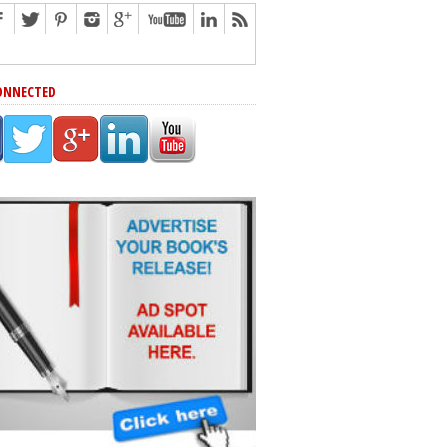
ONNECTED