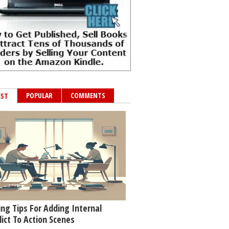
POPULAR
COMMENTS
EST
ing Tips For Adding Internal
lict To Action Scenes