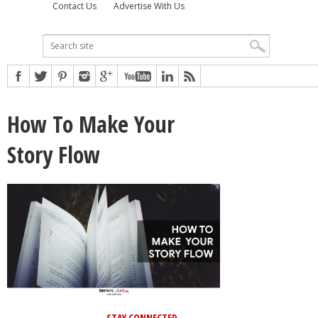
Contact Us
Advertise With Us
How To Make Your
Story Flow
STAY CONNECTED