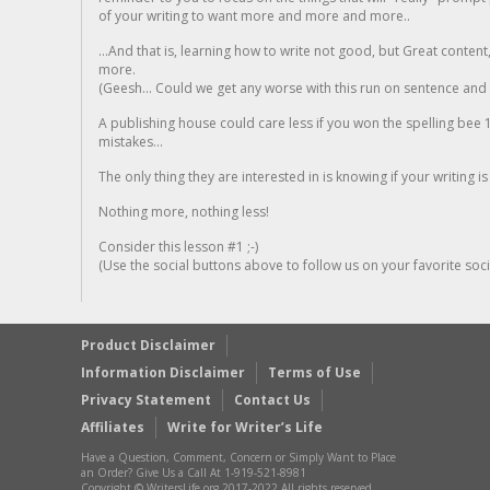
of your writing to want more and more and more..
...And that is, learning how to write not good, but Great conten
more.
(Geesh... Could we get any worse with this run on sentence and la
A publishing house could care less if you won the spelling bee 1
mistakes...
The only thing they are interested in is knowing if your writing is
Nothing more, nothing less!
Consider this lesson #1 ;-)
(Use the social buttons above to follow us on your favorite socia
Product Disclaimer
Information Disclaimer
Terms of Use
Privacy Statement
Contact Us
Affiliates
Write for Writer’s Life
Have a Question, Comment, Concern or Simply Want to Place
an Order? Give Us a Call At 1-919-521-8981
Copyright © WritersLife.org 2017-2022 All rights reserved.