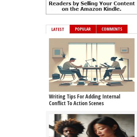
POPULAR
COMMENTS
LATEST
Writing Tips For Adding Internal
Conflict To Action Scenes