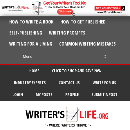
HOW TO WRITE A BOOK
HOW TO GET PUBLISHED
SELF-PUBLISHING
WRITING PROMPTS
WRITING FOR A LIVING
COMMON WRITING MISTAKES
HOME
CLICK TO SHOP AND SAVE 20%
INDUSTRY EXPERTS
CONTACT US
WRITE FOR US
LOGIN
MY POSTS
PROFILE
SUBMIT A POST