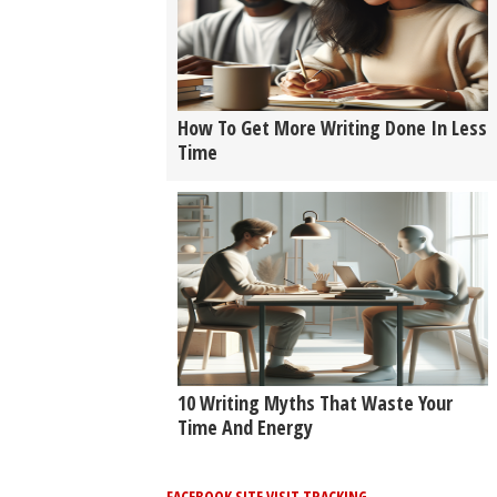
How To Get More Writing Done In Less
Time
10 Writing Myths That Waste Your
Time And Energy
FACEBOOK SITE VISIT TRACKING