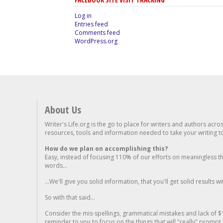
Log in
Entries feed
Comments feed
WordPress.org
About Us
Writer's Life.org is the go to place for writers and authors acro
resources, tools and information needed to take your writing to 
How do we plan on accomplishing this?
Easy, instead of focusing 110% of our efforts on meaningless t
words...
...We'll give you solid information, that you'll get solid results w
So with that said...
Consider the mis-spellings, grammatical mistakes and lack of $
reminder to you to focus on the things that will "really" promp