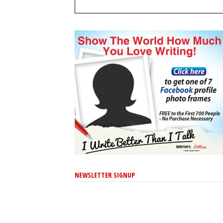
NEWSLETTER SIGNUP