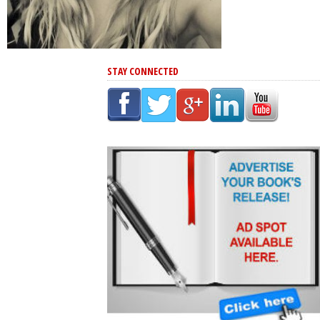
STAY CONNECTED