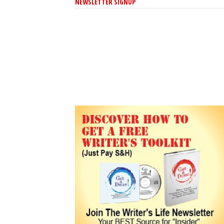
NEWSLETTER SIGNUP