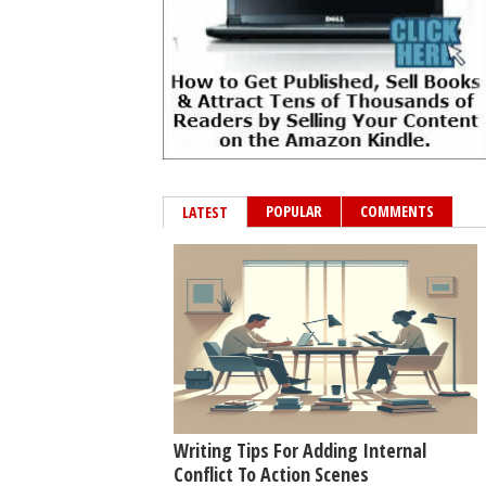
POPULAR
COMMENTS
LATEST
Writing Tips For Adding Internal
Conflict To Action Scenes