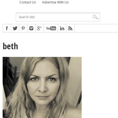
Contact Us
Advertise With Us
beth