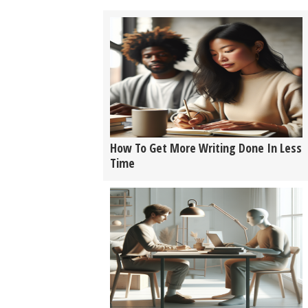
How To Get More Writing Done In Less
Time