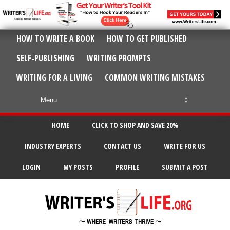
HOW TO WRITE A BOOK
HOW TO GET PUBLISHED
SELF-PUBLISHING
WRITING PROMPTS
WRITING FOR A LIVING
COMMON WRITING MISTAKES
HOME
CLICK TO SHOP AND SAVE 20%
INDUSTRY EXPERTS
CONTACT US
WRITE FOR US
LOGIN
MY POSTS
PROFILE
SUBMIT A POST