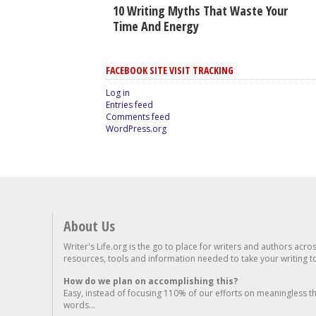
10 Writing Myths That Waste Your
Time And Energy
FACEBOOK SITE VISIT TRACKING
Log in
Entries feed
Comments feed
WordPress.org
About Us
Writer's Life.org is the go to place for writers and authors acro
resources, tools and information needed to take your writing to 
How do we plan on accomplishing this?
Easy, instead of focusing 110% of our efforts on meaningless t
words...