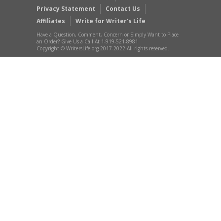
Privacy Statement
Contact Us
Affiliates
Write for Writer’s Life
Have a Question, Comment, Concern or Simply Want to Place
an Order? Give Us a Call At 1-919-521-8981
Copyright © WritersLife.org 2017-2022 All rights reserved.