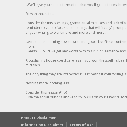
...We'll give you solid information, that you'll get solid results w
So with that said...
Consider the mis-spellings, grammatical mistakes and lack of $
reminder to you to focus on the things that will "really" promp
of your writing to want more and more and more..
...And that is, learning how to write not good, but Great conten
more.
(Geesh... Could we get any worse with this run on sentence and la
A publishing house could care less if you won the spelling bee 1
mistakes...
The only thing they are interested in is knowing if your writing is
Nothing more, nothing less!
Consider this lesson #1 ;-)
(Use the social buttons above to follow us on your favorite socia
Product Disclaimer
Information Disclaimer
Terms of Use