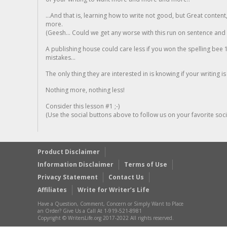
...And that is, learning how to write not good, but Great conten
more.
(Geesh... Could we get any worse with this run on sentence and la
A publishing house could care less if you won the spelling bee 1
mistakes...
The only thing they are interested in is knowing if your writing is
Nothing more, nothing less!
Consider this lesson #1 ;-)
(Use the social buttons above to follow us on your favorite socia
Product Disclaimer
Information Disclaimer
Terms of Use
Privacy Statement
Contact Us
Affiliates
Write for Writer’s Life
Have a Question, Comment, Concern or Simply Want to Place
an Order? Give Us a Call At 1-919-521-8981
Copyright © WritersLife.org 2017-2022 All rights reserved.