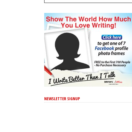
NEWSLETTER SIGNUP