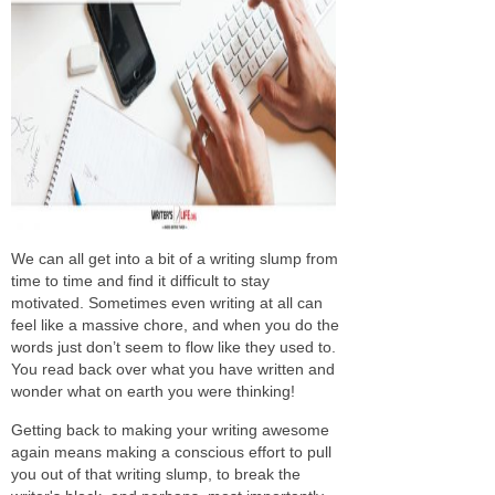
We can all get into a bit of a writing slump from
time to time and find it difficult to stay
motivated. Sometimes even writing at all can
feel like a massive chore, and when you do the
words just don’t seem to flow like they used to.
You read back over what you have written and
wonder what on earth you were thinking!
Getting back to making your writing awesome
again means making a conscious effort to pull
you out of that writing slump, to break the