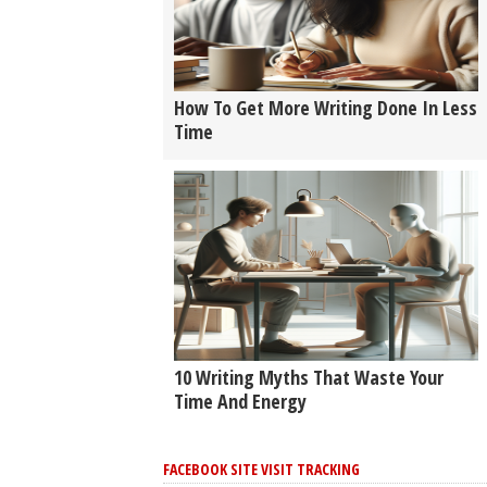
How To Get More Writing Done In Less
Time
10 Writing Myths That Waste Your
Time And Energy
FACEBOOK SITE VISIT TRACKING