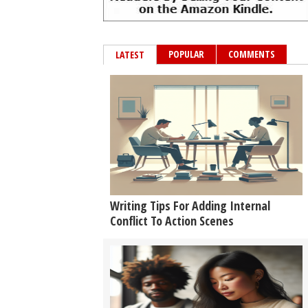
POPULAR
COMMENTS
LATEST
Writing Tips For Adding Internal
Conflict To Action Scenes