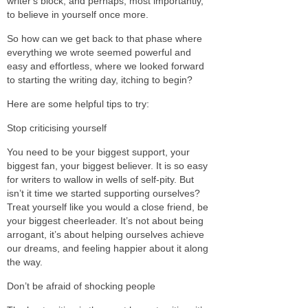
writer's block, and perhaps, most importantly,
to believe in yourself once more.
So how can we get back to that phase where
everything we wrote seemed powerful and
easy and effortless, where we looked forward
to starting the writing day, itching to begin?
Here are some helpful tips to try:
Stop criticising yourself
You need to be your biggest support, your
biggest fan, your biggest believer. It is so easy
for writers to wallow in wells of self-pity. But
isn’t it time we started supporting ourselves?
Treat yourself like you would a close friend, be
your biggest cheerleader. It’s not about being
arrogant, it’s about helping ourselves achieve
our dreams, and feeling happier about it along
the way.
Don’t be afraid of shocking people