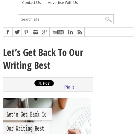
Contact Us
Advertise With Us
Let’s Get Back To Our
Writing Best
Pin It