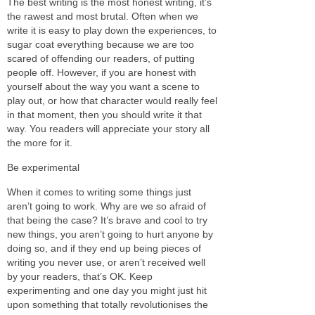
The best writing is the most honest writing, it’s
the rawest and most brutal. Often when we
write it is easy to play down the experiences, to
sugar coat everything because we are too
scared of offending our readers, of putting
people off. However, if you are honest with
yourself about the way you want a scene to
play out, or how that character would really feel
in that moment, then you should write it that
way. You readers will appreciate your story all
the more for it.
Be experimental
When it comes to writing some things just
aren’t going to work. Why are we so afraid of
that being the case? It’s brave and cool to try
new things, you aren’t going to hurt anyone by
doing so, and if they end up being pieces of
writing you never use, or aren’t received well
by your readers, that’s OK. Keep
experimenting and one day you might just hit
upon something that totally revolutionises the