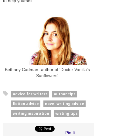
to help yourself.
Bethany Cadman -author of 'Doctor Vanilla's
Sunflowers'
advice for writers
author tips
fiction advice
novel writing advice
writing inspiration
writing tips
Pin It