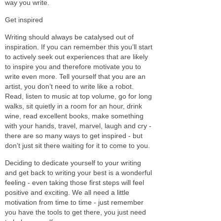
way you write.
Get inspired
Writing should always be catalysed out of
inspiration. If you can remember this you’ll start
to actively seek out experiences that are likely
to inspire you and therefore motivate you to
write even more. Tell yourself that you are an
artist, you don’t need to write like a robot.
Read, listen to music at top volume, go for long
walks, sit quietly in a room for an hour, drink
wine, read excellent books, make something
with your hands, travel, marvel, laugh and cry -
there are so many ways to get inspired - but
don’t just sit there waiting for it to come to you.
Deciding to dedicate yourself to your writing
and get back to writing your best is a wonderful
feeling - even taking those first steps will feel
positive and exciting. We all need a little
motivation from time to time - just remember
you have the tools to get there, you just need