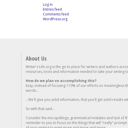
Log in
Entries feed
Comments feed
WordPress.org
About Us
Writer's Life.org is the go to place for writers and authors acro
resources, tools and information needed to take your writing to 
How do we plan on accomplishing this?
Easy, instead of focusing 110% of our efforts on meaningless t
words...
...We'll give you solid information, that you'll get solid results w
So with that said...
Consider the mis-spellings, grammatical mistakes and lack of $
reminder to you to focus on the things that will "really" promp
of your writing to want more and more and more..