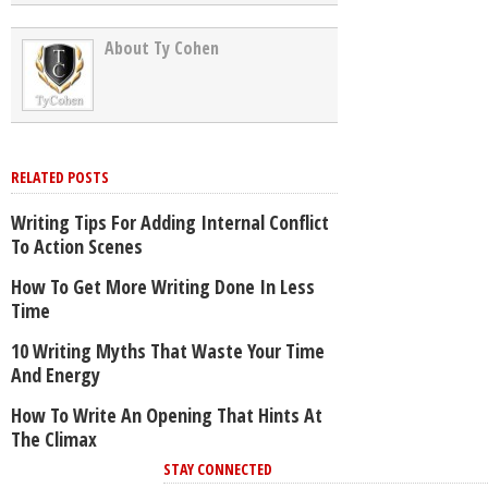
About Ty Cohen
RELATED POSTS
Writing Tips For Adding Internal Conflict
To Action Scenes
How To Get More Writing Done In Less
Time
10 Writing Myths That Waste Your Time
And Energy
How To Write An Opening That Hints At
The Climax
STAY CONNECTED