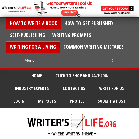
HOW TO WRITE A BOOK
HOW TO GET PUBLISHED
SELF-PUBLISHING
WRITING PROMPTS
WRITING FOR A LIVING
COMMON WRITING MISTAKES
HOME
CLICK TO SHOP AND SAVE 20%
INDUSTRY EXPERTS
CONTACT US
WRITE FOR US
LOGIN
MY POSTS
PROFILE
SUBMIT A POST