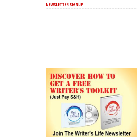
NEWSLETTER SIGNUP