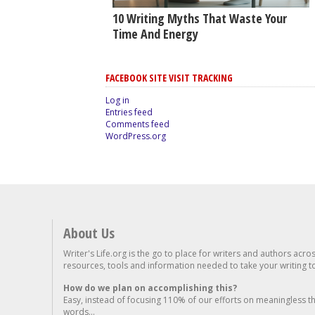
10 Writing Myths That Waste Your
Time And Energy
FACEBOOK SITE VISIT TRACKING
Log in
Entries feed
Comments feed
WordPress.org
About Us
Writer's Life.org is the go to place for writers and authors acro
resources, tools and information needed to take your writing to 
How do we plan on accomplishing this?
Easy, instead of focusing 110% of our efforts on meaningless t
words...