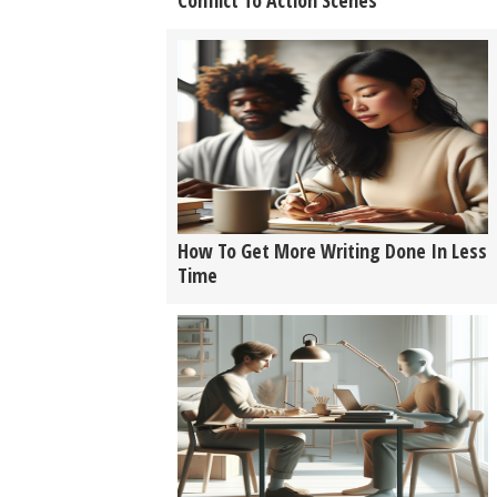
Conflict To Action Scenes
How To Get More Writing Done In Less
Time