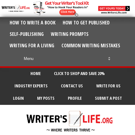
HOW TO WRITE A BOOK
HOW TO GET PUBLISHED
SELF-PUBLISHING
WRITING PROMPTS
WRITING FOR A LIVING
COMMON WRITING MISTAKES
HOME
CLICK TO SHOP AND SAVE 20%
INDUSTRY EXPERTS
CONTACT US
WRITE FOR US
LOGIN
MY POSTS
PROFILE
SUBMIT A POST