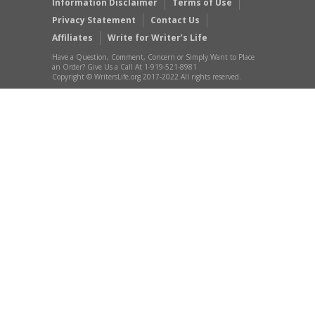
Information Disclaimer
Terms of Use
Privacy Statement
Contact Us
Affiliates
Write for Writer’s Life
Have a Question, Comment, Concern or Simply Want to Place
an Order? Give Us a Call At 1-919-521-8981
Copyright © WritersLife.org 2017-2022 All rights reserved.