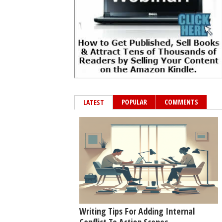
POPULAR
COMMENTS
LATEST
Writing Tips For Adding Internal