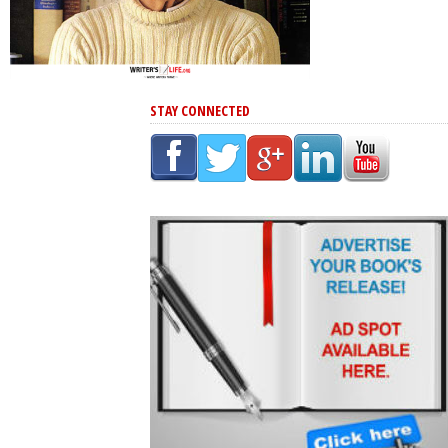
STAY CONNECTED