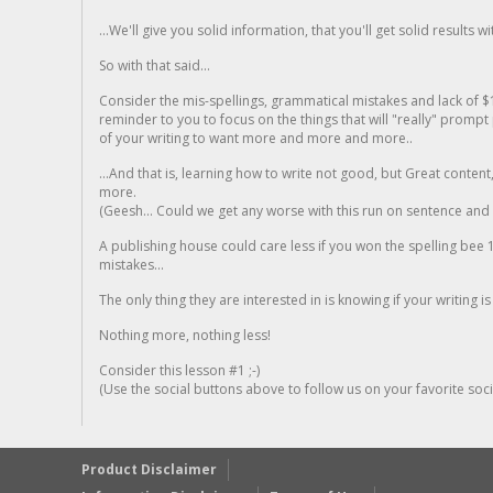
...We'll give you solid information, that you'll get solid results w
So with that said...
Consider the mis-spellings, grammatical mistakes and lack of $
reminder to you to focus on the things that will "really" promp
of your writing to want more and more and more..
...And that is, learning how to write not good, but Great conten
more.
(Geesh... Could we get any worse with this run on sentence and la
A publishing house could care less if you won the spelling bee 1
mistakes...
The only thing they are interested in is knowing if your writing is
Nothing more, nothing less!
Consider this lesson #1 ;-)
(Use the social buttons above to follow us on your favorite socia
Product Disclaimer