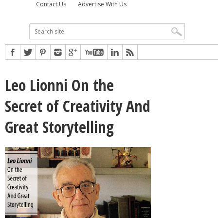
Contact Us
Advertise With Us
Leo Lionni On the
Secret of Creativity And
Great Storytelling