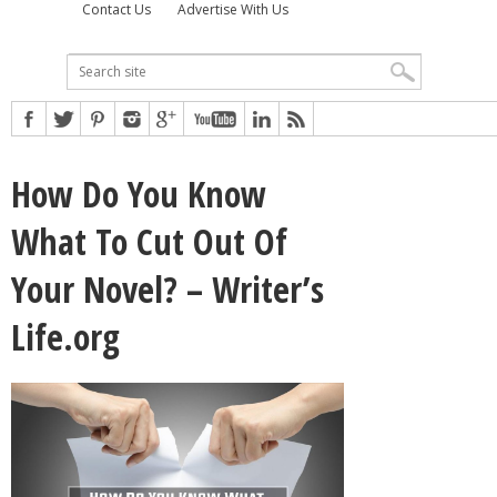
Contact Us
Advertise With Us
How Do You Know
What To Cut Out Of
Your Novel? – Writer’s
Life.org