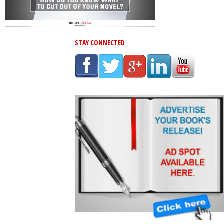
STAY CONNECTED