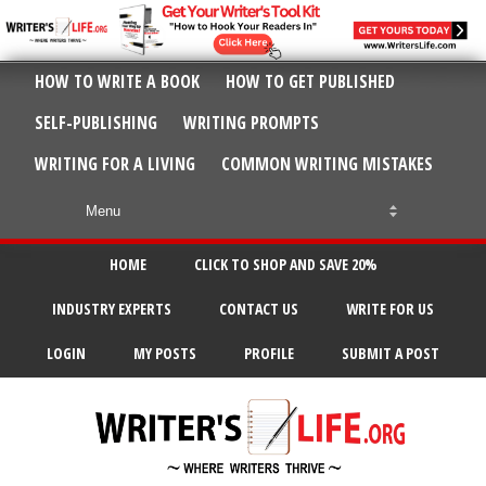
HOW TO WRITE A BOOK
HOW TO GET PUBLISHED
SELF-PUBLISHING
WRITING PROMPTS
WRITING FOR A LIVING
COMMON WRITING MISTAKES
HOME
CLICK TO SHOP AND SAVE 20%
INDUSTRY EXPERTS
CONTACT US
WRITE FOR US
LOGIN
MY POSTS
PROFILE
SUBMIT A POST