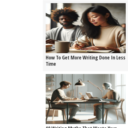
How To Get More Writing Done In Less
Time