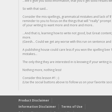
...We'll give you solid information, that you'll get solid results w
So with that said...
Consider the mis-spellings, grammatical mistakes and lack of $
reminder to you to focus on the things that will "really" promp
of your writing to want more and more and more..
...And that is, learning how to write not good, but Great conten
more.
(Geesh... Could we get any worse with this run on sentence and la
A publishing house could care less if you won the spelling bee 1
mistakes...
The only thing they are interested in is knowing if your writing is
Nothing more, nothing less!
Consider this lesson #1 ;-)
(Use the social buttons above to follow us on your favorite socia
Product Disclaimer
Information Disclaimer
Terms of Use