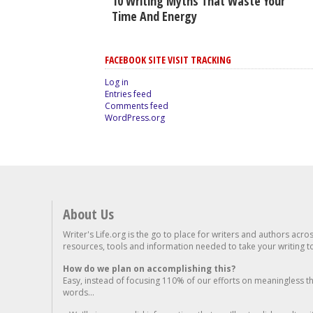
10 Writing Myths That Waste Your
Time And Energy
FACEBOOK SITE VISIT TRACKING
Log in
Entries feed
Comments feed
WordPress.org
About Us
Writer's Life.org is the go to place for writers and authors acro
resources, tools and information needed to take your writing to 
How do we plan on accomplishing this?
Easy, instead of focusing 110% of our efforts on meaningless t
words...