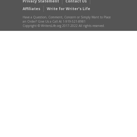
Privacy Statement
Contact Us
Affiliates
Write for Writer’s Life
Have a Question, Comment, Concern or Simply Want to Place
an Order? Give Us a Call At 1-919-521-8981
Copyright © WritersLife.org 2017-2022 All rights reserved.