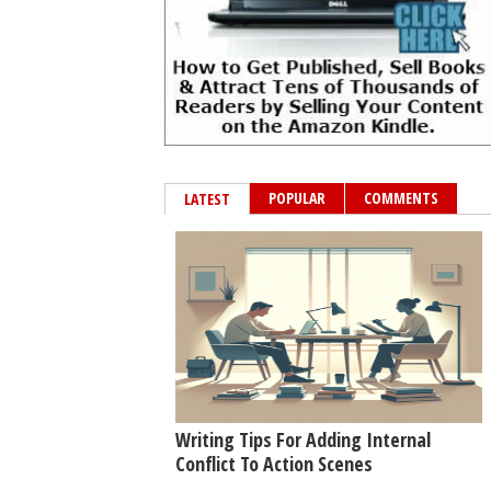
POPULAR
COMMENTS
LATEST
Writing Tips For Adding Internal
Conflict To Action Scenes