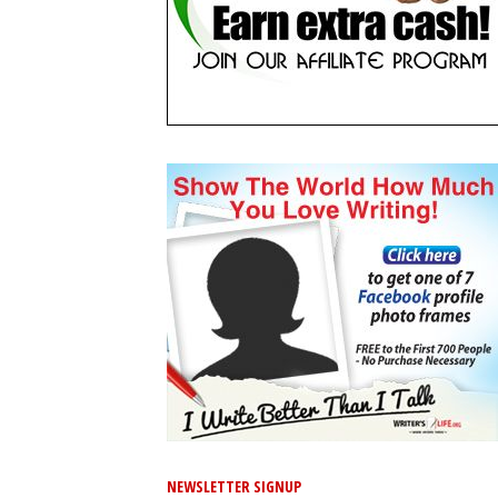
NEWSLETTER SIGNUP