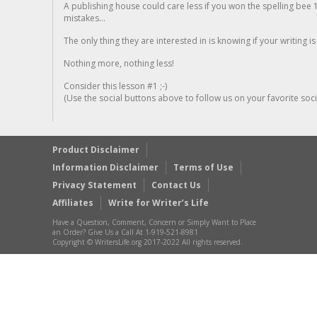
A publishing house could care less if you won the spelling bee 1
mistakes...
The only thing they are interested in is knowing if your writing is
Nothing more, nothing less!
Consider this lesson #1 ;-)
(Use the social buttons above to follow us on your favorite socia
Product Disclaimer
Information Disclaimer
Terms of Use
Privacy Statement
Contact Us
Affiliates
Write for Writer’s Life
Have a Question, Comment, Concern or Simply Want to Place
an Order? Give Us a Call At 1-919-521-8981
Copyright © WritersLife.org 2017-2022 All rights reserved.