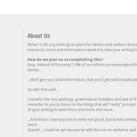
About Us
Writer's Life.org is the go to place for writers and authors acro
resources, tools and information needed to take your writing to 
How do we plan on accomplishing this?
Easy, instead of focusing 110% of our efforts on meaningless t
words...
...We'll give you solid information, that you'll get solid results w
So with that said...
Consider the mis-spellings, grammatical mistakes and lack of $
reminder to you to focus on the things that will "really" promp
of your writing to want more and more and more..
...And that is, learning how to write not good, but Great conten
more.
(Geesh... Could we get any worse with this run on sentence and la