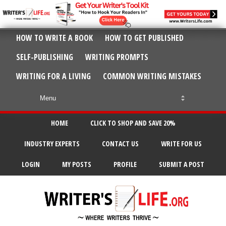
HOW TO WRITE A BOOK
HOW TO GET PUBLISHED
SELF-PUBLISHING
WRITING PROMPTS
WRITING FOR A LIVING
COMMON WRITING MISTAKES
HOME
CLICK TO SHOP AND SAVE 20%
INDUSTRY EXPERTS
CONTACT US
WRITE FOR US
LOGIN
MY POSTS
PROFILE
SUBMIT A POST