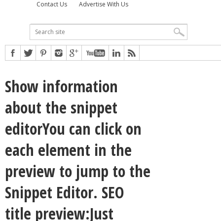
Contact Us
Advertise With Us
Show information
about the snippet
editorYou can click on
each element in the
preview to jump to the
Snippet Editor. SEO
title preview:Just