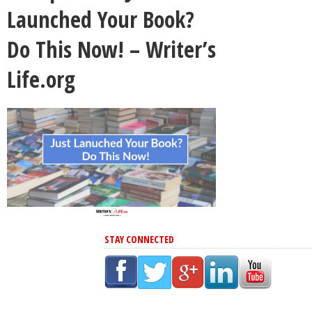
Launched Your Book?
Do This Now! – Writer’s
Life.org
STAY CONNECTED