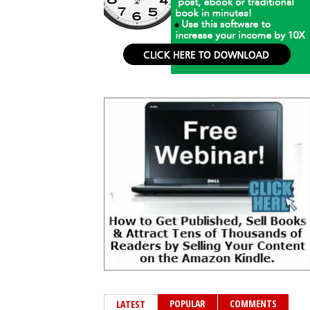
POPULAR
COMMENTS
LATEST