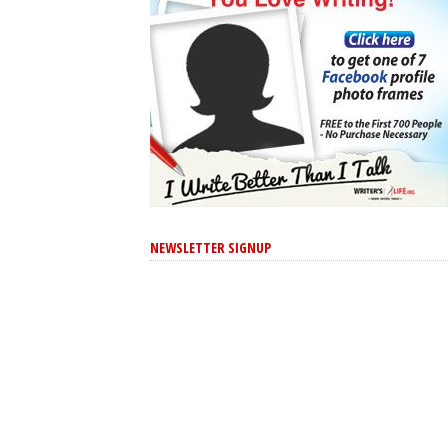
NEWSLETTER SIGNUP