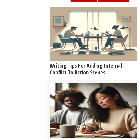
Writing Tips For Adding Internal
Conflict To Action Scenes