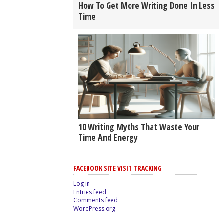
How To Get More Writing Done In Less
Time
10 Writing Myths That Waste Your
Time And Energy
FACEBOOK SITE VISIT TRACKING
Log in
Entries feed
Comments feed
WordPress.org