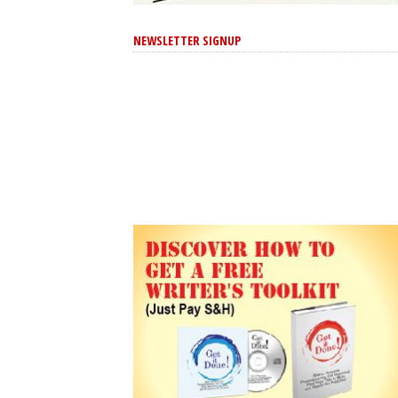
NEWSLETTER SIGNUP