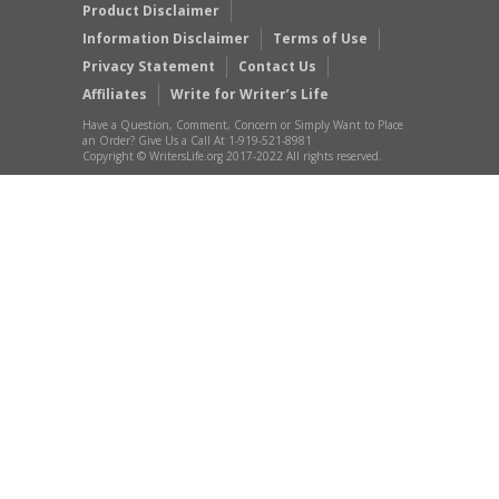
Product Disclaimer
Information Disclaimer
Terms of Use
Privacy Statement
Contact Us
Affiliates
Write for Writer’s Life
Have a Question, Comment, Concern or Simply Want to Place
an Order? Give Us a Call At 1-919-521-8981
Copyright © WritersLife.org 2017-2022 All rights reserved.