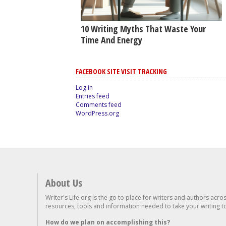
10 Writing Myths That Waste Your
Time And Energy
FACEBOOK SITE VISIT TRACKING
Log in
Entries feed
Comments feed
WordPress.org
About Us
Writer's Life.org is the go to place for writers and authors acro
resources, tools and information needed to take your writing to 
How do we plan on accomplishing this?