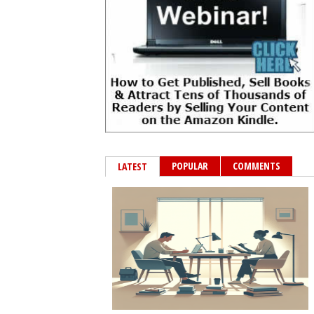
POPULAR
COMMENTS
LATEST