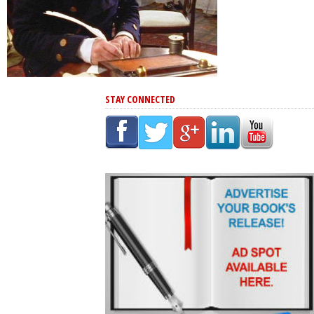
STAY CONNECTED