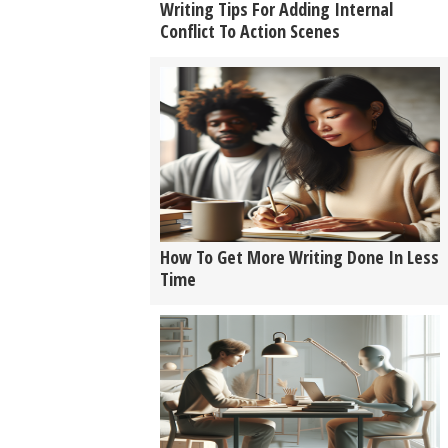
Writing Tips For Adding Internal
Conflict To Action Scenes
How To Get More Writing Done In Less
Time