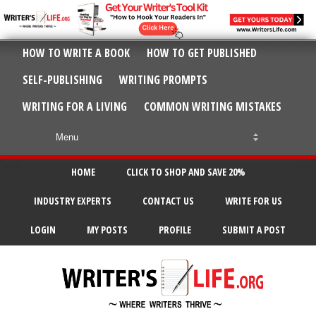
HOW TO WRITE A BOOK
HOW TO GET PUBLISHED
SELF-PUBLISHING
WRITING PROMPTS
WRITING FOR A LIVING
COMMON WRITING MISTAKES
HOME
CLICK TO SHOP AND SAVE 20%
INDUSTRY EXPERTS
CONTACT US
WRITE FOR US
LOGIN
MY POSTS
PROFILE
SUBMIT A POST