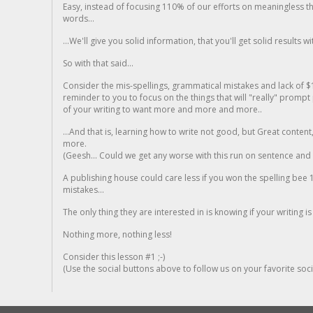
Easy, instead of focusing 110% of our efforts on meaningless t
words...
...We'll give you solid information, that you'll get solid results w
So with that said...
Consider the mis-spellings, grammatical mistakes and lack of $
reminder to you to focus on the things that will "really" promp
of your writing to want more and more and more..
...And that is, learning how to write not good, but Great conten
more.
(Geesh... Could we get any worse with this run on sentence and la
A publishing house could care less if you won the spelling bee 1
mistakes...
The only thing they are interested in is knowing if your writing is
Nothing more, nothing less!
Consider this lesson #1 ;-)
(Use the social buttons above to follow us on your favorite socia