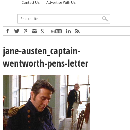
Contact Us
Advertise With Us
jane-austen_captain-
wentworth-pens-letter