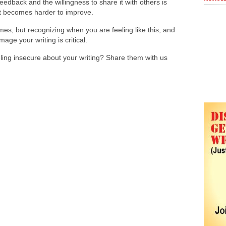
 feedback and the willingness to share it with others is
, it becomes harder to improve.
imes, but recognizing when you are feeling like this, and
mage your writing is critical.
ling insecure about your writing? Share them with us