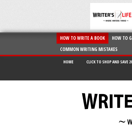
HOW TO WRITE A BOOK
HOW TO G
COMMON WRITING MISTAKES
HOME
CLICK TO SHOP AND SAVE 