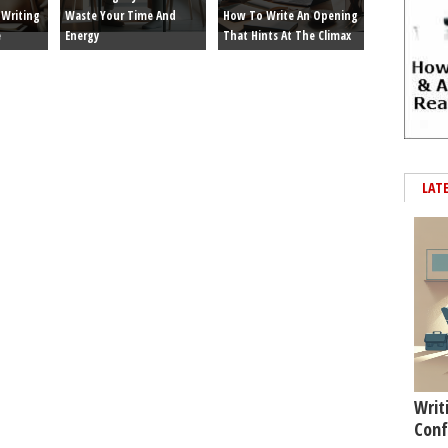
Writing
Waste Your Time And
How To Write An Opening
e
Energy
That Hints At The Climax
LAT
Writ
Conf