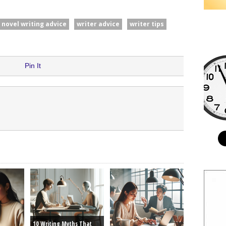
novel writing advice
writer advice
writer tips
Pin It
10 Writing Myths That