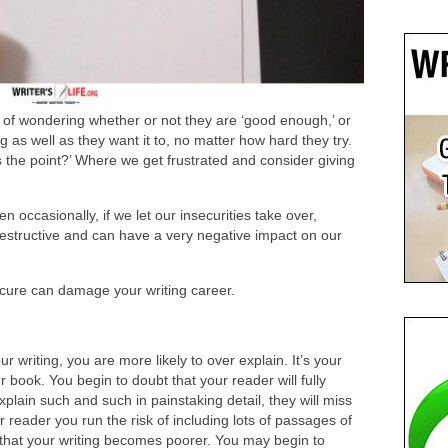
y, of wondering whether or not they are ‘good enough,’ or
oing as well as they want it to, no matter how hard they try.
 the point?’ Where we get frustrated and consider giving
n occasionally, if we let our insecurities take over,
estructive and can have a very negative impact on our
cure can damage your writing career.
 writing, you are more likely to over explain. It’s your
r book. You begin to doubt that your reader will fully
xplain such and such in painstaking detail, they will miss
our reader you run the risk of including lots of passages of
that your writing becomes poorer. You may begin to