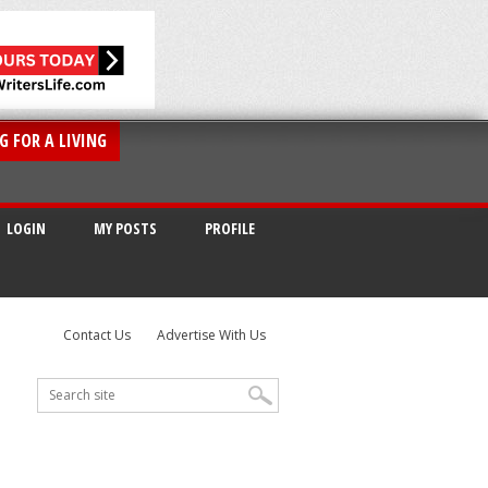
G FOR A LIVING
LOGIN
MY POSTS
PROFILE
Contact Us
Advertise With Us