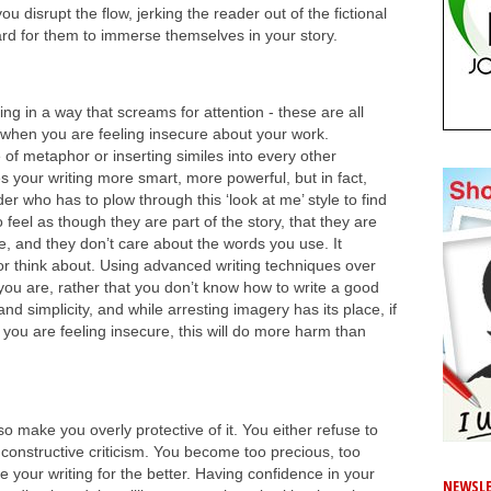
you disrupt the flow, jerking the reader out of the fictional
ard for them to immerse themselves in your story.
ing in a way that screams for attention - these are all
ur when you are feeling insecure about your work.
of metaphor or inserting similes into every other
 your writing more smart, more powerful, but in fact,
er who has to plow through this ‘look at me’ style to find
feel as though they are part of the story, that they are
, and they don’t care about the words you use. It
or think about. Using advanced writing techniques over
ou are, rather that you don’t know how to write a good
and simplicity, and while arresting imagery has its place, if
 you are feeling insecure, this will do more harm than
o make you overly protective of it. You either refuse to
 constructive criticism. You become too precious, too
your writing for the better. Having confidence in your
NEWSLE