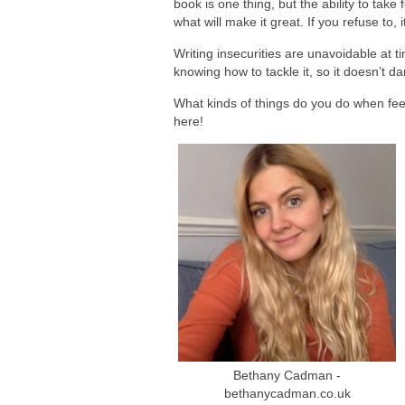
book is one thing, but the ability to take
what will make it great. If you refuse to
Writing insecurities are unavoidable at t
knowing how to tackle it, so it doesn’t da
What kinds of things do you do when fee
here!
Bethany Cadman -
bethanycadman.co.uk