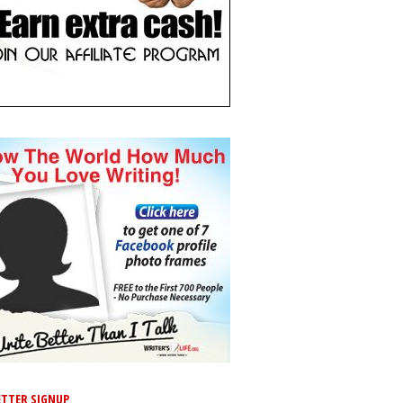
TTER SIGNUP