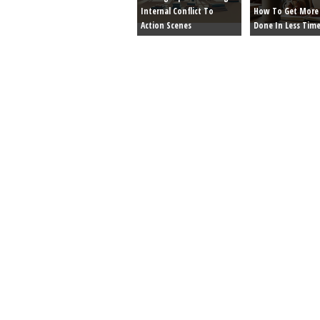
Internal Conflict To
How To Get More 
Action Scenes
Done In Less Tim