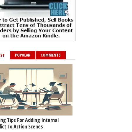
POPULAR
COMMENTS
EST
ing Tips For Adding Internal
lict To Action Scenes