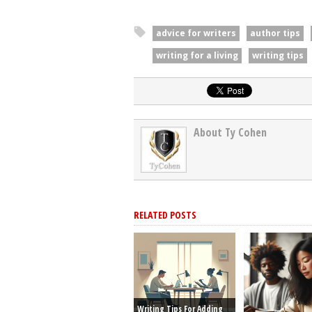
advice for writers
author tips
writing for a living
writing tips
About Ty Cohen
RELATED POSTS
Writing Tips For Adding