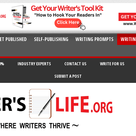
ET PUBLISHED
SELF-PUBLISHING
WRITING PROMPTS
WRITIN
20%
INDUSTRY EXPERTS
CONTACT US
WRITE FOR US
SUBMIT A POST