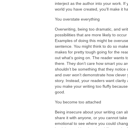
interject as the author into your work. If 
world you have created, you'll make it h
You overstate everything
Overwriting, being too dramatic, and writ
possibilities that are more likely to occ
Examples of doing this might be overuse 
sentence. You might think to do so makes
makes for pretty tough going for the read
out what’s going on. The reader wants to 
there. They don’t care how smart you are
shouldn’t be something that they notice 
and over won’t demonstrate how clever y
story. Instead, your readers want clarity 
you make your writing too fluffy because
good.
You become too attached
Being insecure about your writing can als
share it with anyone, or you cannot take
emotional to see where you could change 