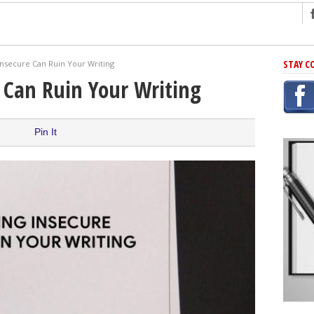
ng
STAY C
nsecure Can Ruin Your Writing
r Has In Common
 Can Ruin Your Writing
shing Scams
Grammar Mistakes At Some Point
Pin It
h Rejection
 Novel
takes
iting