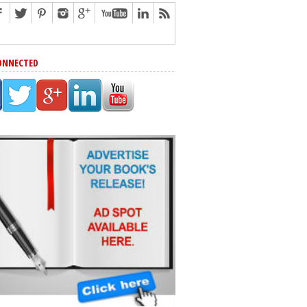
ONNECTED