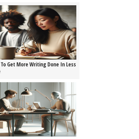
To Get More Writing Done In Less
e