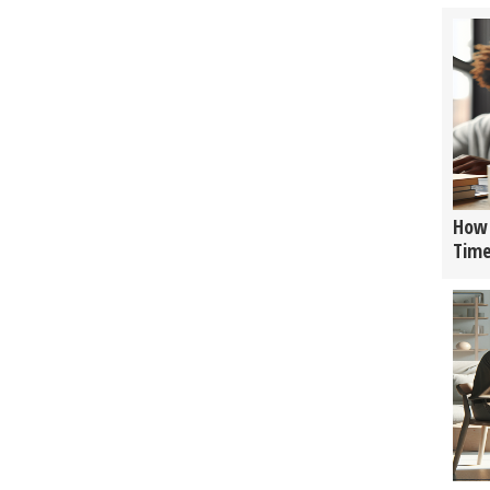
How 
Tim