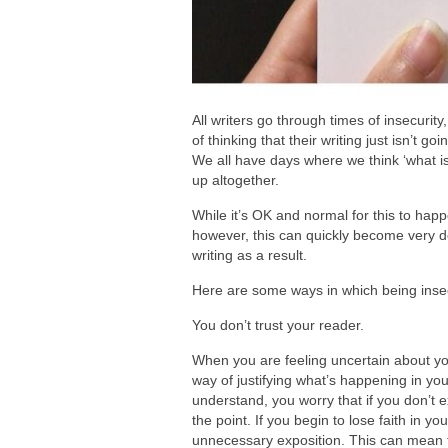
All writers go through times of insecurit
of thinking that their writing just isn’t g
We all have days where we think ‘what is
up altogether.
While it’s OK and normal for this to happe
however, this can quickly become very d
writing as a result.
Here are some ways in which being inse
You don’t trust your reader.
When you are feeling uncertain about your
way of justifying what’s happening in you
understand, you worry that if you don’t e
the point. If you begin to lose faith in y
unnecessary exposition. This can mean 