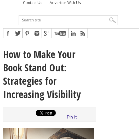
Contact Us
Advertise With Us
How to Make Your
Book Stand Out:
Strategies for
Increasing Visibility
Pin It