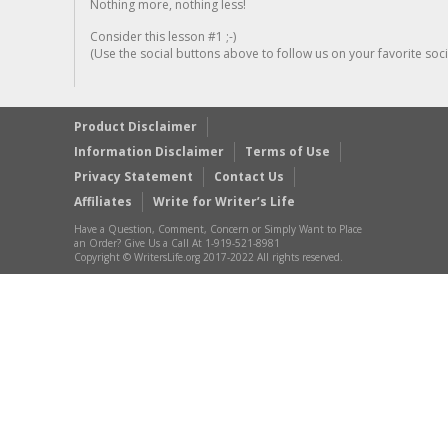
Nothing more, nothing less!
Consider this lesson #1 ;-)
(Use the social buttons above to follow us on your favorite socia
Product Disclaimer
Information Disclaimer
Terms of Use
Privacy Statement
Contact Us
Affiliates
Write for Writer’s Life
Have a Question, Comment, Concern or Simply Want to Place
an Order? Give Us a Call At 1-919-521-8981
Copyright © WritersLife.org 2017-2022 All rights reserved.