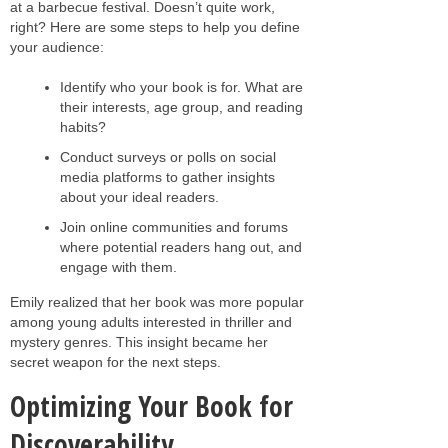
at a barbecue festival. Doesn’t quite work,
right? Here are some steps to help you define
your audience:
Identify who your book is for. What are
their interests, age group, and reading
habits?
Conduct surveys or polls on social
media platforms to gather insights
about your ideal readers.
Join online communities and forums
where potential readers hang out, and
engage with them.
Emily realized that her book was more popular
among young adults interested in thriller and
mystery genres. This insight became her
secret weapon for the next steps.
Optimizing Your Book for
Discoverability