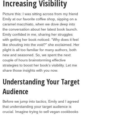
Increasing Visibility
Picture this: I was sitting across from my friend
Emily at our favorite coffee shop, sipping on a
caramel macchiato, when we dove deep into
the conversation about her latest book launch.
Emily confided in me, sharing her struggles
with getting her book noticed. “Why does it feel
like shouting into the void?” she exclaimed. Her
plight is all too familiar for many authors, both
new and seasoned. So, we spent the next
couple of hours brainstorming effective
strategies to boost her book’s visibility. Let me
share those insights with you now.
Understanding Your Target
Audience
Before we jump into tactics, Emily and I agreed
that understanding your target audience is
crucial. Imagine trying to sell vegan cookbooks