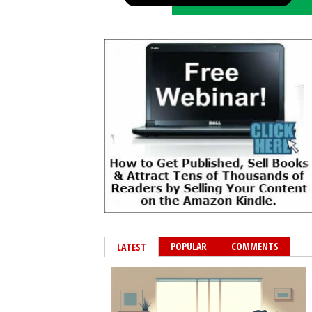
POPULAR
COMMENTS
LATEST