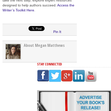
take the next step, explore expert resources
designed to help authors succeed.
Access the
Writer’s Toolkit Here
.
Pin It
About Megan Matthews
STAY CONNECTED