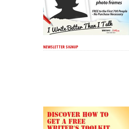
NEWSLETTER SIGNUP