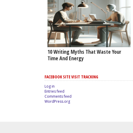
10 Writing Myths That Waste Your
Time And Energy
FACEBOOK SITE VISIT TRACKING
Log in
Entries feed
Comments feed
WordPress.org