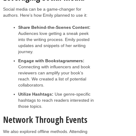
Social media can be a game-changer for
authors. Here’s how Emily planned to use it:
Share Behind-the-Scenes Content:
Audiences love getting a sneak peek
into the writing process. Emily posted
updates and snippets of her writing
journey.
Engage with Bookstagrammers:
Connecting with influencers and book
reviewers can amplify your book’s
reach. We created a list of potential
collaborators.
Utilize Hashtags:
Use genre-specific
hashtags to reach readers interested in
those topics.
Network Through Events
We also explored offline methods. Attending