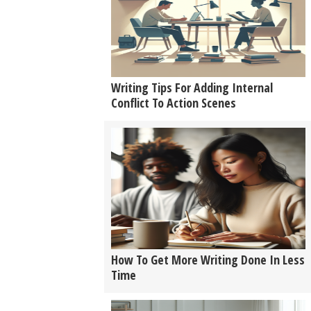
Writing Tips For Adding Internal
Conflict To Action Scenes
How To Get More Writing Done In Less
Time