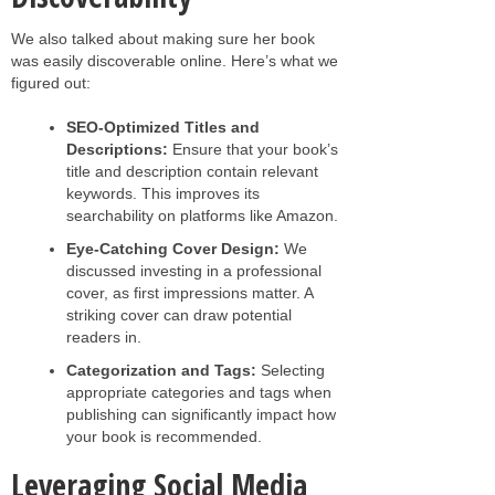
We also talked about making sure her book
was easily discoverable online. Here’s what we
figured out:
SEO-Optimized Titles and
Descriptions:
Ensure that your book’s
title and description contain relevant
keywords. This improves its
searchability on platforms like Amazon.
Eye-Catching Cover Design:
We
discussed investing in a professional
cover, as first impressions matter. A
striking cover can draw potential
readers in.
Categorization and Tags:
Selecting
appropriate categories and tags when
publishing can significantly impact how
your book is recommended.
Leveraging Social Media