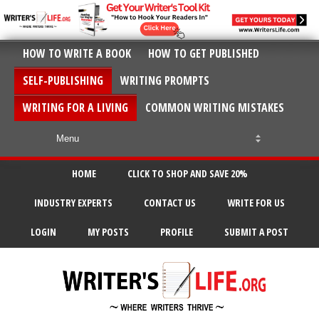
HOW TO WRITE A BOOK
HOW TO GET PUBLISHED
SELF-PUBLISHING
WRITING PROMPTS
WRITING FOR A LIVING
COMMON WRITING MISTAKES
HOME
CLICK TO SHOP AND SAVE 20%
INDUSTRY EXPERTS
CONTACT US
WRITE FOR US
LOGIN
MY POSTS
PROFILE
SUBMIT A POST