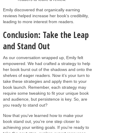
Emily discovered that organically earning
reviews helped increase her book’s credibility,
leading to more interest from readers.
Conclusion: Take the Leap
and Stand Out
As our conversation wrapped up, Emily felt
empowered. We had crafted a strategy to help
her book burst out of the shadows and onto the
shelves of eager readers. Now it’s your turn to
take these strategies and apply them to your
book launch. Remember, each strategy may
require some tweaking to fit your unique book
and audience, but persistence is key. So, are
you ready to stand out?
Now that you've learned how to make your
book stand out, you're one step closer to
achieving your writing goals. If you're ready to