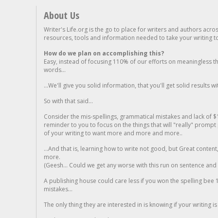
About Us
Writer's Life.org is the go to place for writers and authors acro
resources, tools and information needed to take your writing to 
How do we plan on accomplishing this?
Easy, instead of focusing 110% of our efforts on meaningless t
words...
...We'll give you solid information, that you'll get solid results w
So with that said...
Consider the mis-spellings, grammatical mistakes and lack of $
reminder to you to focus on the things that will "really" promp
of your writing to want more and more and more..
...And that is, learning how to write not good, but Great conten
more.
(Geesh... Could we get any worse with this run on sentence and la
A publishing house could care less if you won the spelling bee 1
mistakes...
The only thing they are interested in is knowing if your writing is