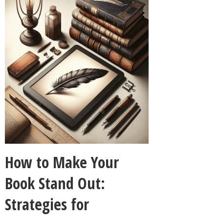
How to Make Your
Book Stand Out:
Strategies for