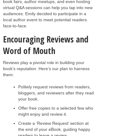
book fairs, author meetups, and even hosting
virtual Q&A sessions can help you tap into new
audiences. Emily decided to participate in a
local author event to meet potential readers
face-to-face.
Encouraging Reviews and
Word of Mouth
Reviews play a pivotal role in building your
book’s reputation. Here’s our plan to harness
them:
Politely request reviews from readers,
bloggers, and reviewers after they read
your book.
Offer free copies to a selected few who
might enjoy and review it.
Create a ‘Review Request’ section at
the end of your eBook, guiding happy
readers to leave a review.