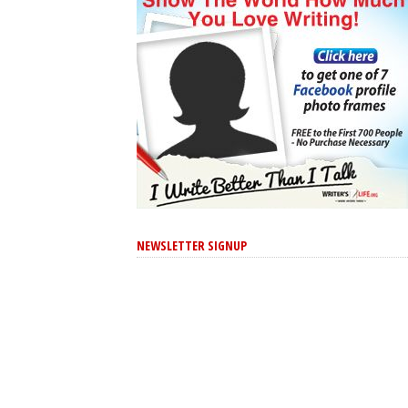
NEWSLETTER SIGNUP