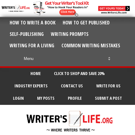
HOW TO WRITE A BOOK
HOW TO GET PUBLISHED
SELF-PUBLISHING
WRITING PROMPTS
WRITING FOR A LIVING
COMMON WRITING MISTAKES
HOME
CLICK TO SHOP AND SAVE 20%
INDUSTRY EXPERTS
CONTACT US
WRITE FOR US
LOGIN
MY POSTS
PROFILE
SUBMIT A POST