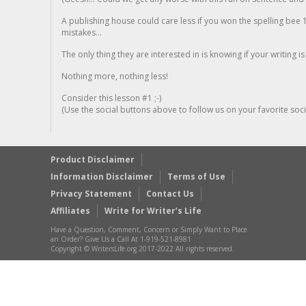
A publishing house could care less if you won the spelling bee 1
mistakes...
The only thing they are interested in is knowing if your writing is
Nothing more, nothing less!
Consider this lesson #1 ;-)
(Use the social buttons above to follow us on your favorite socia
Product Disclaimer
Information Disclaimer
Terms of Use
Privacy Statement
Contact Us
Affiliates
Write for Writer’s Life
Have a Question, Comment, Concern or Simply Want to Place
an Order? Give Us a Call At 1-919-521-8981
Copyright © WritersLife.org 2017-2022 All rights reserved.