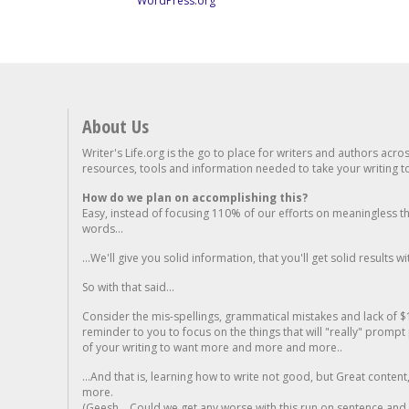
WordPress.org
About Us
Writer's Life.org is the go to place for writers and authors acro
resources, tools and information needed to take your writing to 
How do we plan on accomplishing this?
Easy, instead of focusing 110% of our efforts on meaningless t
words...
...We'll give you solid information, that you'll get solid results w
So with that said...
Consider the mis-spellings, grammatical mistakes and lack of $
reminder to you to focus on the things that will "really" promp
of your writing to want more and more and more..
...And that is, learning how to write not good, but Great conten
more.
(Geesh... Could we get any worse with this run on sentence and la