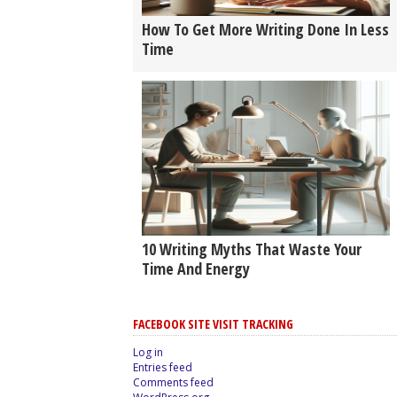
How To Get More Writing Done In Less
Time
10 Writing Myths That Waste Your
Time And Energy
FACEBOOK SITE VISIT TRACKING
Log in
Entries feed
Comments feed