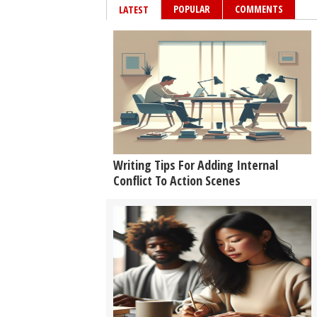
POPULAR
COMMENTS
LATEST
Writing Tips For Adding Internal
Conflict To Action Scenes