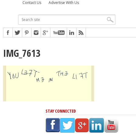
Contact Us
Advertise With Us
IMG_7613
STAY CONNECTED