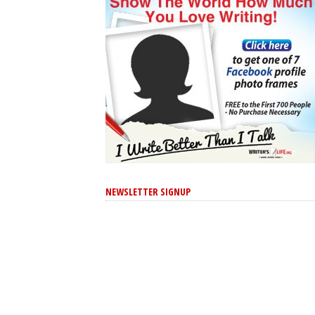
NEWSLETTER SIGNUP