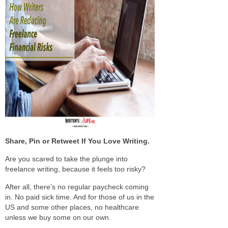
Share, Pin or Retweet If You Love Writing.
Are you scared to take the plunge into
freelance writing, because it feels too risky?
After all, there’s no regular paycheck coming
in. No paid sick time. And for those of us in the
US and some other places, no healthcare
unless we buy some on our own.