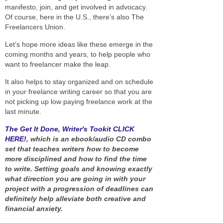
manifesto, join, and get involved in advocacy.
Of course, here in the U.S., there’s also The
Freelancers Union.
Let’s hope more ideas like these emerge in the
coming months and years, to help people who
want to freelancer make the leap.
It also helps to stay organized and on schedule
in your freelance writing career so that you are
not picking up low paying freelance work at the
last minute.
The Get It Done, Writer's Tookit CLICK
HERE!
, which is an ebook/audio CD combo
set that teaches writers how to become
more disciplined and how to find the time
to write. Setting goals and knowing exactly
what direction you are going in with your
project with a progression of deadlines can
definitely help alleviate both creative and
financial anxiety.