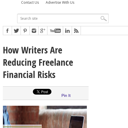
Contact Us
Advertise With Us
How Writers Are
Reducing Freelance
Financial Risks
Pin It