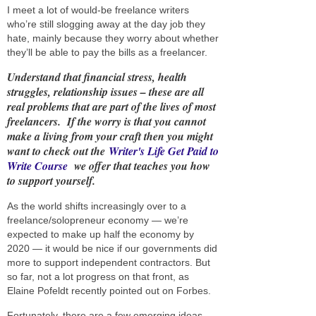
I meet a lot of would-be freelance writers
who’re still slogging away at the day job they
hate, mainly because they worry about whether
they’ll be able to pay the bills as a freelancer.
Understand that financial stress, health
struggles, relationship issues – these are all
real problems that are part of the lives of most
freelancers. If the worry is that you cannot
make a living from your craft then you might
want to check out the
Writer's Life Get Paid to
Write Course
we offer
that teaches you how
to support yourself.
As the world shifts increasingly over to a
freelance/solopreneur economy — we’re
expected to make up half the economy by
2020 — it would be nice if our governments did
more to support independent contractors. But
so far, not a lot progress on that front, as
Elaine Pofeldt recently pointed out on Forbes.
Fortunately, there are a few emerging ideas