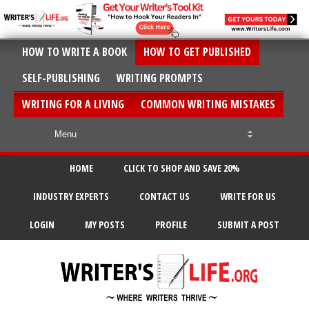
HOW TO WRITE A BOOK
HOW TO GET PUBLISHED
SELF-PUBLISHING
WRITING PROMPTS
WRITING FOR A LIVING
COMMON WRITING MISTAKES
HOME
CLICK TO SHOP AND SAVE 20%
INDUSTRY EXPERTS
CONTACT US
WRITE FOR US
LOGIN
MY POSTS
PROFILE
SUBMIT A POST