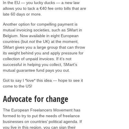
In the EU — you lucky ducks — a new law
allows you to tack a €40 fee onto bills that are
late 60 days or more.
Another option for compelling payment is
mutual invoicing societies, such as SMart in
Belgium. Now available in eight European
countries (but
not
the UK) at the moment,
SMart gives you a large group that can throw
its weight behind you and apply pressure for
collection of unpaid invoices. If it’s not
successful in helping you collect, SMart’s
mutual guarantee fund pays you out.
Got to say I *love* this idea — hope to see it
come to the US!
Advocate for change
The European Freelancers Movement has
formed to try to put the needs of freelance
businesses on countries’ political agenda. If
you live in this region, you can sign their