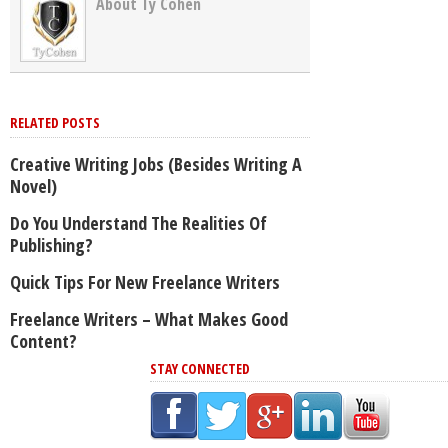
About Ty Cohen
RELATED POSTS
Creative Writing Jobs (Besides Writing A
Novel)
Do You Understand The Realities Of
Publishing?
Quick Tips For New Freelance Writers
Freelance Writers – What Makes Good
Content?
STAY CONNECTED