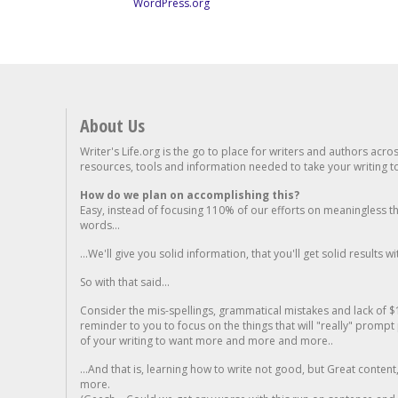
WordPress.org
About Us
Writer's Life.org is the go to place for writers and authors acro
resources, tools and information needed to take your writing to 
How do we plan on accomplishing this?
Easy, instead of focusing 110% of our efforts on meaningless t
words...
...We'll give you solid information, that you'll get solid results w
So with that said...
Consider the mis-spellings, grammatical mistakes and lack of $
reminder to you to focus on the things that will "really" promp
of your writing to want more and more and more..
...And that is, learning how to write not good, but Great conten
more.