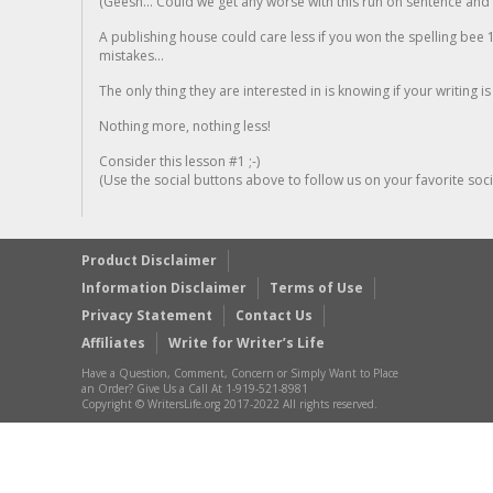
(Geesh... Could we get any worse with this run on sentence and la
A publishing house could care less if you won the spelling bee 1
mistakes...
The only thing they are interested in is knowing if your writing is
Nothing more, nothing less!
Consider this lesson #1 ;-)
(Use the social buttons above to follow us on your favorite socia
Product Disclaimer
Information Disclaimer
Terms of Use
Privacy Statement
Contact Us
Affiliates
Write for Writer’s Life
Have a Question, Comment, Concern or Simply Want to Place
an Order? Give Us a Call At 1-919-521-8981
Copyright © WritersLife.org 2017-2022 All rights reserved.