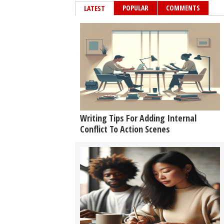
POPULAR
COMMENTS
LATEST
Writing Tips For Adding Internal
Conflict To Action Scenes