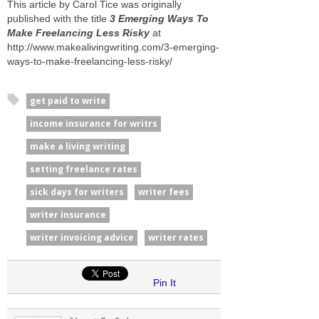
This article by Carol Tice was originally
published with the title
3 Emerging Ways To
Make Freelancing Less Risky
at
http://www.makealivingwriting.com/3-emerging-
ways-to-make-freelancing-less-risky/
get paid to write
income insurance for writrs
make a living writing
setting freelance rates
sick days for writers
writer fees
writer insurance
writer invoicing advice
writer rates
Pin It