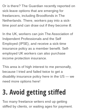
Or is there? The Guardian recently reported on
sick-leave options that are emerging for
freelancers, including Broodfonds in The
Netherlands. There, workers pay into a sick-
time pool and can draw out if they become ill.
In the UK, workers can join The Association of
Indpendent Professionals and the Self
Employed (IPSE), and receive a sick-time
insurance policy as a member benefit. Self-
employed UK workers can also purchase
income protection insurance.
This area is of high interest to me personally,
because I tried and failed twice to get a
disability insurance policy here in the US — we
need more options here!
3. Avoid getting stiffed
Too many freelance writers end up getting
stiffed by clients, or waiting ages for payment.