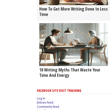
How To Get More Writing Done In Less
Time
10 Writing Myths That Waste Your
Time And Energy
FACEBOOK SITE VISIT TRACKING
Log in
Entries feed
Comments feed