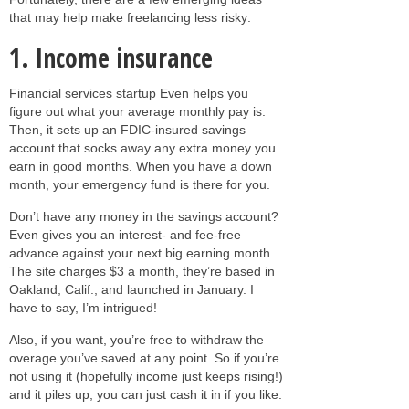
that may help make freelancing less risky:
1. Income insurance
Financial services startup Even helps you
figure out what your average monthly pay is.
Then, it sets up an FDIC-insured savings
account that socks away any extra money you
earn in good months. When you have a down
month, your emergency fund is there for you.
Don’t have any money in the savings account?
Even gives you an interest- and fee-free
advance against your next big earning month.
The site charges $3 a month, they’re based in
Oakland, Calif., and launched in January. I
have to say, I’m intrigued!
Also, if you want, you’re free to withdraw the
overage you’ve saved at any point. So if you’re
not using it (hopefully income just keeps rising!)
and it piles up, you can just cash it in if you like.