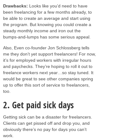
Drawbacks:
Looks like you’d need to have
been freelancing for a few months already, to
be able to create an average and start using
the program. But knowing you could create a
steady monthly income and iron out the
bumps-and-lumps has some serious appeal.
Also, Even co-founder Jon Schlossberg tells
me they don’t yet support freelancers! For now,
it’s for employed workers with irregular hours
and paychecks. They’re hoping to roll it out to
freelance workers next year…so stay tuned. It
would be great to see other companies spring
up to offer this sort of service to freelancers,
too.
2. Get paid sick days
Getting sick can be a disaster for freelancers.
Clients can get pissed off and drop you, and
obviously there’s no pay for days you can’t
work.