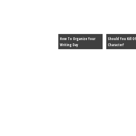
How To Organize Your
Should You Kill Of
Writing Day
Character?