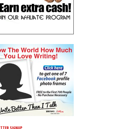
TTER SIGNUP