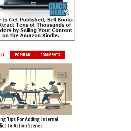
POPULAR
COMMENTS
EST
ing Tips For Adding Internal
lict To Action Scenes