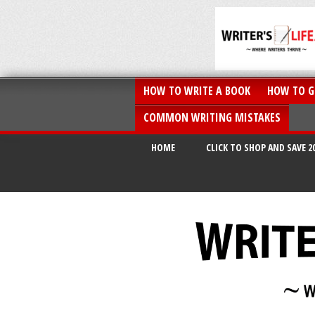
HOW TO WRITE A BOOK
HOW TO G
COMMON WRITING MISTAKES
HOME
CLICK TO SHOP AND SAVE 