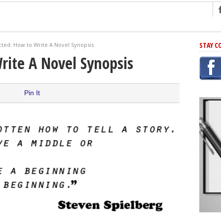
ng
STAY C
cted: How to Write A Novel Synopsis
r Has In Common
rite A Novel Synopsis
shing Scams
Grammar Mistakes At Some Point
Pin It
h Rejection
 Novel
takes
iting