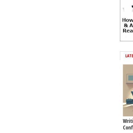
LAT
Writ
Conf