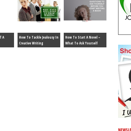
f A
How To Tackle Jealousy In
How To Start A Novel –
Creative Writing
What To Ask Yourself
NEWSLE