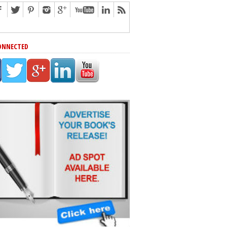
ONNECTED