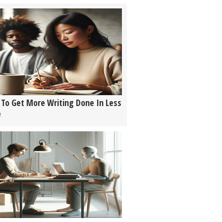
To Get More Writing Done In Less
e