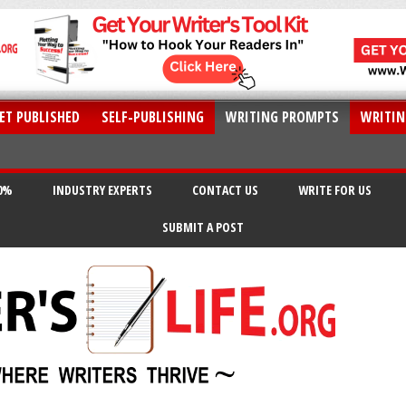
ET PUBLISHED
SELF-PUBLISHING
WRITING PROMPTS
WRITIN
20%
INDUSTRY EXPERTS
CONTACT US
WRITE FOR US
SUBMIT A POST