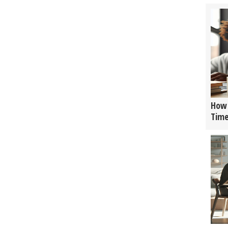
How 
Tim