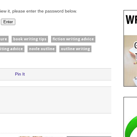
iew it, please enter the password below.
ture
book writing tips
fiction writing advice
iting advice
novle outline
outline writing
Pin It