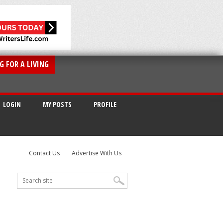
G FOR A LIVING
LOGIN
MY POSTS
PROFILE
Contact Us
Advertise With Us