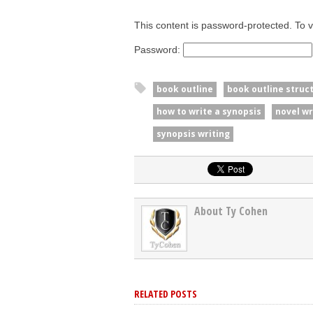
This content is password-protected. To v
Password:
book outline
book outline struc
how to write a synopsis
novel wr
synopsis writing
About Ty Cohen
RELATED POSTS