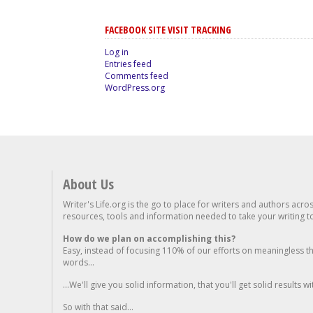
FACEBOOK SITE VISIT TRACKING
Log in
Entries feed
Comments feed
WordPress.org
About Us
Writer's Life.org is the go to place for writers and authors acro
resources, tools and information needed to take your writing to 
How do we plan on accomplishing this?
Easy, instead of focusing 110% of our efforts on meaningless t
words...
...We'll give you solid information, that you'll get solid results w
So with that said...