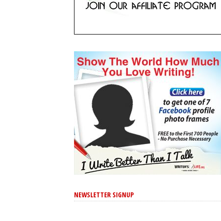
NEWSLETTER SIGNUP