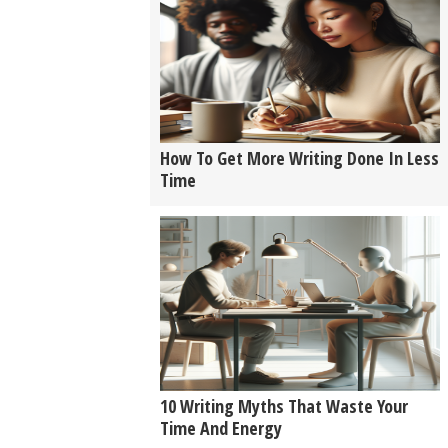
How To Get More Writing Done In Less
Time
10 Writing Myths That Waste Your
Time And Energy