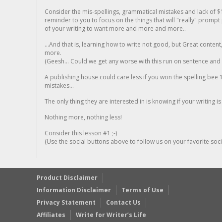
Consider the mis-spellings, grammatical mistakes and lack of $
reminder to you to focus on the things that will "really" promp
of your writing to want more and more and more..
...And that is, learning how to write not good, but Great conten
more.
(Geesh... Could we get any worse with this run on sentence and la
A publishing house could care less if you won the spelling bee 1
mistakes...
The only thing they are interested in is knowing if your writing is
Nothing more, nothing less!
Consider this lesson #1 ;-)
(Use the social buttons above to follow us on your favorite socia
Product Disclaimer
Information Disclaimer
Terms of Use
Privacy Statement
Contact Us
Affiliates
Write for Writer’s Life