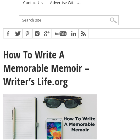
Contact Us
Advertise With Us
How To Write A
Memorable Memoir –
Writer’s Life.org