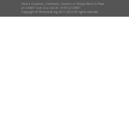
Have a Question, Comment, Concern or Simply Want to Place
an Order? Give Us a Call At 1-919-521-8981
Copyright © WritersLife.org 2017-2022 All rights reserved.