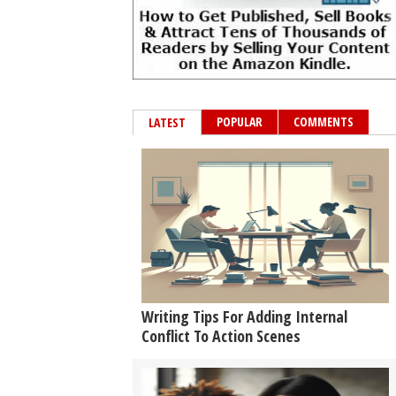
POPULAR
COMMENTS
LATEST
Writing Tips For Adding Internal
Conflict To Action Scenes