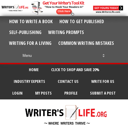
HOW TO WRITE A BOOK
HOW TO GET PUBLISHED
SELF-PUBLISHING
WRITING PROMPTS
WRITING FOR A LIVING
COMMON WRITING MISTAKES
HOME
CLICK TO SHOP AND SAVE 20%
INDUSTRY EXPERTS
CONTACT US
WRITE FOR US
LOGIN
MY POSTS
PROFILE
SUBMIT A POST