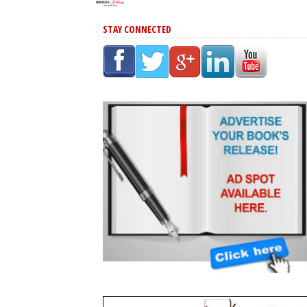
STAY CONNECTED