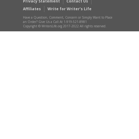
Privacy Statement
Contact Us
Affiliates
Write for Writer’s Life
Have a Question, Comment, Concern or Simply Want to Place
an Order? Give Us a Call At 1-919-521-8981
Copyright © WritersLife.org 2017-2022 All rights reserved.