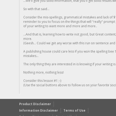
...We'll give you solid information, that you'll get solid results w
So with that said...
Consider the mis-spellings, grammatical mistakes and lack of $
reminder to you to focus on the things that will "really" promp
of your writing to want more and more and more..
...And that is, learning how to write not good, but Great conten
more.
(Geesh... Could we get any worse with this run on sentence and la
A publishing house could care less if you won the spelling bee 1
mistakes...
The only thing they are interested in is knowing if your writing is
Nothing more, nothing less!
Consider this lesson #1 ;-)
(Use the social buttons above to follow us on your favorite socia
Product Disclaimer
Information Disclaimer
Terms of Use