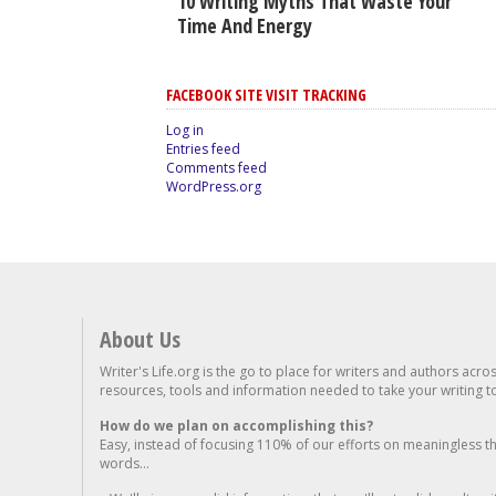
10 Writing Myths That Waste Your
Time And Energy
FACEBOOK SITE VISIT TRACKING
Log in
Entries feed
Comments feed
WordPress.org
About Us
Writer's Life.org is the go to place for writers and authors acro
resources, tools and information needed to take your writing to 
How do we plan on accomplishing this?
Easy, instead of focusing 110% of our efforts on meaningless t
words...