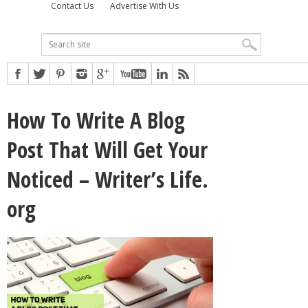
Contact Us
Advertise With Us
How To Write A Blog
Post That Will Get Your
Noticed – Writer’s Life.
org