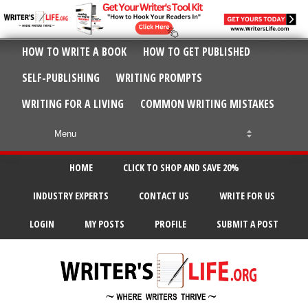
HOW TO WRITE A BOOK
HOW TO GET PUBLISHED
SELF-PUBLISHING
WRITING PROMPTS
WRITING FOR A LIVING
COMMON WRITING MISTAKES
HOME
CLICK TO SHOP AND SAVE 20%
INDUSTRY EXPERTS
CONTACT US
WRITE FOR US
LOGIN
MY POSTS
PROFILE
SUBMIT A POST