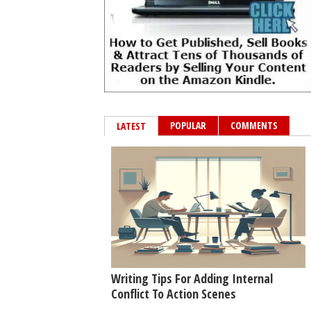
POPULAR
COMMENTS
LATEST
Writing Tips For Adding Internal
Conflict To Action Scenes