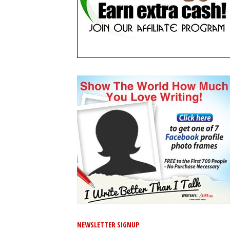
NEWSLETTER SIGNUP