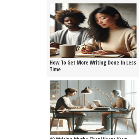
How To Get More Writing Done In Less
Time