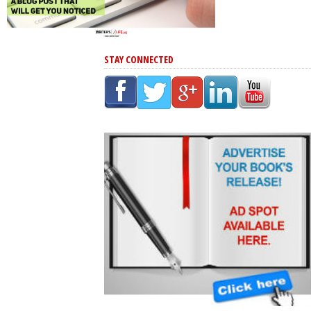
STAY CONNECTED