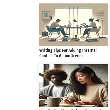
Writing Tips For Adding Internal
Conflict To Action Scenes