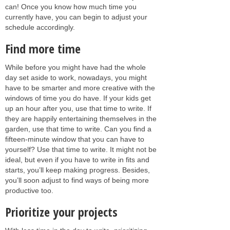
can! Once you know how much time you
currently have, you can begin to adjust your
schedule accordingly.
Find more time
While before you might have had the whole
day set aside to work, nowadays, you might
have to be smarter and more creative with the
windows of time you do have. If your kids get
up an hour after you, use that time to write. If
they are happily entertaining themselves in the
garden, use that time to write. Can you find a
fifteen-minute window that you can have to
yourself? Use that time to write. It might not be
ideal, but even if you have to write in fits and
starts, you’ll keep making progress. Besides,
you’ll soon adjust to find ways of being more
productive too.
Prioritize your projects