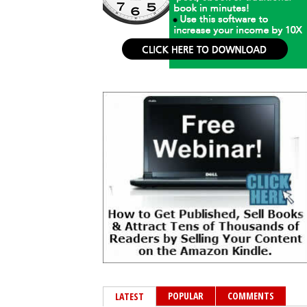
POPULAR
COMMENTS
LATEST