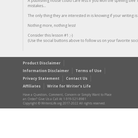
A publishing house could care less if you won the spelling bee 1
mistakes...
The only thing they are interested in is knowing if your writing is
Nothing more, nothing less!
Consider this lesson #1 ;-)
(Use the social buttons above to follow us on your favorite socia
Product Disclaimer
Information Disclaimer
Terms of Use
Privacy Statement
Contact Us
Affiliates
Write for Writer’s Life
Have a Question, Comment, Concern or Simply Want to Place
an Order? Give Us a Call At 1-919-521-8981
Copyright © WritersLife.org 2017-2022 All rights reserved.