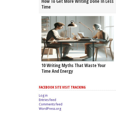
How To Get More Writing Done In Less
Time
10 Writing Myths That Waste Your
Time And Energy
FACEBOOK SITE VISIT TRACKING
Log in
Entries feed
Comments feed
WordPress.org