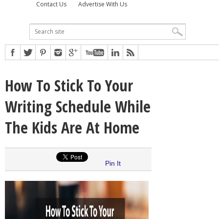
Contact Us
Advertise With Us
How To Stick To Your
Writing Schedule While
The Kids Are At Home
Pin It