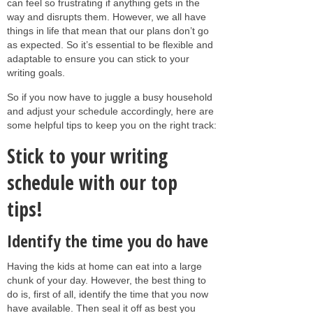
can feel so frustrating if anything gets in the
way and disrupts them. However, we all have
things in life that mean that our plans don’t go
as expected. So it’s essential to be flexible and
adaptable to ensure you can stick to your
writing goals.
So if you now have to juggle a busy household
and adjust your schedule accordingly, here are
some helpful tips to keep you on the right track:
Stick to your writing
schedule with our top
tips!
Identify the time you do have
Having the kids at home can eat into a large
chunk of your day. However, the best thing to
do is, first of all, identify the time that you now
have available. Then seal it off as best you