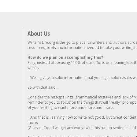
About Us
Writer's Life.org is the go to place for writers and authors acro
resources, tools and information needed to take your writing to 
How do we plan on accomplishing this?
Easy, instead of focusing 110% of our efforts on meaningless t
words...
...We'll give you solid information, that you'll get solid results w
So with that said...
Consider the mis-spellings, grammatical mistakes and lack of $
reminder to you to focus on the things that will "really" promp
of your writing to want more and more and more..
...And that is, learning how to write not good, but Great conten
more.
(Geesh... Could we get any worse with this run on sentence and la