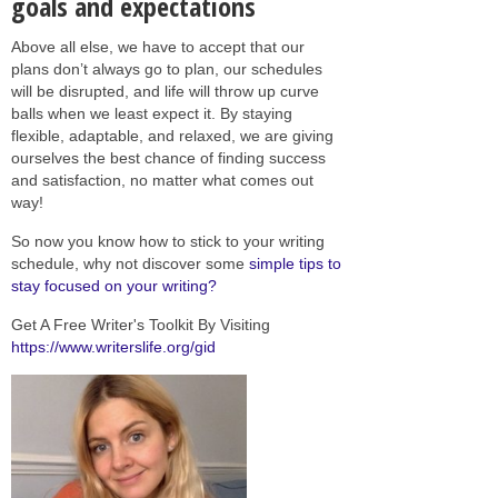
goals and expectations
Above all else, we have to accept that our
plans don’t always go to plan, our schedules
will be disrupted, and life will throw up curve
balls when we least expect it. By staying
flexible, adaptable, and relaxed, we are giving
ourselves the best chance of finding success
and satisfaction, no matter what comes out
way!
So now you know how to stick to your writing
schedule, why not discover some
simple tips to
stay focused on your writing?
Get A Free Writer's Toolkit By Visiting
https://www.writerslife.org/gid