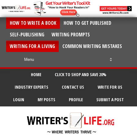
HOW TO WRITE A BOOK
HOW TO GET PUBLISHED
SELF-PUBLISHING
WRITING PROMPTS
WRITING FOR A LIVING
COMMON WRITING MISTAKES
HOME
CLICK TO SHOP AND SAVE 20%
INDUSTRY EXPERTS
CONTACT US
WRITE FOR US
LOGIN
MY POSTS
PROFILE
SUBMIT A POST