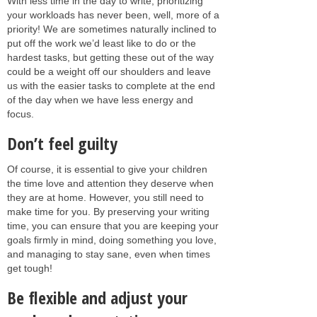
With less time in the day to write, prioritizing
your workloads has never been, well, more of a
priority! We are sometimes naturally inclined to
put off the work we’d least like to do or the
hardest tasks, but getting these out of the way
could be a weight off our shoulders and leave
us with the easier tasks to complete at the end
of the day when we have less energy and
focus.
Don’t feel guilty
Of course, it is essential to give your children
the time love and attention they deserve when
they are at home. However, you still need to
make time for you. By preserving your writing
time, you can ensure that you are keeping your
goals firmly in mind, doing something you love,
and managing to stay sane, even when times
get tough!
Be flexible and adjust your