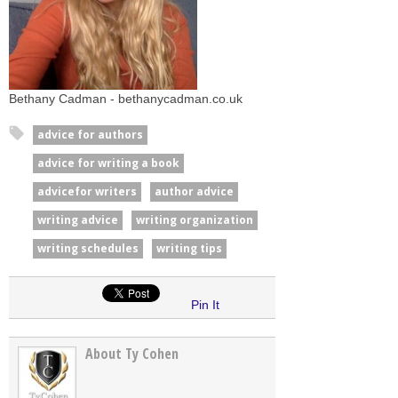
Bethany Cadman - bethanycadman.co.uk
advice for authors
advice for writing a book
advicefor writers
author advice
writing advice
writing organization
writing schedules
writing tips
Pin It
About Ty Cohen