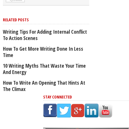
RELATED POSTS
Writing Tips For Adding Internal Conflict
To Action Scenes
How To Get More Writing Done In Less
Time
10 Writing Myths That Waste Your Time
And Energy
How To Write An Opening That Hints At
The Climax
STAY CONNECTED