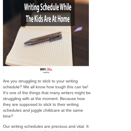
Are you struggling to stick to your writing
schedule? We all know how tough this can be!
It's one of the things that many writers might be
struggling with at the moment. Because how
they are supposed to stick to their writing
schedules and juggle childcare at the same
time?
Our writing schedules are precious and vital. It