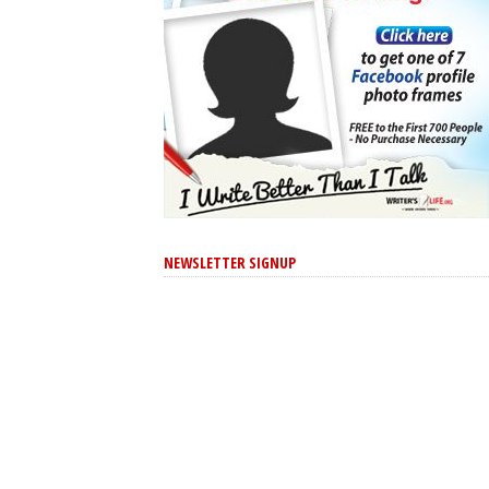
NEWSLETTER SIGNUP