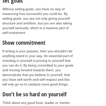
Set goals
Without setting goals, you have no way of
measuring how successful you could be. By
setting goals, you are not only giving yourself
structure and ambition, but you are also taking
yourself seriously, which is a massive part of
self-investment.
Show commitment
If writing is your passion, then you shouldn’t let
anything stand in your way. An essential part of
investing in yourself is proving to yourself that
you can do it. By being committed to your goals
and moving forward towards them, you
demonstrate that you believe in yourself, that
you have self-worth and self-respect and this
will only go on to catalyze more good things.
Don’t be so hard on yourself
Think about any good boss, leader or mentor