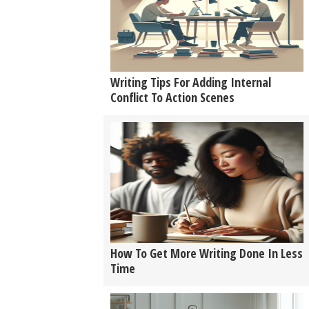
Writing Tips For Adding Internal
Conflict To Action Scenes
How To Get More Writing Done In Less
Time