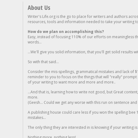
About Us
Writer's Life.org is the go to place for writers and authors acro
resources, tools and information needed to take your writing to 
How do we plan on accomplishing this?
Easy, instead of focusing 110% of our efforts on meaningless t
words...
...We'll give you solid information, that you'll get solid results w
So with that said...
Consider the mis-spellings, grammatical mistakes and lack of $
reminder to you to focus on the things that will "really" promp
of your writing to want more and more and more..
...And that is, learning how to write not good, but Great conten
more.
(Geesh... Could we get any worse with this run on sentence and la
A publishing house could care less if you won the spelling bee 1
mistakes...
The only thing they are interested in is knowing if your writing is
Nothing more, nothing less!