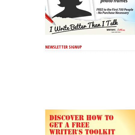
NEWSLETTER SIGNUP