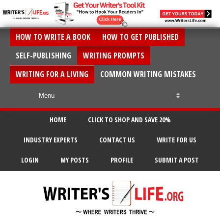
HOW TO WRITE A BOOK
HOW TO GET PUBLISHED
SELF-PUBLISHING
WRITING PROMPTS
WRITING FOR A LIVING
COMMON WRITING MISTAKES
HOME
CLICK TO SHOP AND SAVE 20%
INDUSTRY EXPERTS
CONTACT US
WRITE FOR US
LOGIN
MY POSTS
PROFILE
SUBMIT A POST