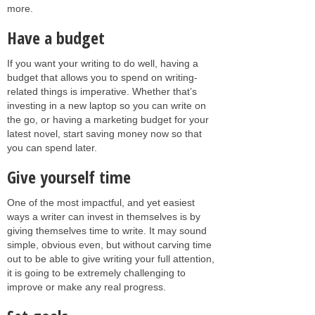
more.
Have a budget
If you want your writing to do well, having a
budget that allows you to spend on writing-
related things is imperative. Whether that’s
investing in a new laptop so you can write on
the go, or having a marketing budget for your
latest novel, start saving money now so that
you can spend later.
Give yourself time
One of the most impactful, and yet easiest
ways a writer can invest in themselves is by
giving themselves time to write. It may sound
simple, obvious even, but without carving time
out to be able to give writing your full attention,
it is going to be extremely challenging to
improve or make any real progress.