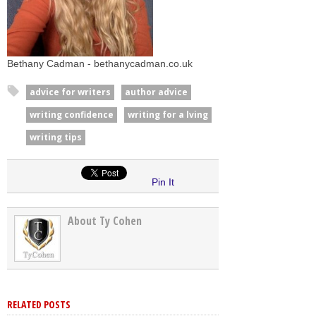
Bethany Cadman - bethanycadman.co.uk
advice for writers
author advice
writing confidence
writing for a lving
writing tips
Pin It
About Ty Cohen
RELATED POSTS