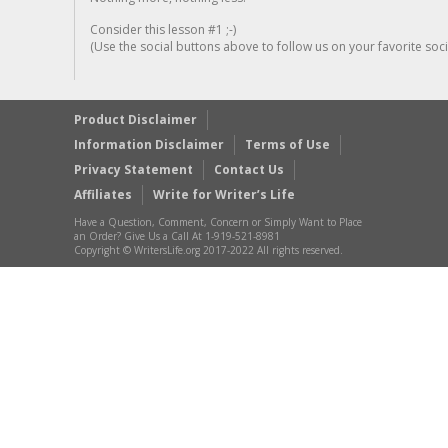
Consider this lesson #1 ;-)
(Use the social buttons above to follow us on your favorite socia
Product Disclaimer
Information Disclaimer
Terms of Use
Privacy Statement
Contact Us
Affiliates
Write for Writer’s Life
Have a Question, Comment, Concern or Simply Want to Place
an Order? Give Us a Call At 1-919-521-8981
Copyright © WritersLife.org 2017-2022 All rights reserved.