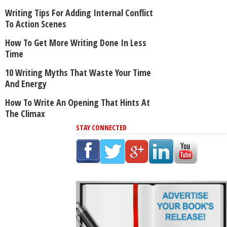
Writing Tips For Adding Internal Conflict
To Action Scenes
How To Get More Writing Done In Less
Time
10 Writing Myths That Waste Your Time
And Energy
How To Write An Opening That Hints At
The Climax
STAY CONNECTED