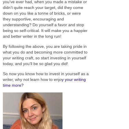
you’ve ever had, when you made a mistake or
didn’t quite reach your target, did they come
down on you like a tonne of bricks, or were
they supportive, encouraging and
understanding? Do yourself a favor and stop
being so self-critical. It will make you a happier
and better writer in the long run!
By following the above, you are taking pride in
what you do and becoming more committed to
your writing craft, so start investing in yourself
today, and you’ll be so glad you did!
So now you know how to invest in yourself as a
writer, why not learn how to enjo
y your writing
time more?