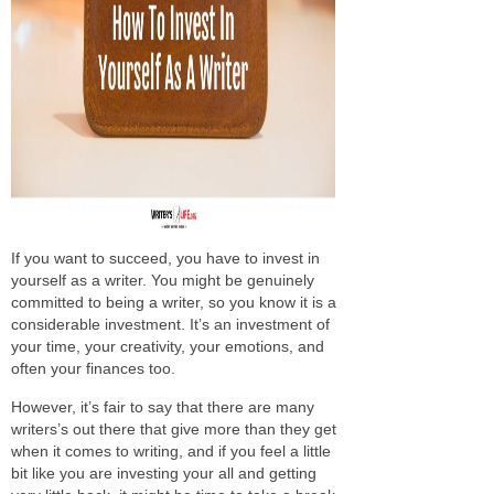
If you want to succeed, you have to invest in
yourself as a writer. You might be genuinely
committed to being a writer, so you know it is a
considerable investment. It’s an investment of
your time, your creativity, your emotions, and
often your finances too.
However, it’s fair to say that there are many
writers’s out there that give more than they get
when it comes to writing, and if you feel a little
bit like you are investing your all and getting