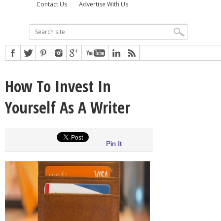
Contact Us
Advertise With Us
How To Invest In
Yourself As A Writer
Pin It