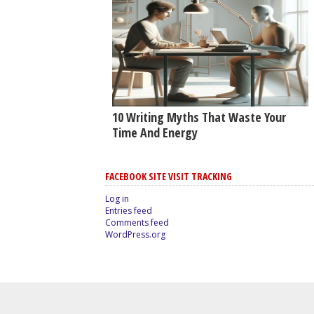
10 Writing Myths That Waste Your
Time And Energy
FACEBOOK SITE VISIT TRACKING
Log in
Entries feed
Comments feed
WordPress.org