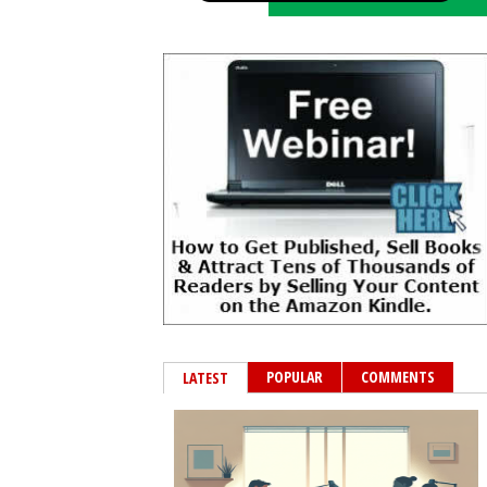
POPULAR
COMMENTS
LATEST