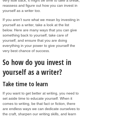
very little back, it might be time to take a break,
reassess and figure out how you can invest in
yourself as a writer too.
If you aren’t sure what we mean by investing in
yourself as a writer, take a look at the list
below. Here are many ways that you can give
something back to yourself, take care of
yourself, and ensure that you are doing
everything in your power to give yourself the
very best chance of success.
So how do you invest in
yourself as a writer?
Take time to learn
If you want to get better at writing, you need to
set aside time to educate yourself. When it
comes to writing, be that fact or fiction, there
are endless ways we can dedicate ourselves to
the craft, sharpen our writing skills, and learn