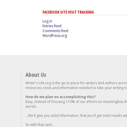
FACEBOOK SITE VISIT TRACKING
Log in
Entries feed
Comments feed
WordPress.org
About Us
Writer's Life.org is the go to place for writers and authors acro
resources, tools and information needed to take your writing to 
How do we plan on accomplishing this?
Easy, instead of focusing 110% of our efforts on meaningless t
words...
...We'll give you solid information, that you'll get solid results w
So with that said...