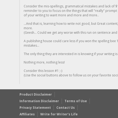
Consider the mis-spellings, grammatical mistakes and lack of $
reminder to you to focus on the things that will "really" promp
of your writing to want more and more and more..
...And that is, learning how to write not good, but Great conten
more.
(Geesh... Could we get any worse with this run on sentence and la
A publishing house could care less if you won the spelling bee 1
mistakes...
The only thing they are interested in is knowing if your writing is
Nothing more, nothing less!
Consider this lesson #1 ;-)
(Use the social buttons above to follow us on your favorite socia
Product Disclaimer
Information Disclaimer
Terms of Use
Privacy Statement
Contact Us
Affiliates
Write for Writer’s Life