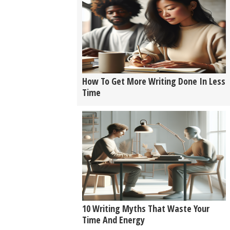
How To Get More Writing Done In Less
Time
10 Writing Myths That Waste Your
Time And Energy