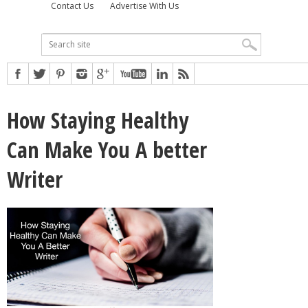
Contact Us
Advertise With Us
How Staying Healthy
Can Make You A better
Writer