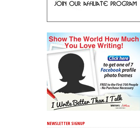
NEWSLETTER SIGNUP