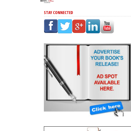
STAY CONNECTED