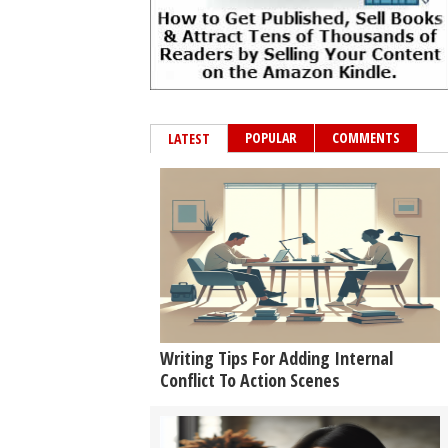
POPULAR
COMMENTS
LATEST
Writing Tips For Adding Internal
Conflict To Action Scenes