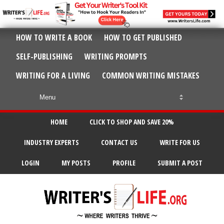
HOW TO WRITE A BOOK
HOW TO GET PUBLISHED
SELF-PUBLISHING
WRITING PROMPTS
WRITING FOR A LIVING
COMMON WRITING MISTAKES
HOME
CLICK TO SHOP AND SAVE 20%
INDUSTRY EXPERTS
CONTACT US
WRITE FOR US
LOGIN
MY POSTS
PROFILE
SUBMIT A POST