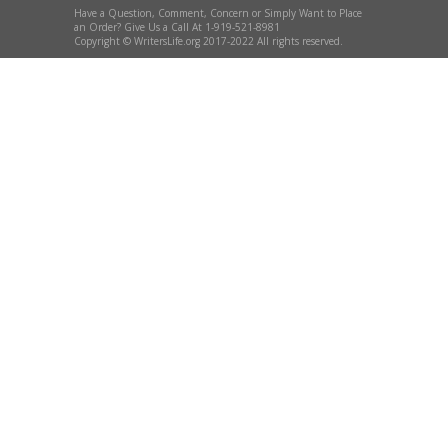
Have a Question, Comment, Concern or Simply Want to Place
an Order? Give Us a Call At 1-919-521-8981
Copyright © WritersLife.org 2017-2022 All rights reserved.