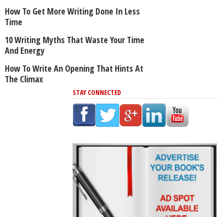
How To Get More Writing Done In Less
Time
10 Writing Myths That Waste Your Time
And Energy
How To Write An Opening That Hints At
The Climax
STAY CONNECTED