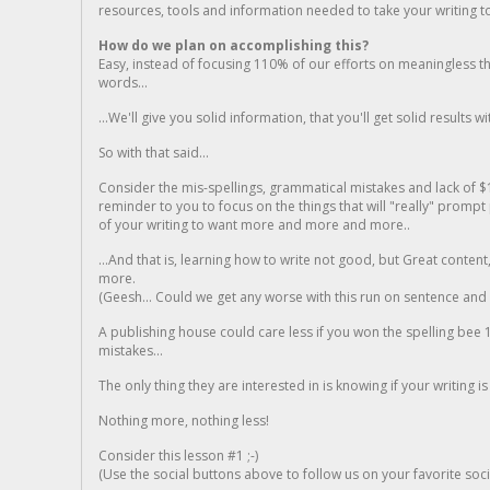
resources, tools and information needed to take your writing to 
How do we plan on accomplishing this?
Easy, instead of focusing 110% of our efforts on meaningless t
words...
...We'll give you solid information, that you'll get solid results w
So with that said...
Consider the mis-spellings, grammatical mistakes and lack of $
reminder to you to focus on the things that will "really" promp
of your writing to want more and more and more..
...And that is, learning how to write not good, but Great conten
more.
(Geesh... Could we get any worse with this run on sentence and la
A publishing house could care less if you won the spelling bee 1
mistakes...
The only thing they are interested in is knowing if your writing is
Nothing more, nothing less!
Consider this lesson #1 ;-)
(Use the social buttons above to follow us on your favorite socia