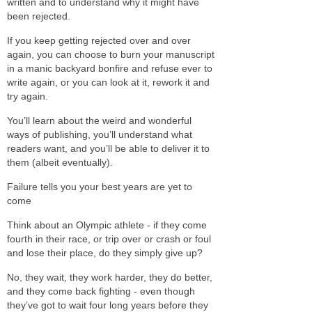
written and to understand why it might have
been rejected.
If you keep getting rejected over and over
again, you can choose to burn your manuscript
in a manic backyard bonfire and refuse ever to
write again, or you can look at it, rework it and
try again.
You’ll learn about the weird and wonderful
ways of publishing, you’ll understand what
readers want, and you’ll be able to deliver it to
them (albeit eventually).
Failure tells you your best years are yet to
come
Think about an Olympic athlete - if they come
fourth in their race, or trip over or crash or foul
and lose their place, do they simply give up?
No, they wait, they work harder, they do better,
and they come back fighting - even though
they’ve got to wait four long years before they