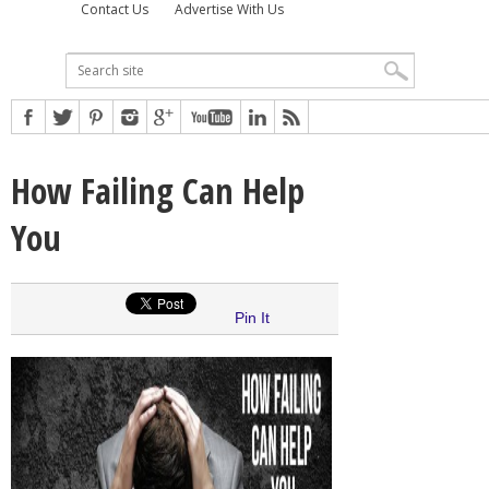
Contact Us
Advertise With Us
How Failing Can Help
You
Pin It