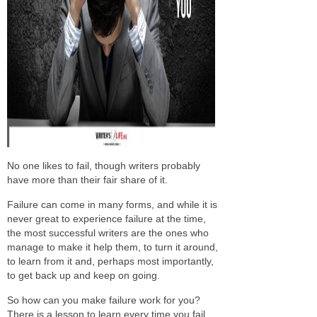
No one likes to fail, though writers probably
have more than their fair share of it.
Failure can come in many forms, and while it is
never great to experience failure at the time,
the most successful writers are the ones who
manage to make it help them, to turn it around,
to learn from it and, perhaps most importantly,
to get back up and keep on going.
So how can you make failure work for you?
There is a lesson to learn every time you fail,