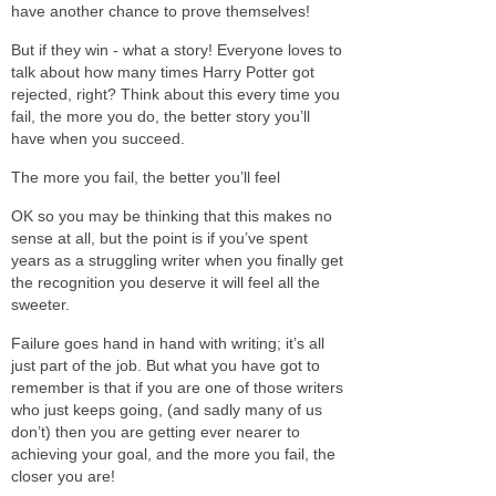
have another chance to prove themselves!
But if they win - what a story! Everyone loves to
talk about how many times Harry Potter got
rejected, right? Think about this every time you
fail, the more you do, the better story you’ll
have when you succeed.
The more you fail, the better you’ll feel
OK so you may be thinking that this makes no
sense at all, but the point is if you’ve spent
years as a struggling writer when you finally get
the recognition you deserve it will feel all the
sweeter.
Failure goes hand in hand with writing; it’s all
just part of the job. But what you have got to
remember is that if you are one of those writers
who just keeps going, (and sadly many of us
don’t) then you are getting ever nearer to
achieving your goal, and the more you fail, the
closer you are!