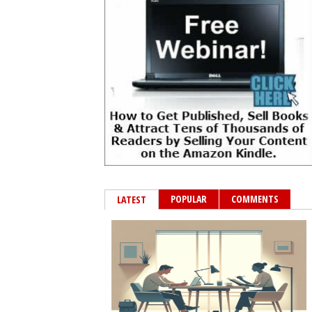
POPULAR
COMMENTS
LATEST