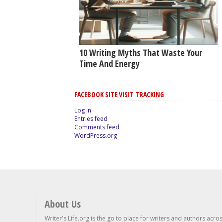
10 Writing Myths That Waste Your
Time And Energy
FACEBOOK SITE VISIT TRACKING
Log in
Entries feed
Comments feed
WordPress.org
About Us
Writer's Life.org is the go to place for writers and authors acro