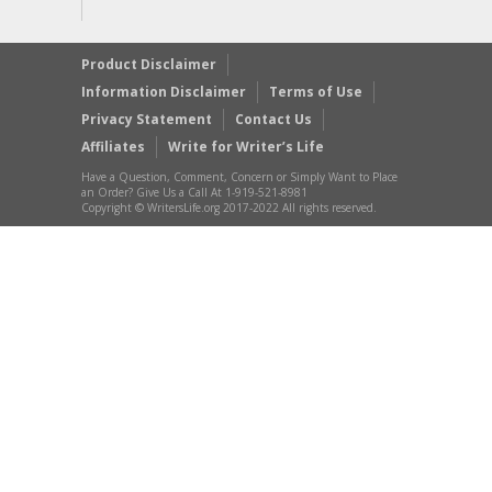
Product Disclaimer
Information Disclaimer
Terms of Use
Privacy Statement
Contact Us
Affiliates
Write for Writer’s Life
Have a Question, Comment, Concern or Simply Want to Place
an Order? Give Us a Call At 1-919-521-8981
Copyright © WritersLife.org 2017-2022 All rights reserved.