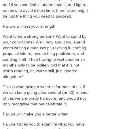
and if you can find it, understand it, and figure
out how to avoid it next time, then failure might
be just the thing you need to succeed.
Failure will test your strength
Want to be a strong person? Want to stand by
your convictions? Well, how about you spend
years writing a manuscript, revising it, crafting
proposal letters, researching publishers, and
sending it off. Then having to wait another six
months only to be politely told that it is not
worth reading, or, worse still, just ignored
altogether?
This is what being a writer is for most of us, if
we can keep going after several (or 20) rounds
of this we are pretty hardcore, and should not
only recognise that but celebrate it!
Failure will make you a better writer
Failure forces you to examine what you have