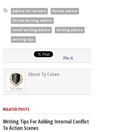
advice for writers
fiction advice
fiction writing advice
novel writing advice
writing advice
writing tips
Pin It
About Ty Cohen
RELATED POSTS
Writing Tips For Adding Internal Conflict
To Action Scenes