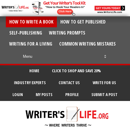
HOW TO WRITE A BOOK
HOW TO GET PUBLISHED
SELF-PUBLISHING
WRITING PROMPTS
WRITING FOR A LIVING
COMMON WRITING MISTAKES
HOME
CLICK TO SHOP AND SAVE 20%
INDUSTRY EXPERTS
CONTACT US
WRITE FOR US
LOGIN
MY POSTS
PROFILE
SUBMIT A POST