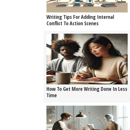
Writing Tips For Adding Internal
Conflict To Action Scenes
How To Get More Writing Done In Less
Time