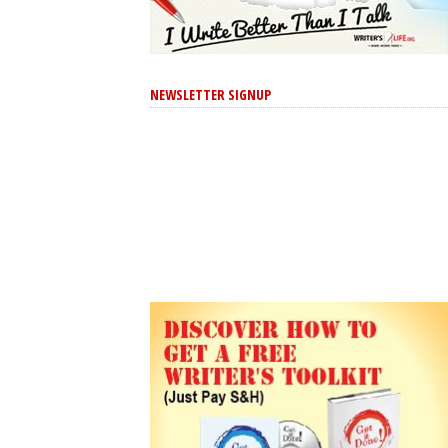
NEWSLETTER SIGNUP