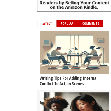
POPULAR
COMMENTS
LATEST
Writing Tips For Adding Internal
Conflict To Action Scenes