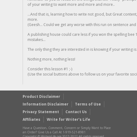
of your writing to want more and more and more..
...And that is, learning how to write not good, but Great conten
more.
(Geesh... Could we get any worse with this run on sentence and la
A publishing house could care less if you won the spelling bee 1
mistakes...
The only thing they are interested in is knowing if your writing is
Nothing more, nothing less!
Consider this lesson #1 ;-)
(Use the social buttons above to follow us on your favorite socia
Product Disclaimer
Information Disclaimer
Terms of Use
Privacy Statement
Contact Us
Affiliates
Write for Writer’s Life
Have a Question, Comment, Concern or Simply Want to Place
an Order? Give Us a Call At 1-919-521-8981
Copyright © WritersLife.org 2017-2022 All rights reserved.