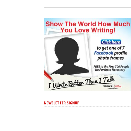
NEWSLETTER SIGNUP