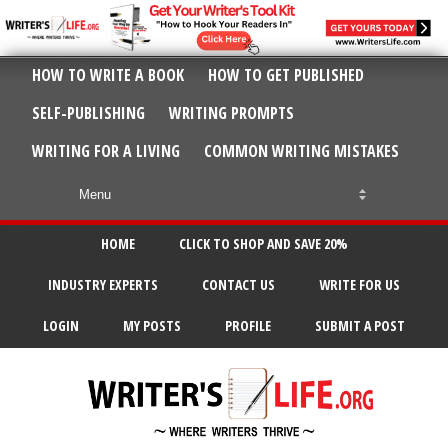
HOW TO WRITE A BOOK
HOW TO GET PUBLISHED
SELF-PUBLISHING
WRITING PROMPTS
WRITING FOR A LIVING
COMMON WRITING MISTAKES
HOME
CLICK TO SHOP AND SAVE 20%
INDUSTRY EXPERTS
CONTACT US
WRITE FOR US
LOGIN
MY POSTS
PROFILE
SUBMIT A POST