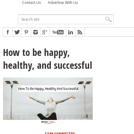
Contact Us
Advertise With Us
How to be happy,
healthy, and successful
STAY CONNECTED