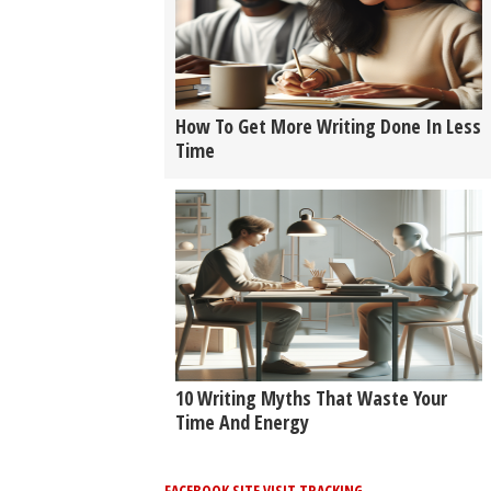
How To Get More Writing Done In Less
Time
10 Writing Myths That Waste Your
Time And Energy
FACEBOOK SITE VISIT TRACKING