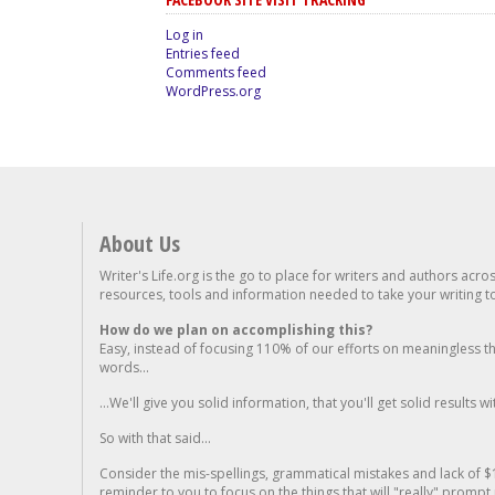
Log in
Entries feed
Comments feed
WordPress.org
About Us
Writer's Life.org is the go to place for writers and authors acro
resources, tools and information needed to take your writing to 
How do we plan on accomplishing this?
Easy, instead of focusing 110% of our efforts on meaningless t
words...
...We'll give you solid information, that you'll get solid results w
So with that said...
Consider the mis-spellings, grammatical mistakes and lack of $
reminder to you to focus on the things that will "really" promp