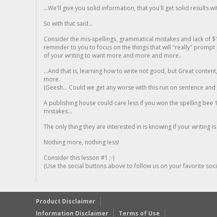
...We'll give you solid information, that you'll get solid results w
So with that said...
Consider the mis-spellings, grammatical mistakes and lack of $
reminder to you to focus on the things that will "really" promp
of your writing to want more and more and more..
...And that is, learning how to write not good, but Great conten
more.
(Geesh... Could we get any worse with this run on sentence and la
A publishing house could care less if you won the spelling bee 1
mistakes...
The only thing they are interested in is knowing if your writing is
Nothing more, nothing less!
Consider this lesson #1 ;-)
(Use the social buttons above to follow us on your favorite socia
Product Disclaimer
Information Disclaimer
Terms of Use