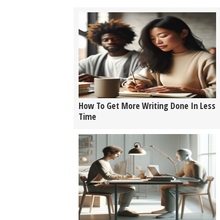
How To Get More Writing Done In Less
Time