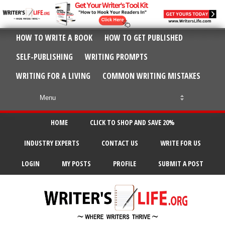
HOW TO WRITE A BOOK
HOW TO GET PUBLISHED
SELF-PUBLISHING
WRITING PROMPTS
WRITING FOR A LIVING
COMMON WRITING MISTAKES
HOME
CLICK TO SHOP AND SAVE 20%
INDUSTRY EXPERTS
CONTACT US
WRITE FOR US
LOGIN
MY POSTS
PROFILE
SUBMIT A POST