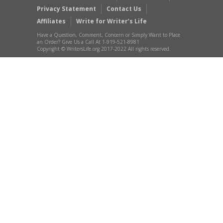
Privacy Statement
Contact Us
Affiliates
Write for Writer’s Life
Have a Question, Comment, Concern or Simply Want to Place
an Order? Give Us a Call At 1-919-521-8981
Copyright © WritersLife.org 2017-2022 All rights reserved.