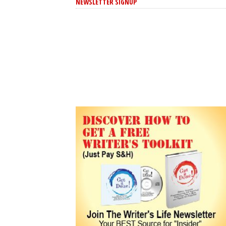
NEWSLETTER SIGNUP