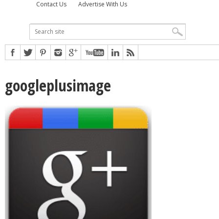
Contact Us
Advertise With Us
googleplusimage