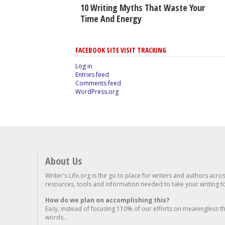
10 Writing Myths That Waste Your
Time And Energy
FACEBOOK SITE VISIT TRACKING
Log in
Entries feed
Comments feed
WordPress.org
About Us
Writer's Life.org is the go to place for writers and authors acro
resources, tools and information needed to take your writing to 
How do we plan on accomplishing this?
Easy, instead of focusing 110% of our efforts on meaningless t
words...