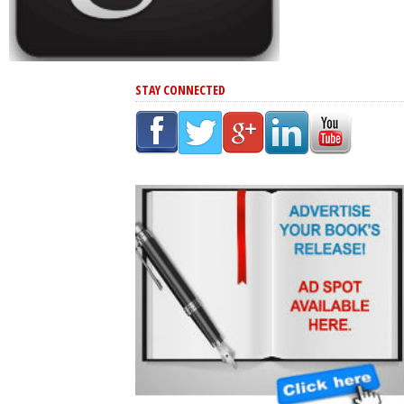
STAY CONNECTED