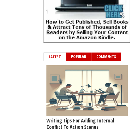
POPULAR
COMMENTS
LATEST
Writing Tips For Adding Internal
Conflict To Action Scenes