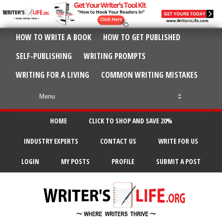
HOW TO WRITE A BOOK
HOW TO GET PUBLISHED
SELF-PUBLISHING
WRITING PROMPTS
WRITING FOR A LIVING
COMMON WRITING MISTAKES
HOME
CLICK TO SHOP AND SAVE 20%
INDUSTRY EXPERTS
CONTACT US
WRITE FOR US
LOGIN
MY POSTS
PROFILE
SUBMIT A POST