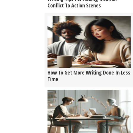
Conflict To Action Scenes
How To Get More Writing Done In Less
Time