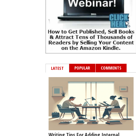
POPULAR
COMMENTS
LATEST
Writing Tips For Adding Internal