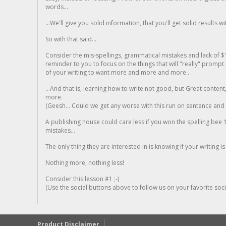
words...
...We'll give you solid information, that you'll get solid results w
So with that said...
Consider the mis-spellings, grammatical mistakes and lack of $
reminder to you to focus on the things that will "really" promp
of your writing to want more and more and more..
...And that is, learning how to write not good, but Great conten
more.
(Geesh... Could we get any worse with this run on sentence and la
A publishing house could care less if you won the spelling bee 1
mistakes...
The only thing they are interested in is knowing if your writing is
Nothing more, nothing less!
Consider this lesson #1 ;-)
(Use the social buttons above to follow us on your favorite socia
Product Disclaimer