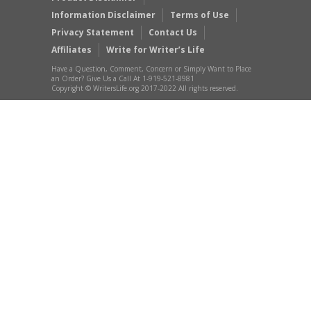
Information Disclaimer
Terms of Use
Privacy Statement
Contact Us
Affiliates
Write for Writer’s Life
Have a Question, Comment, Concern or Simply Want to Place
an Order? Give Us a Call At 1-919-521-8981
Copyright © WritersLife.org 2017-2022 All rights reserved.