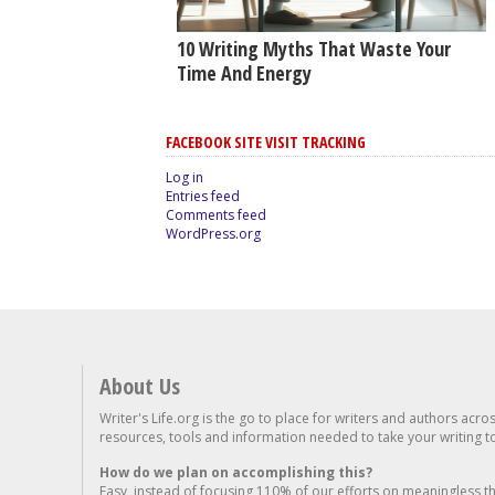
10 Writing Myths That Waste Your
Time And Energy
FACEBOOK SITE VISIT TRACKING
Log in
Entries feed
Comments feed
WordPress.org
About Us
Writer's Life.org is the go to place for writers and authors acro
resources, tools and information needed to take your writing to 
How do we plan on accomplishing this?
Easy, instead of focusing 110% of our efforts on meaningless t