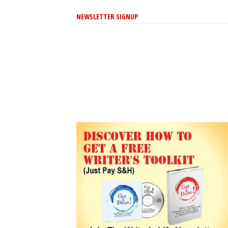
NEWSLETTER SIGNUP