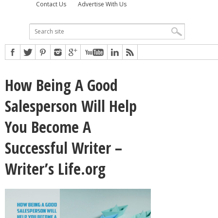
Contact Us
Advertise With Us
How Being A Good
Salesperson Will Help
You Become A
Successful Writer –
Writer’s Life.org