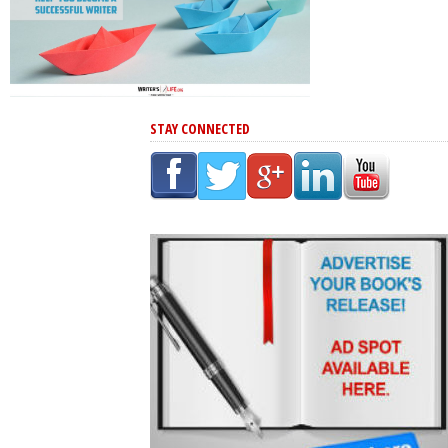
STAY CONNECTED