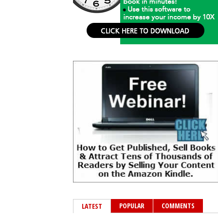
POPULAR
COMMENTS
LATEST