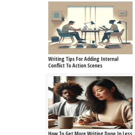
Writing Tips For Adding Internal
Conflict To Action Scenes
How To Get More Writing Done In Less