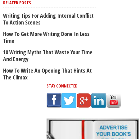
RELATED POSTS
Writing Tips For Adding Internal Conflict
To Action Scenes
How To Get More Writing Done In Less
Time
10 Writing Myths That Waste Your Time
And Energy
How To Write An Opening That Hints At
The Climax
STAY CONNECTED