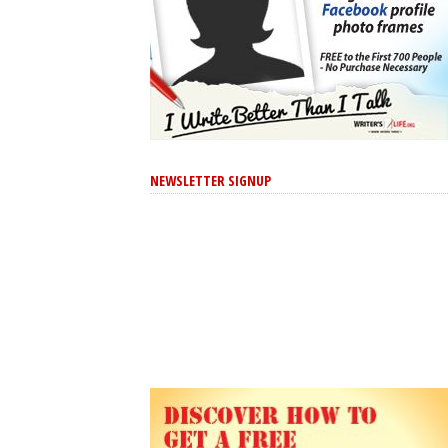
NEWSLETTER SIGNUP