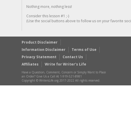
Nothing more, nothing less!
Consider this lesson #1 ;-)
(Use the social buttons above to follow us on your favorite socia
Product Disclaimer
Information Disclaimer
Terms of Use
Privacy Statement
Contact Us
Affiliates
Write for Writer’s Life
Have a Question, Comment, Concern or Simply Want to Place
an Order? Give Us a Call At 1-919-521-8981
Copyright © WritersLife.org 2017-2022 All rights reserved.