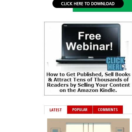
POPULAR
COMMENTS
LATEST