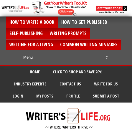
HOW TO WRITE A BOOK
HOW TO GET PUBLISHED
SELF-PUBLISHING
WRITING PROMPTS
WRITING FOR A LIVING
COMMON WRITING MISTAKES
HOME
CLICK TO SHOP AND SAVE 20%
INDUSTRY EXPERTS
CONTACT US
WRITE FOR US
LOGIN
MY POSTS
PROFILE
SUBMIT A POST