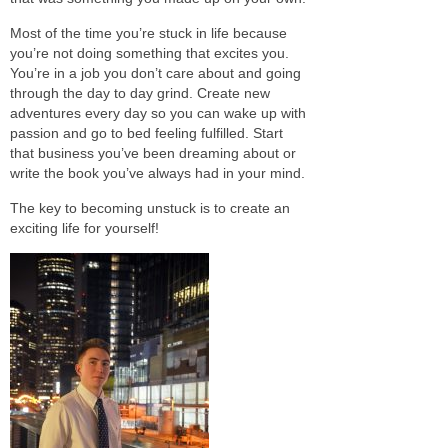
Most of the time you’re stuck in life because
you’re not doing something that excites you.
You’re in a job you don’t care about and going
through the day to day grind. Create new
adventures every day so you can wake up with
passion and go to bed feeling fulfilled. Start
that business you’ve been dreaming about or
write the book you’ve always had in your mind.
The key to becoming unstuck is to create an
exciting life for yourself!