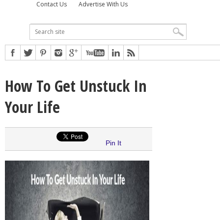
Contact Us
Advertise With Us
How To Get Unstuck In
Your Life
Pin It