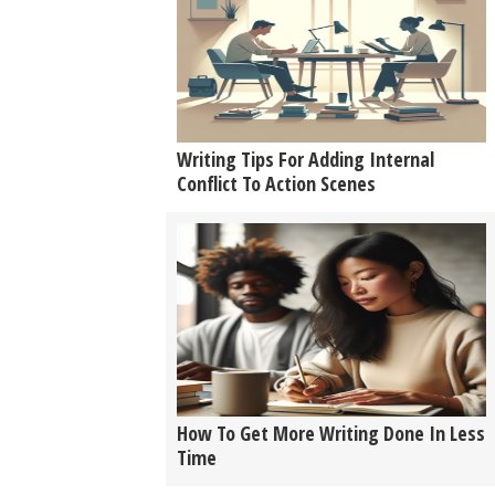
Writing Tips For Adding Internal
Conflict To Action Scenes
How To Get More Writing Done In Less
Time