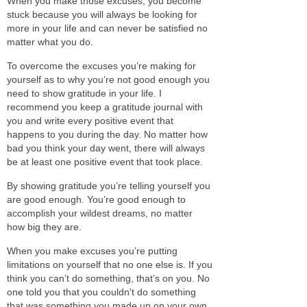
When you make those excuses, you become
stuck because you will always be looking for
more in your life and can never be satisfied no
matter what you do.
To overcome the excuses you’re making for
yourself
as to
why you’re not good enough you
need to show gratitude in your life. I
recommend you keep a gratitude journal with
you and write every positive event that
happens to you during the day.
No matter how
bad you think your day went, there will always
be at least one positive event that took place.
By showing gratitude you’re telling yourself you
are good
enough. You’re good enough to
accomplish your wildest dreams, no matter
how big they are.
When you make excuses you’re putting
limitations on yourself that no one else is.
If you
think you can’t do something, that’s on you. No
one told you that you couldn't do something
that was something you made up on your own.