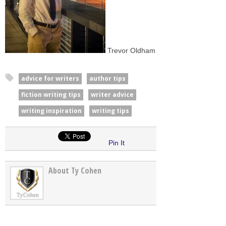
Trevor Oldham
advice for writers
author tips
fiction writing tips
writer advice
writing inspiration
writing tips
Pin It
About Ty Cohen