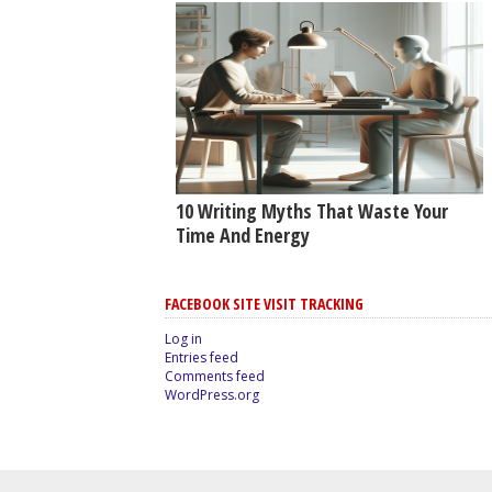
10 Writing Myths That Waste Your
Time And Energy
FACEBOOK SITE VISIT TRACKING
Log in
Entries feed
Comments feed
WordPress.org