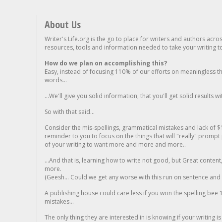
About Us
Writer's Life.org is the go to place for writers and authors acro
resources, tools and information needed to take your writing to 
How do we plan on accomplishing this?
Easy, instead of focusing 110% of our efforts on meaningless t
words...
...We'll give you solid information, that you'll get solid results w
So with that said...
Consider the mis-spellings, grammatical mistakes and lack of $
reminder to you to focus on the things that will "really" promp
of your writing to want more and more and more..
...And that is, learning how to write not good, but Great conten
more.
(Geesh... Could we get any worse with this run on sentence and la
A publishing house could care less if you won the spelling bee 1
mistakes...
The only thing they are interested in is knowing if your writing is