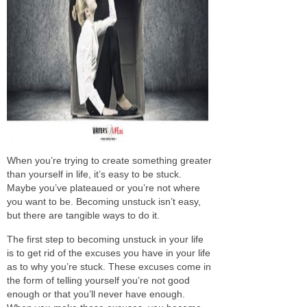
When you’re trying to create something greater
than yourself in life, it’s easy to
be stuck
.
Maybe you’ve plateaued or you’re not where
you want to be. Becoming unstuck isn’t easy,
but there are tangible ways to do it.
The first step to becoming unstuck in your life
is to get rid of the excuses you have in your life
as to
why
you’re stuck
. These excuses come in
the form of telling yourself you’re not good
enough or that you’ll never have enough.