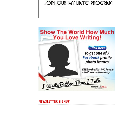
NEWSLETTER SIGNUP