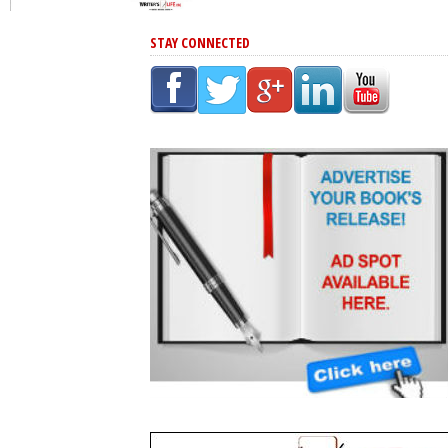
STAY CONNECTED