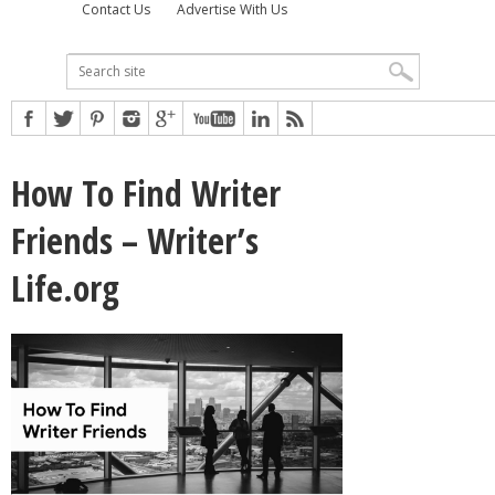
Contact Us
Advertise With Us
How To Find Writer
Friends – Writer’s
Life.org