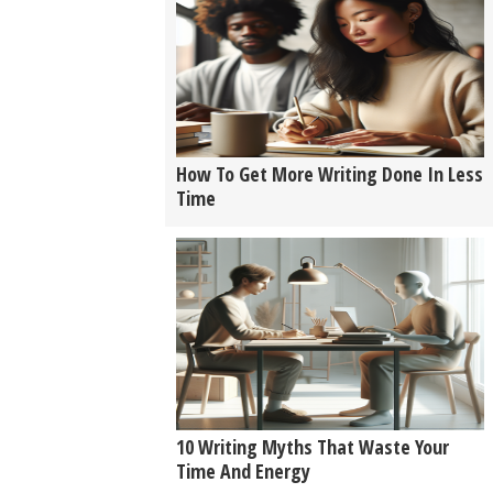
How To Get More Writing Done In Less
Time
10 Writing Myths That Waste Your
Time And Energy