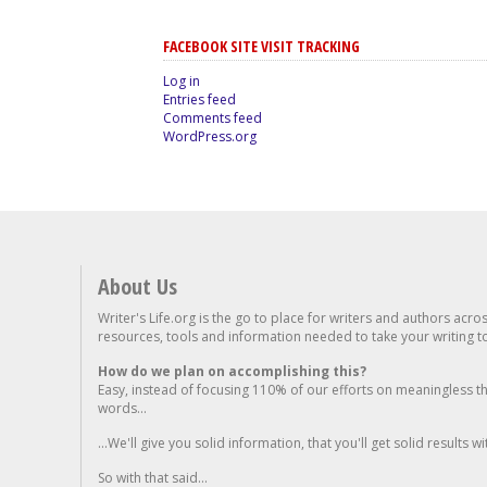
FACEBOOK SITE VISIT TRACKING
Log in
Entries feed
Comments feed
WordPress.org
About Us
Writer's Life.org is the go to place for writers and authors acro
resources, tools and information needed to take your writing to 
How do we plan on accomplishing this?
Easy, instead of focusing 110% of our efforts on meaningless t
words...
...We'll give you solid information, that you'll get solid results w
So with that said...