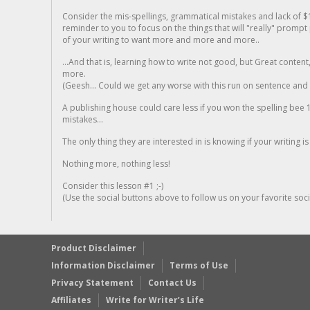
Consider the mis-spellings, grammatical mistakes and lack of $
reminder to you to focus on the things that will "really" promp
of your writing to want more and more and more..
...And that is, learning how to write not good, but Great conten
more.
(Geesh... Could we get any worse with this run on sentence and la
A publishing house could care less if you won the spelling bee 1
mistakes...
The only thing they are interested in is knowing if your writing is
Nothing more, nothing less!
Consider this lesson #1 ;-)
(Use the social buttons above to follow us on your favorite socia
Product Disclaimer
Information Disclaimer
Terms of Use
Privacy Statement
Contact Us
Affiliates
Write for Writer’s Life