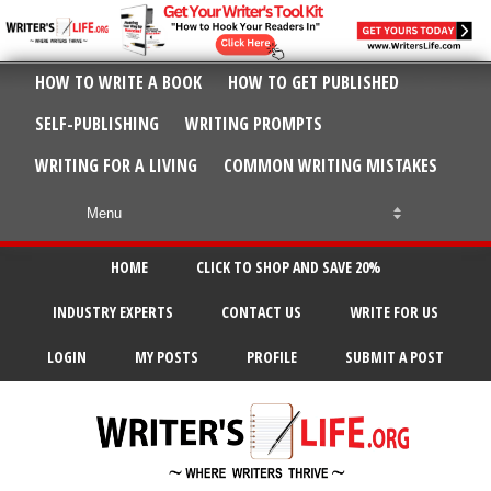
HOW TO WRITE A BOOK
HOW TO GET PUBLISHED
SELF-PUBLISHING
WRITING PROMPTS
WRITING FOR A LIVING
COMMON WRITING MISTAKES
HOME
CLICK TO SHOP AND SAVE 20%
INDUSTRY EXPERTS
CONTACT US
WRITE FOR US
LOGIN
MY POSTS
PROFILE
SUBMIT A POST