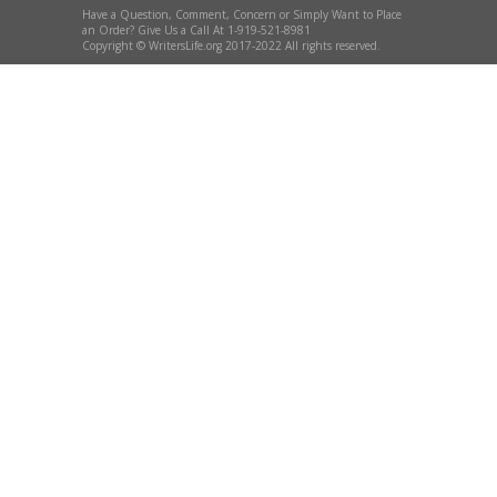
Have a Question, Comment, Concern or Simply Want to Place
an Order? Give Us a Call At 1-919-521-8981
Copyright © WritersLife.org 2017-2022 All rights reserved.