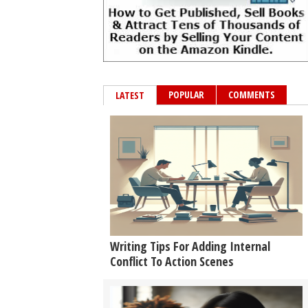
POPULAR
COMMENTS
LATEST
Writing Tips For Adding Internal
Conflict To Action Scenes