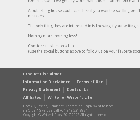
(Geesh... Could we get any worse with this run on sentence and la
A publishing house could care less if you won the spelling bee 1
mistakes...
The only thing they are interested in is knowing if your writing is
Nothing more, nothing less!
Consider this lesson #1 ;-)
(Use the social buttons above to follow us on your favorite socia
Product Disclaimer
Information Disclaimer
Terms of Use
Privacy Statement
Contact Us
Affiliates
Write for Writer’s Life
Have a Question, Comment, Concern or Simply Want to Place
an Order? Give Us a Call At 1-919-521-8981
Copyright © WritersLife.org 2017-2022 All rights reserved.