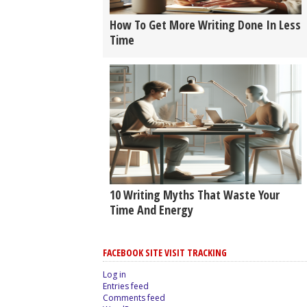
How To Get More Writing Done In Less
Time
10 Writing Myths That Waste Your
Time And Energy
FACEBOOK SITE VISIT TRACKING
Log in
Entries feed
Comments feed