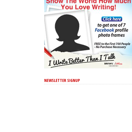
NEWSLETTER SIGNUP