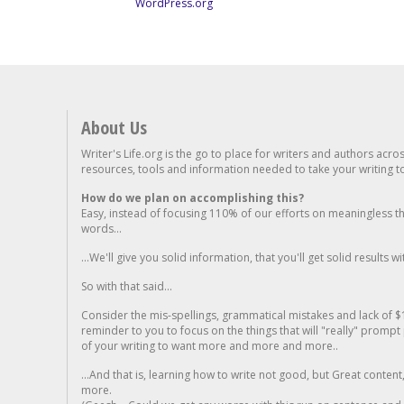
WordPress.org
About Us
Writer's Life.org is the go to place for writers and authors acro
resources, tools and information needed to take your writing to 
How do we plan on accomplishing this?
Easy, instead of focusing 110% of our efforts on meaningless t
words...
...We'll give you solid information, that you'll get solid results w
So with that said...
Consider the mis-spellings, grammatical mistakes and lack of $
reminder to you to focus on the things that will "really" promp
of your writing to want more and more and more..
...And that is, learning how to write not good, but Great conten
more.