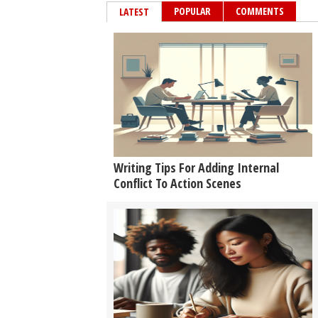
POPULAR
COMMENTS
LATEST
Writing Tips For Adding Internal
Conflict To Action Scenes