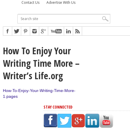
Contact Us
Advertise With Us
How To Enjoy Your
Writing Time More –
Writer’s Life.org
How-To-Enjoy-Your-Writing-Time-More-
1.pages
STAY CONNECTED