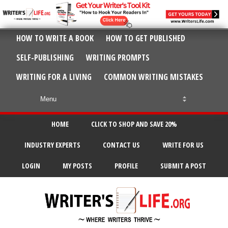
HOW TO WRITE A BOOK
HOW TO GET PUBLISHED
SELF-PUBLISHING
WRITING PROMPTS
WRITING FOR A LIVING
COMMON WRITING MISTAKES
HOME
CLICK TO SHOP AND SAVE 20%
INDUSTRY EXPERTS
CONTACT US
WRITE FOR US
LOGIN
MY POSTS
PROFILE
SUBMIT A POST