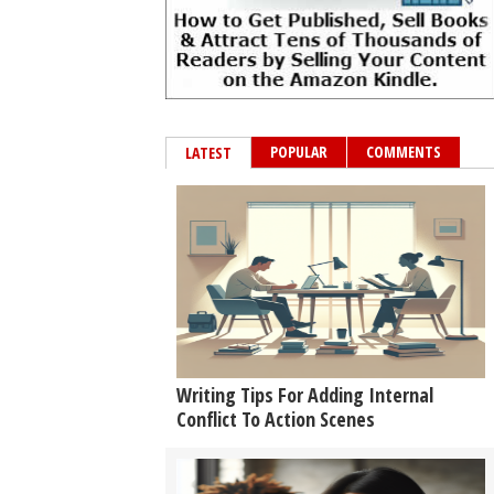
POPULAR
COMMENTS
LATEST
Writing Tips For Adding Internal
Conflict To Action Scenes