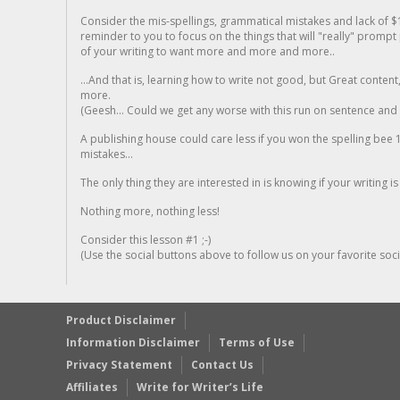
Consider the mis-spellings, grammatical mistakes and lack of $
reminder to you to focus on the things that will "really" promp
of your writing to want more and more and more..
...And that is, learning how to write not good, but Great conten
more.
(Geesh... Could we get any worse with this run on sentence and la
A publishing house could care less if you won the spelling bee 1
mistakes...
The only thing they are interested in is knowing if your writing is
Nothing more, nothing less!
Consider this lesson #1 ;-)
(Use the social buttons above to follow us on your favorite socia
Product Disclaimer
Information Disclaimer
Terms of Use
Privacy Statement
Contact Us
Affiliates
Write for Writer’s Life