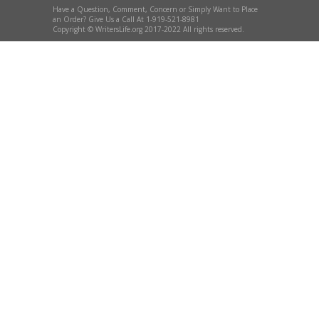
Have a Question, Comment, Concern or Simply Want to Place
an Order? Give Us a Call At 1-919-521-8981
Copyright © WritersLife.org 2017-2022 All rights reserved.