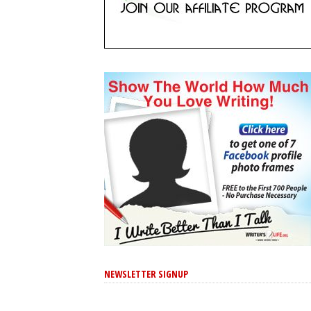
NEWSLETTER SIGNUP