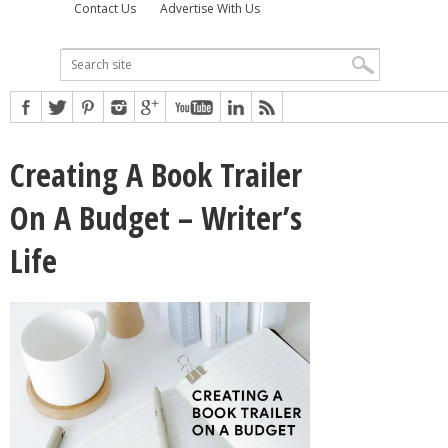
Contact Us
Advertise With Us
Creating A Book Trailer
On A Budget – Writer’s
Life