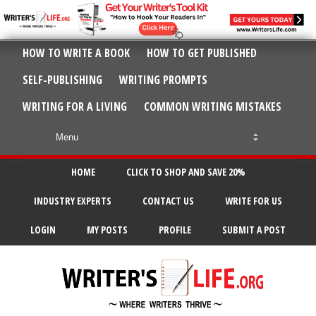
HOW TO WRITE A BOOK
HOW TO GET PUBLISHED
SELF-PUBLISHING
WRITING PROMPTS
WRITING FOR A LIVING
COMMON WRITING MISTAKES
HOME
CLICK TO SHOP AND SAVE 20%
INDUSTRY EXPERTS
CONTACT US
WRITE FOR US
LOGIN
MY POSTS
PROFILE
SUBMIT A POST