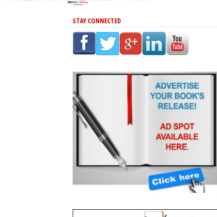
STAY CONNECTED