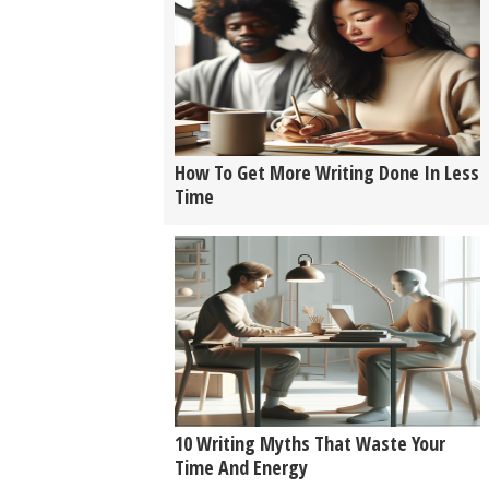
How To Get More Writing Done In Less
Time
10 Writing Myths That Waste Your
Time And Energy