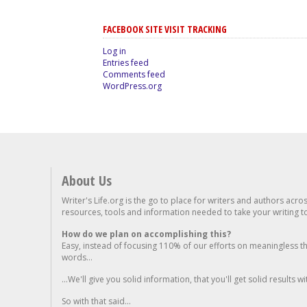
FACEBOOK SITE VISIT TRACKING
Log in
Entries feed
Comments feed
WordPress.org
About Us
Writer's Life.org is the go to place for writers and authors acro
resources, tools and information needed to take your writing to 
How do we plan on accomplishing this?
Easy, instead of focusing 110% of our efforts on meaningless t
words...
...We'll give you solid information, that you'll get solid results w
So with that said...