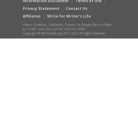
Information Disclaimer
Terms of Use
Privacy Statement
Contact Us
Affiliates
Write for Writer’s Life
Have a Question, Comment, Concern or Simply Want to Place
an Order? Give Us a Call At 1-919-521-8981
Copyright © WritersLife.org 2017-2022 All rights reserved.