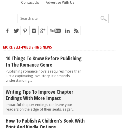
Contact Us
Advertise With Us
MORE SELF-PUBLISHING NEWS
10 Things To Know Before Publishing
In The Romance Genre
Publishing romance novels requires more than
just a captivating love story; it demands
understanding...
Writing Tips To Improve Chapter
Endings With More Impact
Impactful chapter endings can leave your
readers on the edge of their seats, eager...
How To Publish A Children’s Book With
Print And Kindle Options