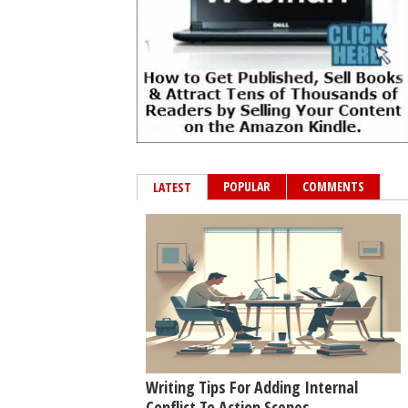
POPULAR
COMMENTS
LATEST
Writing Tips For Adding Internal
Conflict To Action Scenes