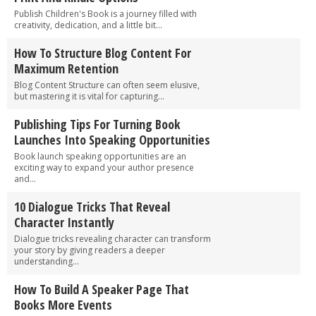
Publish Children's Book is a journey filled with
creativity, dedication, and a little bit...
How To Structure Blog Content For
Maximum Retention
Blog Content Structure can often seem elusive,
but mastering it is vital for capturing...
Publishing Tips For Turning Book
Launches Into Speaking Opportunities
Book launch speaking opportunities are an
exciting way to expand your author presence
and...
10 Dialogue Tricks That Reveal
Character Instantly
Dialogue tricks revealing character can transform
your story by giving readers a deeper
understanding...
How To Build A Speaker Page That
Books More Events