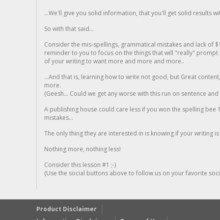
...We'll give you solid information, that you'll get solid results w
So with that said...
Consider the mis-spellings, grammatical mistakes and lack of $
reminder to you to focus on the things that will "really" promp
of your writing to want more and more and more..
...And that is, learning how to write not good, but Great conten
more.
(Geesh... Could we get any worse with this run on sentence and la
A publishing house could care less if you won the spelling bee 1
mistakes...
The only thing they are interested in is knowing if your writing is
Nothing more, nothing less!
Consider this lesson #1 ;-)
(Use the social buttons above to follow us on your favorite socia
Product Disclaimer