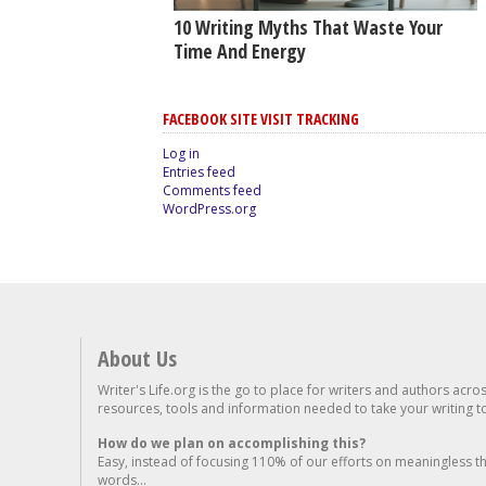
10 Writing Myths That Waste Your
Time And Energy
FACEBOOK SITE VISIT TRACKING
Log in
Entries feed
Comments feed
WordPress.org
About Us
Writer's Life.org is the go to place for writers and authors acro
resources, tools and information needed to take your writing to 
How do we plan on accomplishing this?
Easy, instead of focusing 110% of our efforts on meaningless t
words...