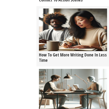
How To Get More Writing Done In Less
Time