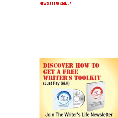
NEWSLETTER SIGNUP