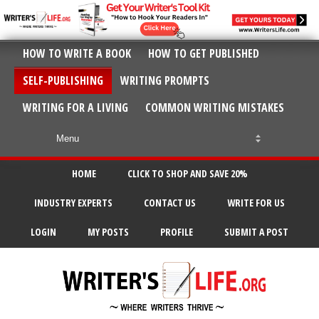
HOW TO WRITE A BOOK
HOW TO GET PUBLISHED
SELF-PUBLISHING
WRITING PROMPTS
WRITING FOR A LIVING
COMMON WRITING MISTAKES
HOME
CLICK TO SHOP AND SAVE 20%
INDUSTRY EXPERTS
CONTACT US
WRITE FOR US
LOGIN
MY POSTS
PROFILE
SUBMIT A POST