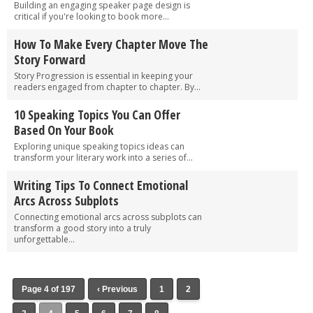
Building an engaging speaker page design is
critical if you're looking to book more...
How To Make Every Chapter Move The
Story Forward
Story Progression is essential in keeping your
readers engaged from chapter to chapter. By...
10 Speaking Topics You Can Offer
Based On Your Book
Exploring unique speaking topics ideas can
transform your literary work into a series of...
Writing Tips To Connect Emotional
Arcs Across Subplots
Connecting emotional arcs across subplots can
transform a good story into a truly
unforgettable...
Page 4 of 197
‹ Previous
1
2