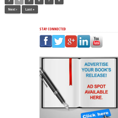
3
4
5
6
7
8
Next ›
Last »
STAY CONNECTED