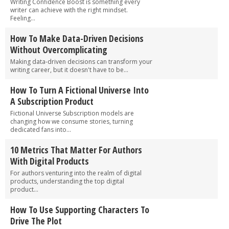
Writing Confidence Boost is something every
writer can achieve with the right mindset.
Feeling...
How To Make Data-Driven Decisions
Without Overcomplicating
Making data-driven decisions can transform your
writing career, but it doesn't have to be...
How To Turn A Fictional Universe Into
A Subscription Product
Fictional Universe Subscription models are
changing how we consume stories, turning
dedicated fans into...
10 Metrics That Matter For Authors
With Digital Products
For authors venturing into the realm of digital
products, understanding the top digital
product...
How To Use Supporting Characters To
Drive The Plot