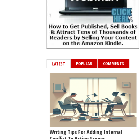
POPULAR
COMMENTS
LATEST
Writing Tips For Adding Internal
Conflict To Action Scenes