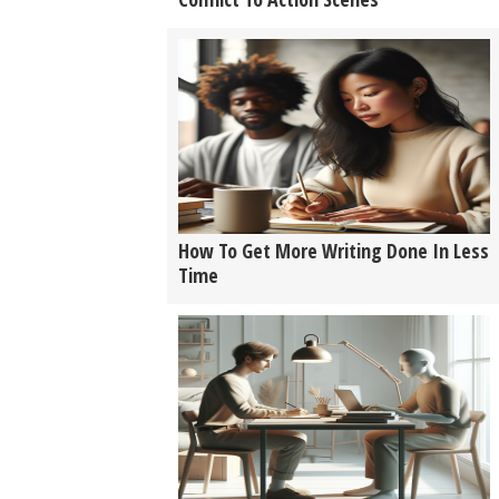
How To Get More Writing Done In Less
Time