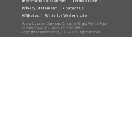
Information Disclaimer
Terms of Use
Privacy Statement
Contact Us
Affiliates
Write for Writer’s Life
Have a Question, Comment, Concern or Simply Want to Place
an Order? Give Us a Call At 1-919-521-8981
Copyright © WritersLife.org 2017-2022 All rights reserved.