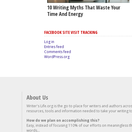
10 Writing Myths That Waste Your
Time And Energy
FACEBOOK SITE VISIT TRACKING
Log in
Entries feed
Comments feed
WordPress.org
About Us
Writer's Life.org is the go to place for writers and authors acro
resources, tools and information needed to take your writing to 
How do we plan on accomplishing this?
Easy, instead of focusing 110% of our efforts on meaningless t
words...