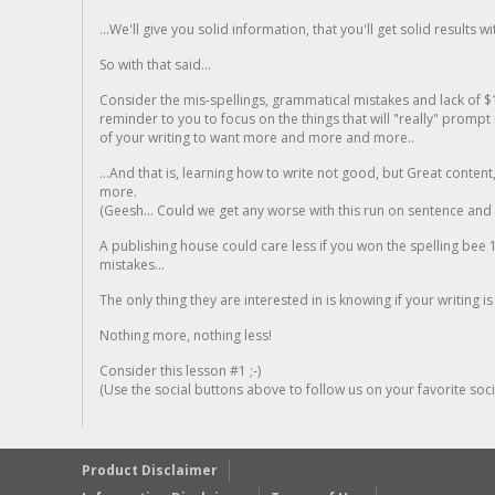
...We'll give you solid information, that you'll get solid results w
So with that said...
Consider the mis-spellings, grammatical mistakes and lack of $
reminder to you to focus on the things that will "really" promp
of your writing to want more and more and more..
...And that is, learning how to write not good, but Great conten
more.
(Geesh... Could we get any worse with this run on sentence and la
A publishing house could care less if you won the spelling bee 1
mistakes...
The only thing they are interested in is knowing if your writing is
Nothing more, nothing less!
Consider this lesson #1 ;-)
(Use the social buttons above to follow us on your favorite socia
Product Disclaimer