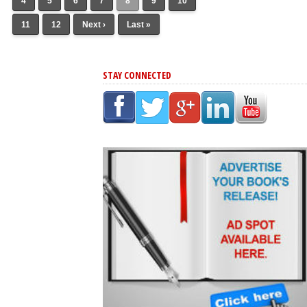
4
5
6
7
8
9
10
11
12
Next ›
Last »
STAY CONNECTED