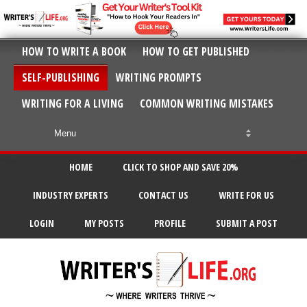
HOW TO WRITE A BOOK
HOW TO GET PUBLISHED
SELF-PUBLISHING
WRITING PROMPTS
WRITING FOR A LIVING
COMMON WRITING MISTAKES
HOME
CLICK TO SHOP AND SAVE 20%
INDUSTRY EXPERTS
CONTACT US
WRITE FOR US
LOGIN
MY POSTS
PROFILE
SUBMIT A POST