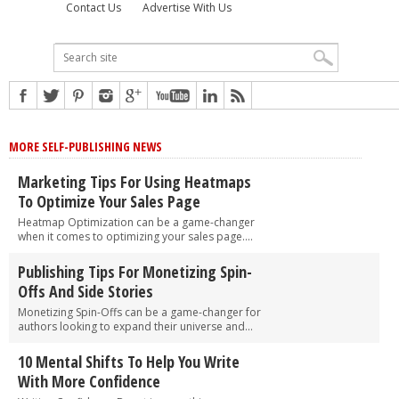
Contact Us
Advertise With Us
MORE SELF-PUBLISHING NEWS
Marketing Tips For Using Heatmaps
To Optimize Your Sales Page
Heatmap Optimization can be a game-changer
when it comes to optimizing your sales page....
Publishing Tips For Monetizing Spin-
Offs And Side Stories
Monetizing Spin-Offs can be a game-changer for
authors looking to expand their universe and...
10 Mental Shifts To Help You Write
With More Confidence