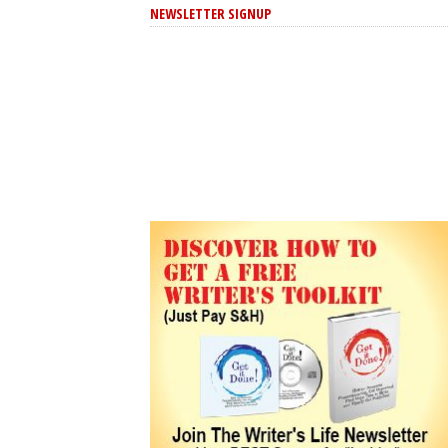
NEWSLETTER SIGNUP