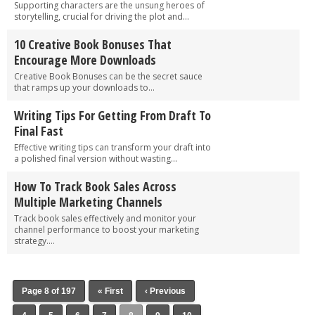
Supporting characters are the unsung heroes of
storytelling, crucial for driving the plot and...
10 Creative Book Bonuses That
Encourage More Downloads
Creative Book Bonuses can be the secret sauce
that ramps up your downloads to...
Writing Tips For Getting From Draft To
Final Fast
Effective writing tips can transform your draft into
a polished final version without wasting...
How To Track Book Sales Across
Multiple Marketing Channels
Track book sales effectively and monitor your
channel performance to boost your marketing
strategy....
Page 8 of 197
« First
‹ Previous