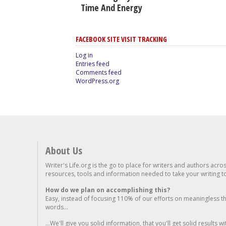
Time And Energy
FACEBOOK SITE VISIT TRACKING
Log in
Entries feed
Comments feed
WordPress.org
About Us
Writer's Life.org is the go to place for writers and authors acro
resources, tools and information needed to take your writing to 
How do we plan on accomplishing this?
Easy, instead of focusing 110% of our efforts on meaningless t
words...
...We'll give you solid information, that you'll get solid results w