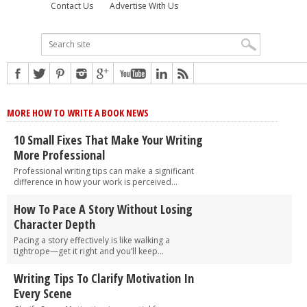
Contact Us
Advertise With Us
MORE HOW TO WRITE A BOOK NEWS
10 Small Fixes That Make Your Writing
More Professional
Professional writing tips can make a significant
difference in how your work is perceived...
How To Pace A Story Without Losing
Character Depth
Pacing a story effectively is like walking a
tightrope—get it right and you’ll keep...
Writing Tips To Clarify Motivation In
Every Scene