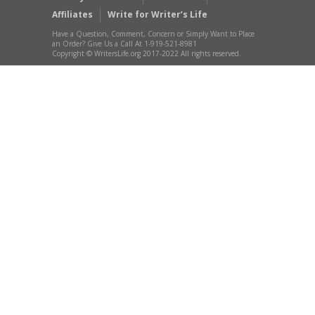
Affiliates
Write for Writer’s Life
Have a Question, Comment, Concern or Simply Want to Place
an Order? Give Us a Call At 1-919-521-8981
Copyright © WritersLife.org 2017-2022 All rights reserved.