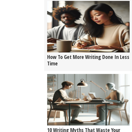
How To Get More Writing Done In Less
Time
10 Writing Myths That Waste Your