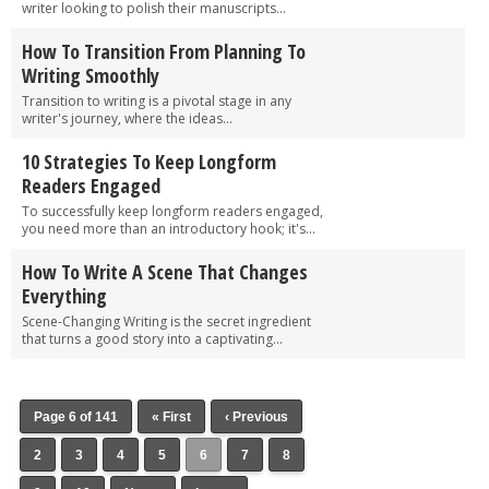
writer looking to polish their manuscripts...
How To Transition From Planning To
Writing Smoothly
Transition to writing is a pivotal stage in any
writer's journey, where the ideas...
10 Strategies To Keep Longform
Readers Engaged
To successfully keep longform readers engaged,
you need more than an introductory hook; it's...
How To Write A Scene That Changes
Everything
Scene-Changing Writing is the secret ingredient
that turns a good story into a captivating...
Page 6 of 141
« First
‹ Previous
2
3
4
5
6
7
8