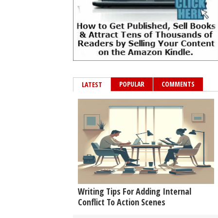
POPULAR
COMMENTS
LATEST
Writing Tips For Adding Internal
Conflict To Action Scenes