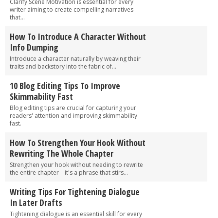
Clarify Scene Motivation is essential for every
writer aiming to create compelling narratives
that...
How To Introduce A Character Without
Info Dumping
Introduce a character naturally by weaving their
traits and backstory into the fabric of...
10 Blog Editing Tips To Improve
Skimmability Fast
Blog editing tips are crucial for capturing your
readers' attention and improving skimmability
fast.
How To Strengthen Your Hook Without
Rewriting The Whole Chapter
Strengthen your hook without needing to rewrite
the entire chapter—it's a phrase that stirs...
Writing Tips For Tightening Dialogue
In Later Drafts
Tightening dialogue is an essential skill for every