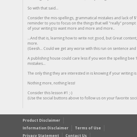
So with that said...
Consider the mis-spellings, grammatical mistakes and lack of $
reminder to you to focus on the things that will "really" promp
of your writing to want more and more and more..
...And that is, learning how to write not good, but Great conten
more.
(Geesh... Could we get any worse with this run on sentence and la
A publishing house could care less if you won the spelling bee 1
mistakes...
The only thing they are interested in is knowing if your writing is
Nothing more, nothing less!
Consider this lesson #1 ;-)
(Use the social buttons above to follow us on your favorite socia
Product Disclaimer
Information Disclaimer
Terms of Use
Privacy Statement
Contact Us