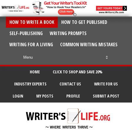
HOW TO WRITE A BOOK
HOW TO GET PUBLISHED
SELF-PUBLISHING
WRITING PROMPTS
WRITING FOR A LIVING
COMMON WRITING MISTAKES
HOME
CLICK TO SHOP AND SAVE 20%
INDUSTRY EXPERTS
CONTACT US
WRITE FOR US
LOGIN
MY POSTS
PROFILE
SUBMIT A POST