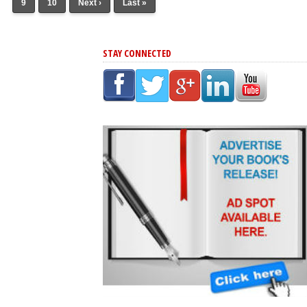
9
10
Next ›
Last »
STAY CONNECTED