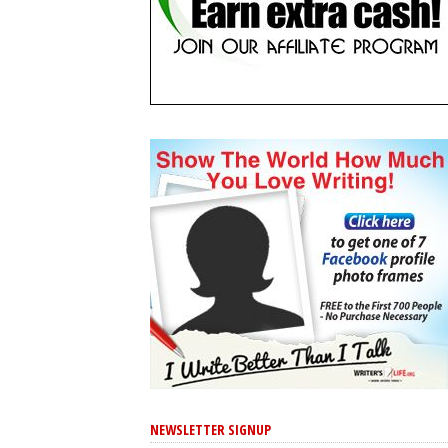
NEWSLETTER SIGNUP