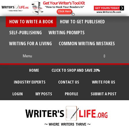
HOW TO WRITE A BOOK
HOW TO GET PUBLISHED
SELF-PUBLISHING
WRITING PROMPTS
WRITING FOR A LIVING
COMMON WRITING MISTAKES
HOME
CLICK TO SHOP AND SAVE 20%
INDUSTRY EXPERTS
CONTACT US
WRITE FOR US
LOGIN
MY POSTS
PROFILE
SUBMIT A POST