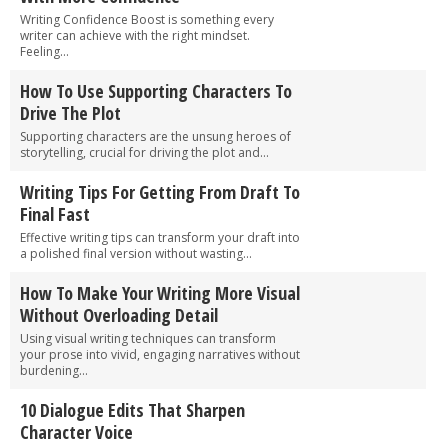
Writing Confidence Boost is something every
writer can achieve with the right mindset.
Feeling...
How To Use Supporting Characters To
Drive The Plot
Supporting characters are the unsung heroes of
storytelling, crucial for driving the plot and...
Writing Tips For Getting From Draft To
Final Fast
Effective writing tips can transform your draft into
a polished final version without wasting...
How To Make Your Writing More Visual
Without Overloading Detail
Using visual writing techniques can transform
your prose into vivid, engaging narratives without
burdening...
10 Dialogue Edits That Sharpen
Character Voice