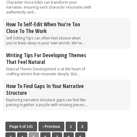
Character Voice Edits can transform your
narrative, ensuring each character resonates with
authenticity and...
How To Self-Edit When You’re Too
Close To The Work
Self-Editing Tips can often feel elusive when
you're knee-deep in your own words. We've...
Writing Tips For Developing Themes
That Feel Natural
Natural Theme Development is at the heart of
crafting stories that resonate deeply. But...
How To Find Gaps In Your Narrative
Structure
Exploring narrative structure gaps can feel like
piecing together a puzzle with missing pieces....
Page 5 of 141
‹ Previous
1
2