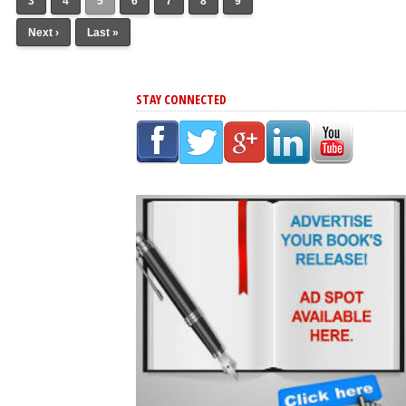
3
4
5
6
7
8
9
Next ›
Last »
STAY CONNECTED