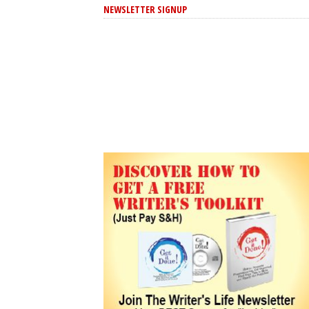
NEWSLETTER SIGNUP