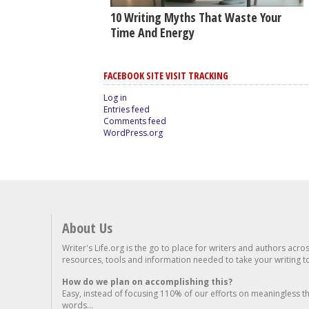
10 Writing Myths That Waste Your
Time And Energy
FACEBOOK SITE VISIT TRACKING
Log in
Entries feed
Comments feed
WordPress.org
About Us
Writer's Life.org is the go to place for writers and authors acro
resources, tools and information needed to take your writing to 
How do we plan on accomplishing this?
Easy, instead of focusing 110% of our efforts on meaningless t
words...