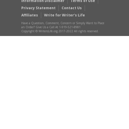
Information Disclaimer
Terms of Use
Privacy Statement
Contact Us
Affiliates
Write for Writer’s Life
Have a Question, Comment, Concern or Simply Want to Place
an Order? Give Us a Call At 1-919-521-8981
Copyright © WritersLife.org 2017-2022 All rights reserved.