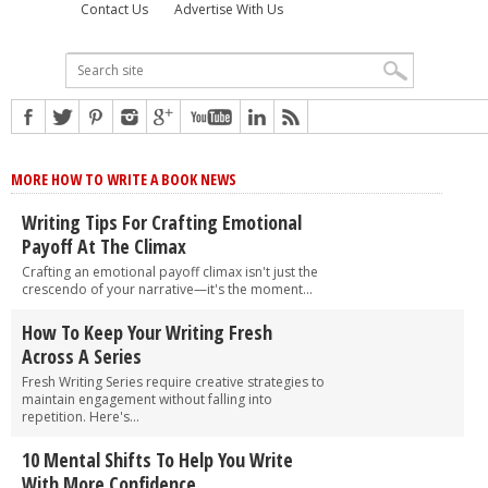
Contact Us
Advertise With Us
MORE HOW TO WRITE A BOOK NEWS
Writing Tips For Crafting Emotional
Payoff At The Climax
Crafting an emotional payoff climax isn't just the
crescendo of your narrative—it's the moment...
How To Keep Your Writing Fresh
Across A Series
Fresh Writing Series require creative strategies to
maintain engagement without falling into
repetition. Here's...
10 Mental Shifts To Help You Write
With More Confidence