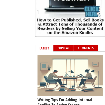
POPULAR
COMMENTS
LATEST
Writing Tips For Adding Internal
Conflict To Action Scenes