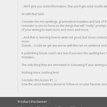
...We'll give you solid information, that you'll get solid results w
So with that said...
Consider the mis-spellings, grammatical mistakes and lack of $
reminder to you to focus on the things that will "really" promp
of your writing to want more and more and more..
...And that is, learning how to write not good, but Great conten
more.
(Geesh... Could we get any worse with this run on sentence and la
A publishing house could care less if you won the spelling bee 1
mistakes...
The only thing they are interested in is knowing if your writing is
Nothing more, nothing less!
Consider this lesson #1 ;-)
(Use the social buttons above to follow us on your favorite socia
Product Disclaimer