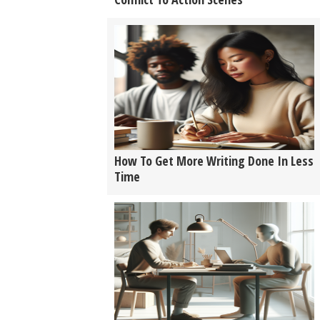
How To Get More Writing Done In Less
Time