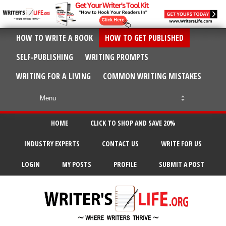
HOW TO WRITE A BOOK
HOW TO GET PUBLISHED
SELF-PUBLISHING
WRITING PROMPTS
WRITING FOR A LIVING
COMMON WRITING MISTAKES
HOME
CLICK TO SHOP AND SAVE 20%
INDUSTRY EXPERTS
CONTACT US
WRITE FOR US
LOGIN
MY POSTS
PROFILE
SUBMIT A POST