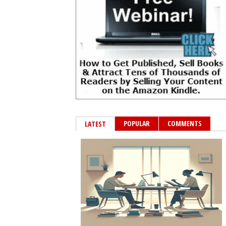
POPULAR
COMMENTS
LATEST