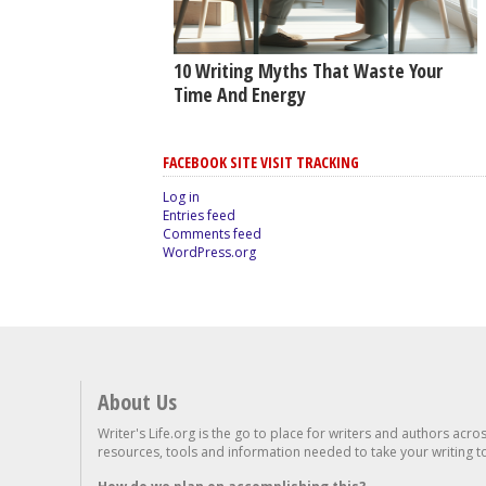
10 Writing Myths That Waste Your
Time And Energy
FACEBOOK SITE VISIT TRACKING
Log in
Entries feed
Comments feed
WordPress.org
About Us
Writer's Life.org is the go to place for writers and authors acro
resources, tools and information needed to take your writing to 