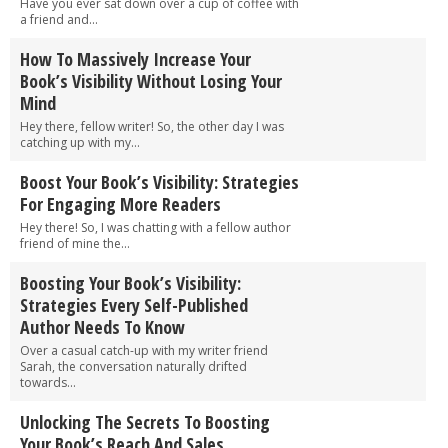
Have you ever sat down over a cup of coffee with
a friend and...
How To Massively Increase Your
Book’s Visibility Without Losing Your
Mind
Hey there, fellow writer! So, the other day I was
catching up with my...
Boost Your Book’s Visibility: Strategies
For Engaging More Readers
Hey there! So, I was chatting with a fellow author
friend of mine the...
Boosting Your Book’s Visibility:
Strategies Every Self-Published
Author Needs To Know
Over a casual catch-up with my writer friend
Sarah, the conversation naturally drifted
towards...
Unlocking The Secrets To Boosting
Your Book’s Reach And Sales