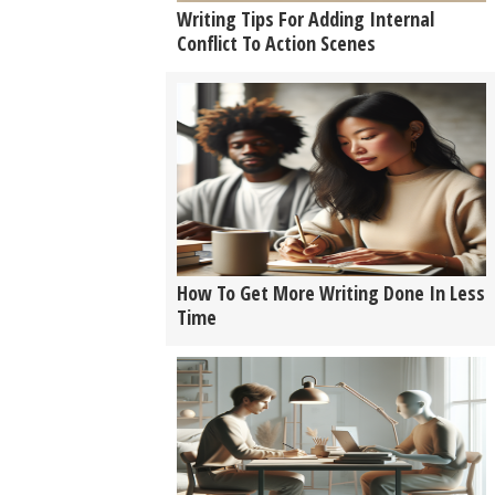
Writing Tips For Adding Internal
Conflict To Action Scenes
How To Get More Writing Done In Less
Time