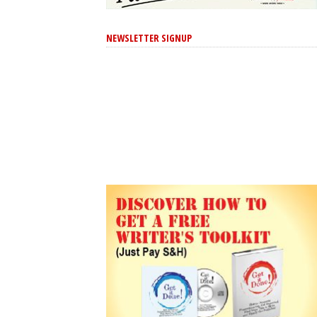
NEWSLETTER SIGNUP