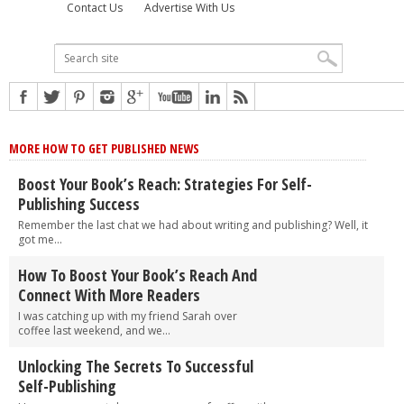
Contact Us
Advertise With Us
MORE HOW TO GET PUBLISHED NEWS
Boost Your Book’s Reach: Strategies For Self-
Publishing Success
Remember the last chat we had about writing and publishing? Well, it
got me...
How To Boost Your Book’s Reach And
Connect With More Readers
I was catching up with my friend Sarah over
coffee last weekend, and we...
Unlocking The Secrets To Successful
Self-Publishing