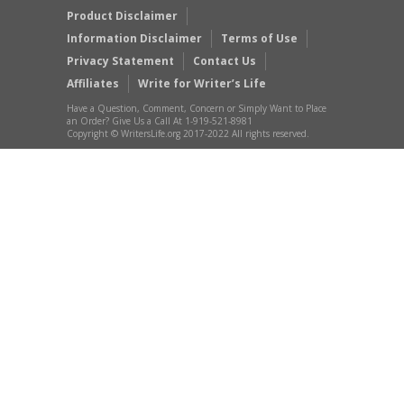
Product Disclaimer
Information Disclaimer
Terms of Use
Privacy Statement
Contact Us
Affiliates
Write for Writer’s Life
Have a Question, Comment, Concern or Simply Want to Place
an Order? Give Us a Call At 1-919-521-8981
Copyright © WritersLife.org 2017-2022 All rights reserved.