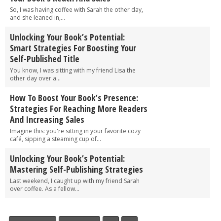
So, I was having coffee with Sarah the other day,
and she leaned in,...
Unlocking Your Book’s Potential:
Smart Strategies For Boosting Your
Self-Published Title
You know, I was sitting with my friend Lisa the
other day over a...
How To Boost Your Book’s Presence:
Strategies For Reaching More Readers
And Increasing Sales
Imagine this: you're sitting in your favorite cozy
café, sipping a steaming cup of...
Unlocking Your Book’s Potential:
Mastering Self-Publishing Strategies
Last weekend, I caught up with my friend Sarah
over coffee. As a fellow...