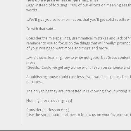
How do we plan on accomplishing this?
Easy, instead of focusing 110% of our efforts on meaningless t
words...
...We'll give you solid information, that you'll get solid results w
So with that said...
Consider the mis-spellings, grammatical mistakes and lack of $
reminder to you to focus on the things that will "really" promp
of your writing to want more and more and more..
...And that is, learning how to write not good, but Great conten
more.
(Geesh... Could we get any worse with this run on sentence and la
A publishing house could care less if you won the spelling bee 1
mistakes...
The only thing they are interested in is knowing if your writing is
Nothing more, nothing less!
Consider this lesson #1 ;-)
(Use the social buttons above to follow us on your favorite socia