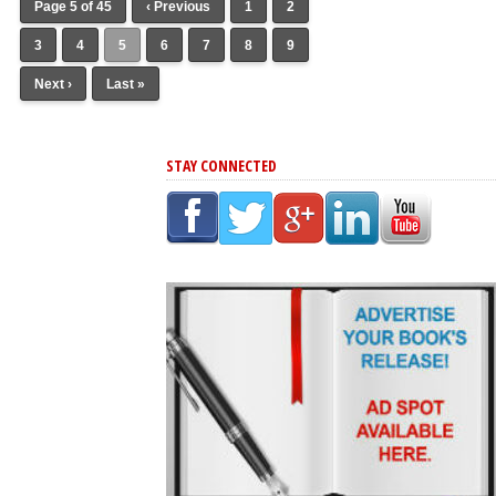
Page 5 of 45
‹ Previous
1
2
3
4
5
6
7
8
9
Next ›
Last »
STAY CONNECTED