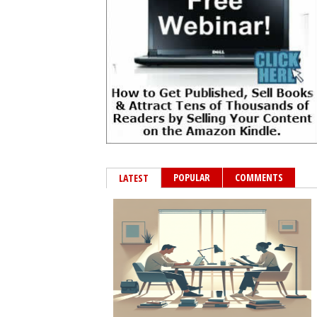
POPULAR
COMMENTS
LATEST