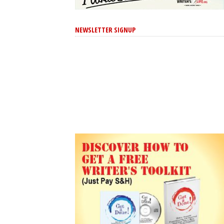
NEWSLETTER SIGNUP