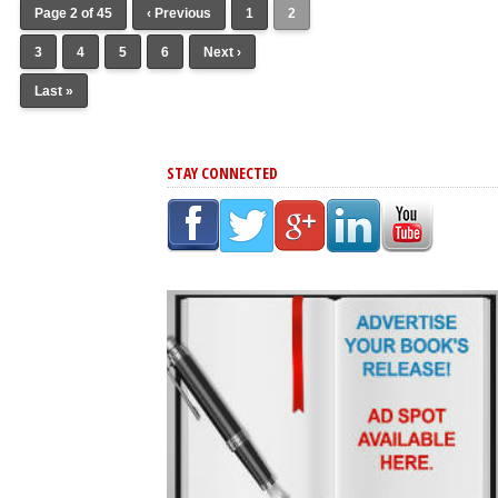
Page 2 of 45
‹ Previous
1
2
3
4
5
6
Next ›
Last »
STAY CONNECTED