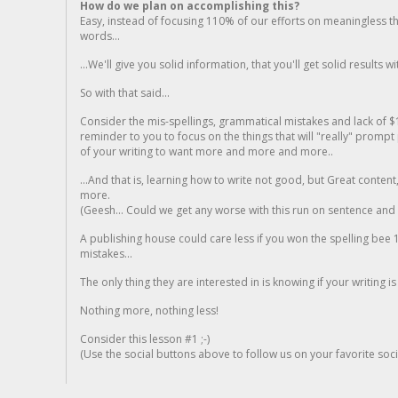
How do we plan on accomplishing this?
Easy, instead of focusing 110% of our efforts on meaningless t
words...
...We'll give you solid information, that you'll get solid results w
So with that said...
Consider the mis-spellings, grammatical mistakes and lack of $
reminder to you to focus on the things that will "really" promp
of your writing to want more and more and more..
...And that is, learning how to write not good, but Great conten
more.
(Geesh... Could we get any worse with this run on sentence and la
A publishing house could care less if you won the spelling bee 1
mistakes...
The only thing they are interested in is knowing if your writing is
Nothing more, nothing less!
Consider this lesson #1 ;-)
(Use the social buttons above to follow us on your favorite socia