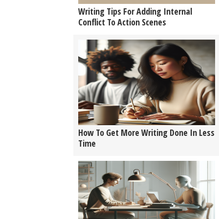
Writing Tips For Adding Internal
Conflict To Action Scenes
How To Get More Writing Done In Less
Time