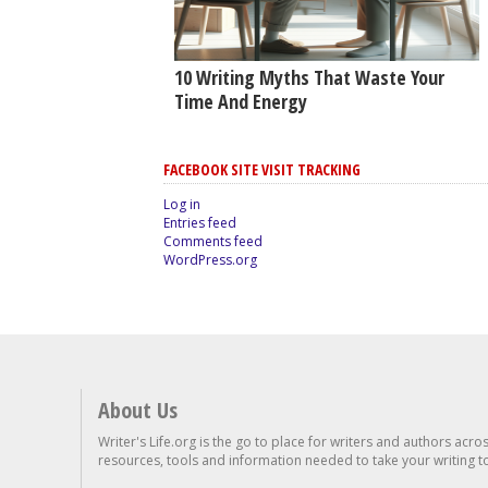
10 Writing Myths That Waste Your
Time And Energy
FACEBOOK SITE VISIT TRACKING
Log in
Entries feed
Comments feed
WordPress.org
About Us
Writer's Life.org is the go to place for writers and authors acro
resources, tools and information needed to take your writing to 