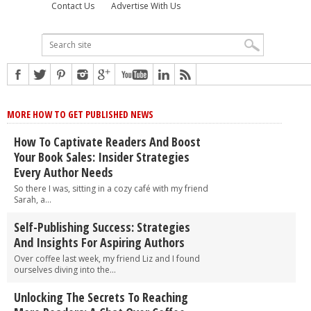
Contact Us
Advertise With Us
MORE HOW TO GET PUBLISHED NEWS
How To Captivate Readers And Boost
Your Book Sales: Insider Strategies
Every Author Needs
So there I was, sitting in a cozy café with my friend
Sarah, a...
Self-Publishing Success: Strategies
And Insights For Aspiring Authors
Over coffee last week, my friend Liz and I found
ourselves diving into the...
Unlocking The Secrets To Reaching