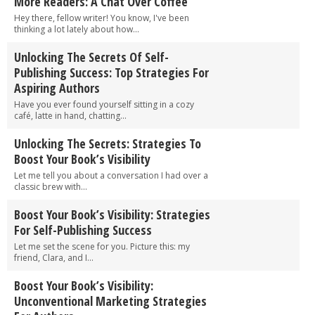
More Readers: A Chat Over Coffee
Hey there, fellow writer! You know, I've been
thinking a lot lately about how...
Unlocking The Secrets Of Self-
Publishing Success: Top Strategies For
Aspiring Authors
Have you ever found yourself sitting in a cozy
café, latte in hand, chatting...
Unlocking The Secrets: Strategies To
Boost Your Book’s Visibility
Let me tell you about a conversation I had over a
classic brew with...
Boost Your Book’s Visibility: Strategies
For Self-Publishing Success
Let me set the scene for you. Picture this: my
friend, Clara, and I...
Boost Your Book’s Visibility:
Unconventional Marketing Strategies