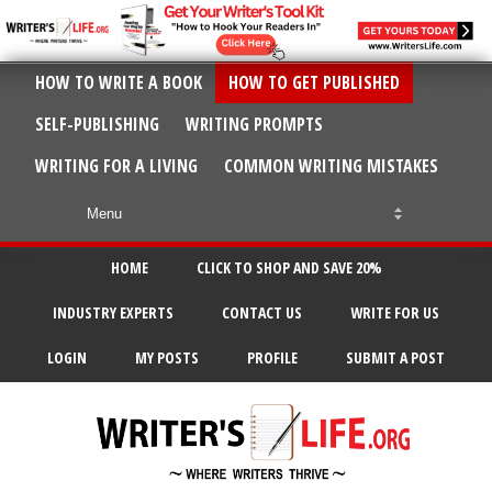
HOW TO WRITE A BOOK
HOW TO GET PUBLISHED
SELF-PUBLISHING
WRITING PROMPTS
WRITING FOR A LIVING
COMMON WRITING MISTAKES
HOME
CLICK TO SHOP AND SAVE 20%
INDUSTRY EXPERTS
CONTACT US
WRITE FOR US
LOGIN
MY POSTS
PROFILE
SUBMIT A POST