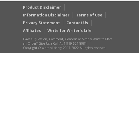
Product Disclaimer
Information Disclaimer
Terms of Use
Privacy Statement
Contact Us
Affiliates
Write for Writer’s Life
Have a Question, Comment, Concern or Simply Want to Place
an Order? Give Us a Call At 1-919-521-8981
Copyright © WritersLife.org 2017-2022 All rights reserved.