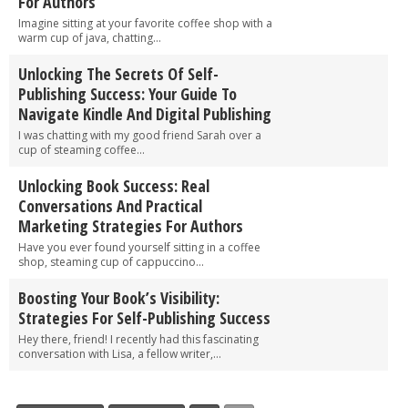
For Authors
Imagine sitting at your favorite coffee shop with a
warm cup of java, chatting...
Unlocking The Secrets Of Self-
Publishing Success: Your Guide To
Navigate Kindle And Digital Publishing
I was chatting with my good friend Sarah over a
cup of steaming coffee...
Unlocking Book Success: Real
Conversations And Practical
Marketing Strategies For Authors
Have you ever found yourself sitting in a coffee
shop, steaming cup of cappuccino...
Boosting Your Book’s Visibility:
Strategies For Self-Publishing Success
Hey there, friend! I recently had this fascinating
conversation with Lisa, a fellow writer,...