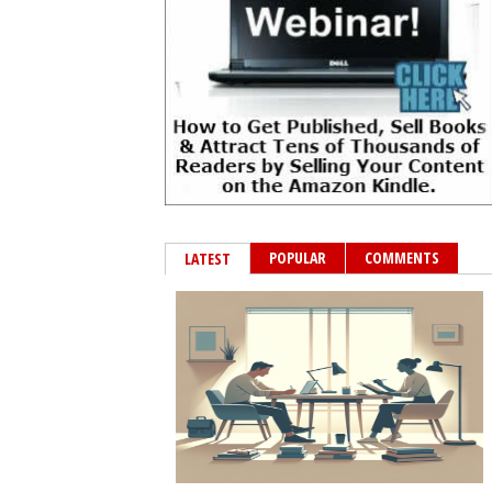
POPULAR
COMMENTS
LATEST