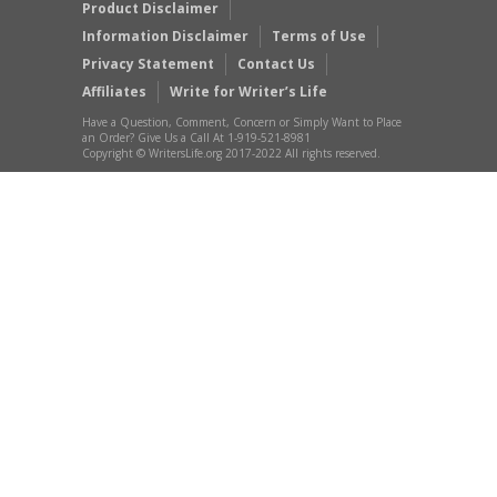
Product Disclaimer
Information Disclaimer
Terms of Use
Privacy Statement
Contact Us
Affiliates
Write for Writer’s Life
Have a Question, Comment, Concern or Simply Want to Place
an Order? Give Us a Call At 1-919-521-8981
Copyright © WritersLife.org 2017-2022 All rights reserved.