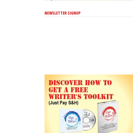
NEWSLETTER SIGNUP