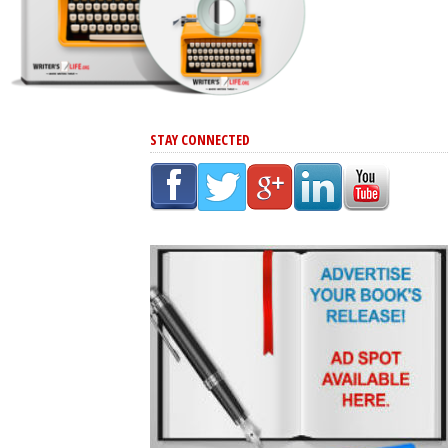
STAY CONNECTED