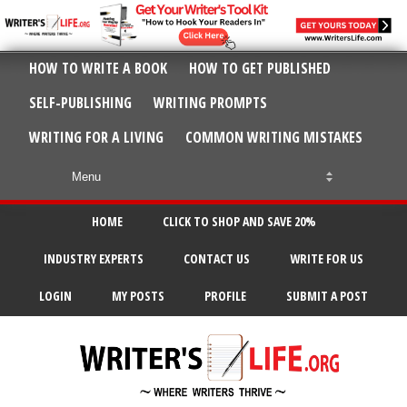
HOW TO WRITE A BOOK
HOW TO GET PUBLISHED
SELF-PUBLISHING
WRITING PROMPTS
WRITING FOR A LIVING
COMMON WRITING MISTAKES
HOME
CLICK TO SHOP AND SAVE 20%
INDUSTRY EXPERTS
CONTACT US
WRITE FOR US
LOGIN
MY POSTS
PROFILE
SUBMIT A POST