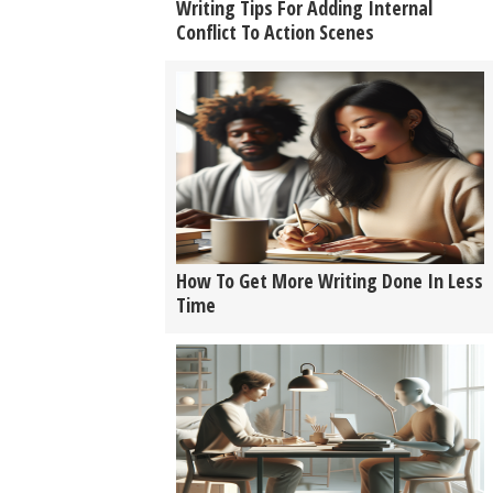
Writing Tips For Adding Internal
Conflict To Action Scenes
How To Get More Writing Done In Less
Time