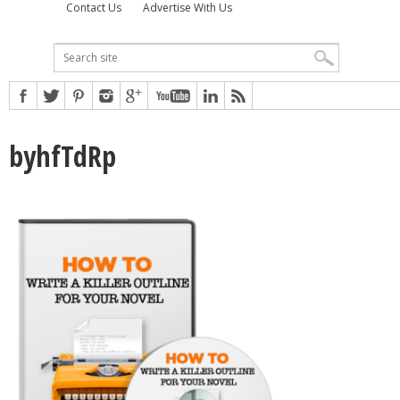
Contact Us
Advertise With Us
byhfTdRp