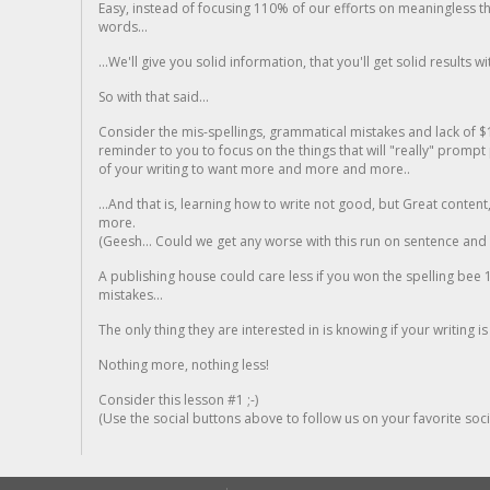
Easy, instead of focusing 110% of our efforts on meaningless t
words...
...We'll give you solid information, that you'll get solid results w
So with that said...
Consider the mis-spellings, grammatical mistakes and lack of $
reminder to you to focus on the things that will "really" promp
of your writing to want more and more and more..
...And that is, learning how to write not good, but Great conten
more.
(Geesh... Could we get any worse with this run on sentence and la
A publishing house could care less if you won the spelling bee 1
mistakes...
The only thing they are interested in is knowing if your writing is
Nothing more, nothing less!
Consider this lesson #1 ;-)
(Use the social buttons above to follow us on your favorite socia