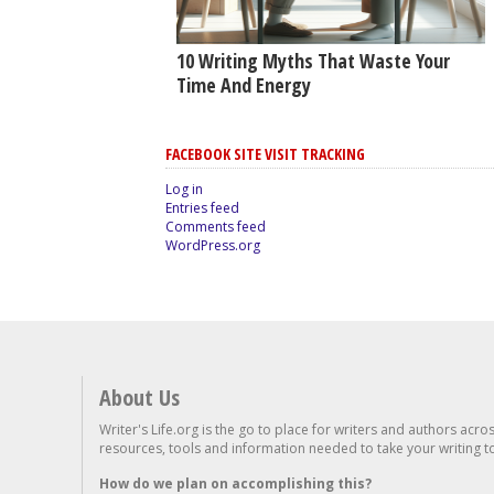
10 Writing Myths That Waste Your
Time And Energy
FACEBOOK SITE VISIT TRACKING
Log in
Entries feed
Comments feed
WordPress.org
About Us
Writer's Life.org is the go to place for writers and authors acro
resources, tools and information needed to take your writing to 
How do we plan on accomplishing this?