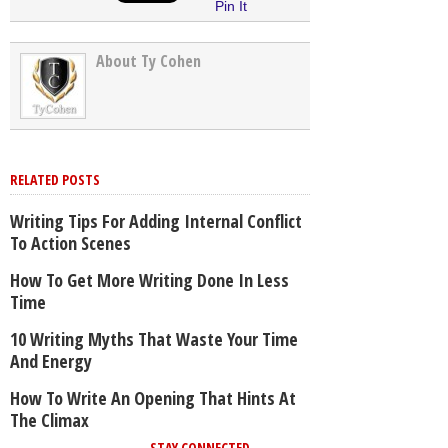
Pin It
About Ty Cohen
RELATED POSTS
Writing Tips For Adding Internal Conflict
To Action Scenes
How To Get More Writing Done In Less
Time
10 Writing Myths That Waste Your Time
And Energy
How To Write An Opening That Hints At
The Climax
STAY CONNECTED