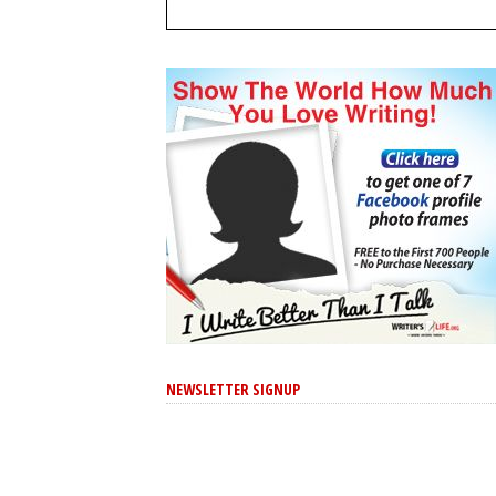
NEWSLETTER SIGNUP