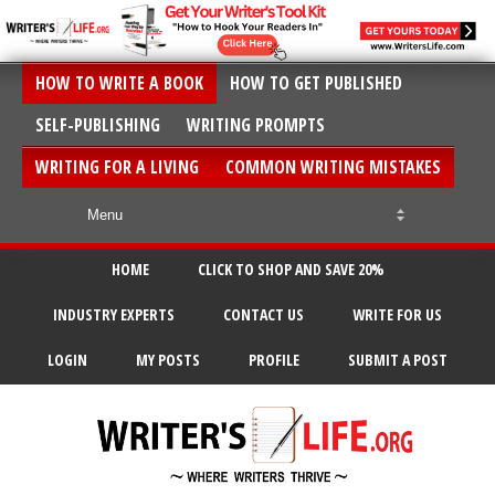
HOW TO WRITE A BOOK
HOW TO GET PUBLISHED
SELF-PUBLISHING
WRITING PROMPTS
WRITING FOR A LIVING
COMMON WRITING MISTAKES
HOME
CLICK TO SHOP AND SAVE 20%
INDUSTRY EXPERTS
CONTACT US
WRITE FOR US
LOGIN
MY POSTS
PROFILE
SUBMIT A POST