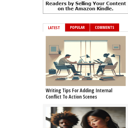
POPULAR
COMMENTS
LATEST
Writing Tips For Adding Internal
Conflict To Action Scenes