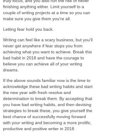
truly focus, and you also run the risk of never
finishing anything either. Limit yourself to a
couple of writing projects at a time so you can
make sure you give them you're all.
Letting fear hold you back.
Writing can feel like a scary business, but you’ll
never get anywhere if fear stops you from
achieving what you want to achieve. Break this
bad habit in 2018 and have the courage to
believe you can achieve all of your writing
dreams.
If the above sounds familiar now is the time to
acknowledge these bad writing habits and start
the new year with fresh resolve and
determination to break them. By accepting that
you have bad writing habits, and then devising
strategies to break these, you give yourself the
best chance of successfully moving forward
with your writing and becoming a more prolific,
productive and positive writer in 2018.