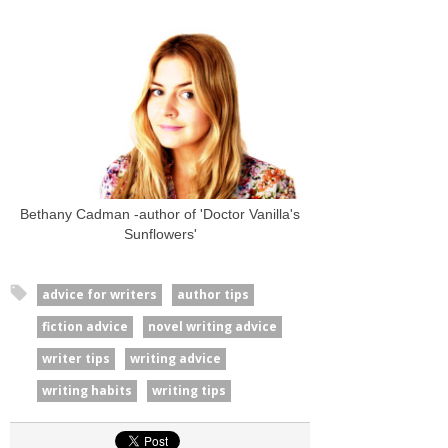
Bethany Cadman -author of 'Doctor Vanilla's
Sunflowers'
advice for writers
author tips
fiction advice
novel writing advice
writer tips
writing advice
writing habits
writing tips