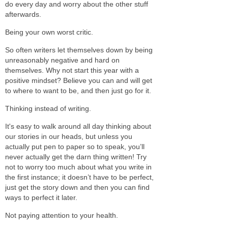
do every day and worry about the other stuff
afterwards.
Being your own worst critic.
So often writers let themselves down by being
unreasonably negative and hard on
themselves. Why not start this year with a
positive mindset? Believe you can and will get
to where to want to be, and then just go for it.
Thinking instead of writing.
It's easy to walk around all day thinking about
our stories in our heads, but unless you
actually put pen to paper so to speak, you’ll
never actually get the darn thing written! Try
not to worry too much about what you write in
the first instance; it doesn’t have to be perfect,
just get the story down and then you can find
ways to perfect it later.
Not paying attention to your health.