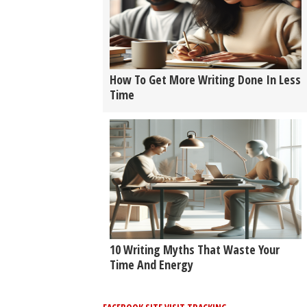
How To Get More Writing Done In Less
Time
10 Writing Myths That Waste Your
Time And Energy