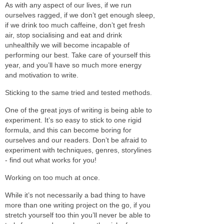
As with any aspect of our lives, if we run
ourselves ragged, if we don’t get enough sleep,
if we drink too much caffeine, don’t get fresh
air, stop socialising and eat and drink
unhealthily we will become incapable of
performing our best. Take care of yourself this
year, and you’ll have so much more energy
and motivation to write.
Sticking to the same tried and tested methods.
One of the great joys of writing is being able to
experiment. It’s so easy to stick to one rigid
formula, and this can become boring for
ourselves and our readers. Don’t be afraid to
experiment with techniques, genres, storylines
- find out what works for you!
Working on too much at once.
While it’s not necessarily a bad thing to have
more than one writing project on the go, if you
stretch yourself too thin you’ll never be able to