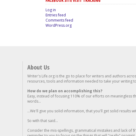
FACEBOOK SITE VISIT TRACKING
Log in
Entries feed
Comments feed
WordPress.org
About Us
Writer's Life.org is the go to place for writers and authors acro
resources, tools and information needed to take your writing to 
How do we plan on accomplishing this?
Easy, instead of focusing 110% of our efforts on meaningless t
words...
...We'll give you solid information, that you'll get solid results w
So with that said...
Consider the mis-spellings, grammatical mistakes and lack of $
reminder to you to focus on the things that will "really" promp