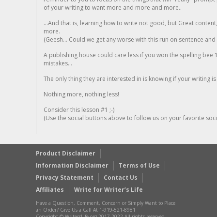
of your writing to want more and more and more..
...And that is, learning how to write not good, but Great conten
more.
(Geesh... Could we get any worse with this run on sentence and la
A publishing house could care less if you won the spelling bee 1
mistakes...
The only thing they are interested in is knowing if your writing is
Nothing more, nothing less!
Consider this lesson #1 ;-)
(Use the social buttons above to follow us on your favorite socia
Product Disclaimer
Information Disclaimer
Terms of Use
Privacy Statement
Contact Us
Affiliates
Write for Writer’s Life
Have a Question, Comment, Concern or Simply Want to Place
an Order? Give Us a Call At 1-919-521-8981
Copyright © WritersLife.org 2017-2022 All rights reserved.