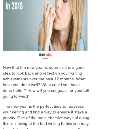
Now that the new year is upon us it is a good
idea to look back and reflect on your writing
achievements over the past 12 months. What
have you done well? What could you have
done better? How will you set goals for yourself
going forward?
The new year is the perfect time to reassess
your writing and find a way to ensure it stays a
priority. One of the most effective ways of doing
this is looking at the bad writing habits you may