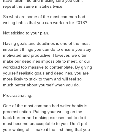
have fallen into and making sure you don’t
repeat the same mistakes twice.
So what are some of the most common bad
writing habits that you can work on for 2018?
Not sticking to your plan.
Having goals and deadlines is one of the most
important things you can do to ensure you stay
motivated and productive. However, we often
make our deadlines impossible to meet, or our
workload too massive to contemplate. By giving
yourself realistic goals and deadlines, you are
more likely to stick to them and will feel so
much better about yourself when you do.
Procrastinating.
One of the most common bad writer habits is
procrastination. Putting your writing on the
back burner and making excuses not to do it
must become unacceptable to you. Don’t put
your writing off - make it the first thing that you