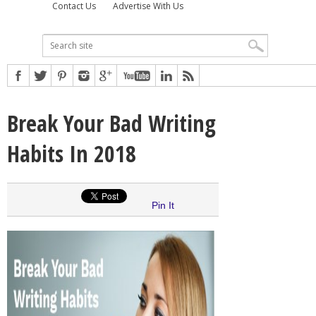
Contact Us
Advertise With Us
Break Your Bad Writing
Habits In 2018
Pin It